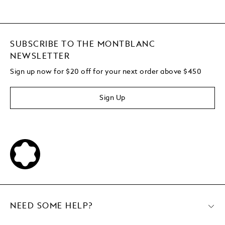
SUBSCRIBE TO THE MONTBLANC
NEWSLETTER
Sign up now for $20 off for your next order above $450
Sign Up
NEED SOME HELP?