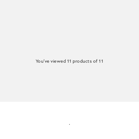
You’ve viewed 11 products of 11
.