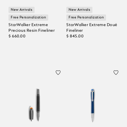
New Arrivals
New Arrivals
Free Personalization
Free Personalization
StarWalker Extreme
StarWalker Extreme Doué
Precious Resin Fineliner
Fineliner
$ 660.00
$ 845.00