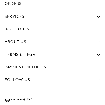
ORDERS
SERVICES
BOUTIQUES
ABOUT US
TERMS & LEGAL
PAYMENT METHODS
FOLLOW US
Vietnam(USD)