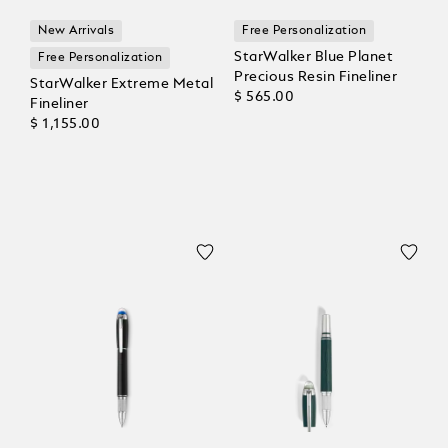
New Arrivals
Free Personalization
StarWalker Blue Planet
Free Personalization
Precious Resin Fineliner
StarWalker Extreme Metal
$ 565.00
Fineliner
$ 1,155.00