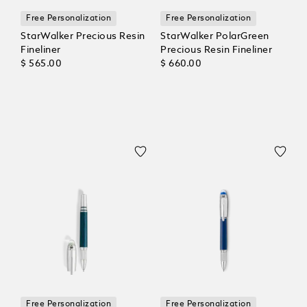
Free Personalization
Free Personalization
StarWalker Precious Resin
StarWalker PolarGreen
Fineliner
Precious Resin Fineliner
$ 565.00
$ 660.00
Free Personalization
Free Personalization