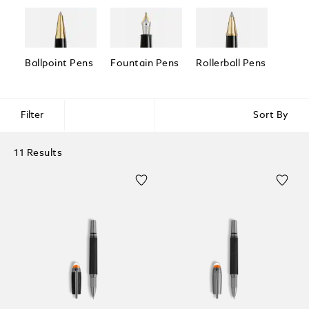
Ballpoint Pens
Fountain Pens
Rollerball Pens
Fineli
Filter
Sort By
11 Results