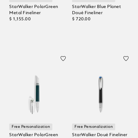
StarWalker PolarGreen
StarWalker Blue Planet
Metal Fineliner
Doué Fineliner
$ 1,155.00
$ 720.00
Free Personalization
Free Personalization
StarWalker PolarGreen
StarWalker Doué Fineliner