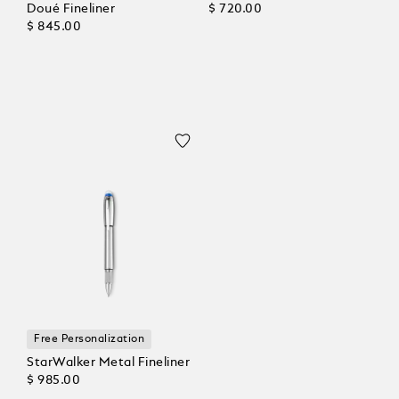
Doué Fineliner
$ 720.00
$ 845.00
Free Personalization
StarWalker Metal Fineliner
$ 985.00