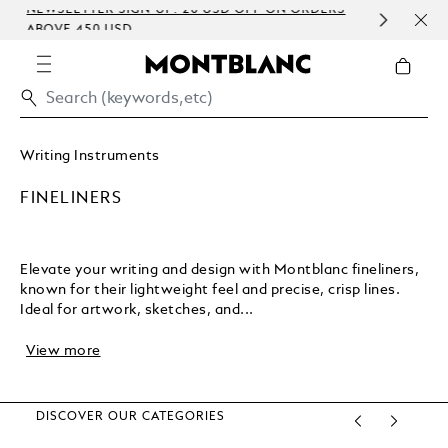
NEWSLETTER SIGN-UP: 20 USD OFF ON ORDERS
COMP
ABOVE 450 USD
EMBO
Writing Instruments
FINELINERS
Elevate your writing and design with Montblanc fineliners,
known for their lightweight feel and precise, crisp lines.
Ideal for artwork, sketches, and...
View more
DISCOVER OUR CATEGORIES