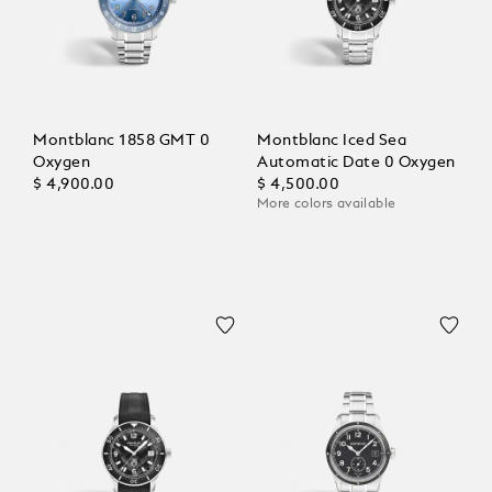
Montblanc 1858 GMT 0
Montblanc Iced Sea
Oxygen
Automatic Date 0 Oxygen
$ 4,900.00
$ 4,500.00
More colors available