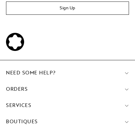
Sign Up
NEED SOME HELP?
ORDERS
SERVICES
BOUTIQUES