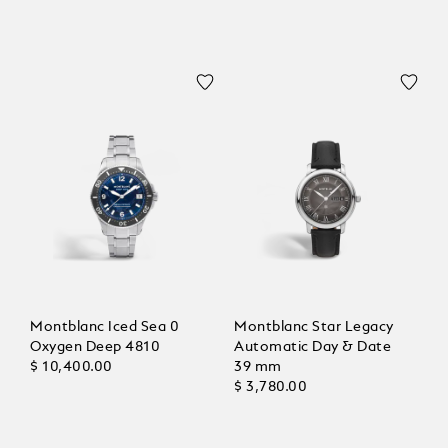
Montblanc Iced Sea 0
Montblanc Star Legacy
Oxygen Deep 4810
Automatic Day & Date
$ 10,400.00
39 mm
$ 3,780.00