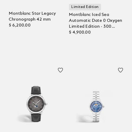
Limited Edition
Montblanc Star Legacy
Montblanc Iced Sea
Chronograph 42 mm
Automatic Date 0 Oxygen
$ 6,200.00
Limited Edition - 300
Pieces
$ 4,900.00