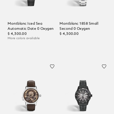
Montblanc Iced Sea
Montblanc 1858 Small
Automatic Date 0 Oxygen
Second 0 Oxygen
$ 4,300.00
$ 4,300.00
More colors available