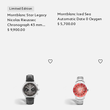
Limited Edition
Montblanc Iced Sea
Montblanc Star Legacy
Automatic Date 0 Oxygen
Nicolas Rieussec
$ 5,700.00
Chronograph 43 mm
Limited Edition - 821
$ 9,900.00
Pieces