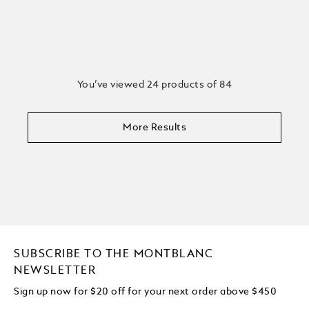
You’ve viewed 24 products of 84
More Results
SUBSCRIBE TO THE MONTBLANC
NEWSLETTER
Sign up now for $20 off for your next order above $450