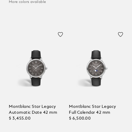
More colors available
Montblanc Star Legacy
Montblanc Star Legacy
Automatic Date 42 mm
Full Calendar 42 mm
$ 3,455.00
$ 6,500.00