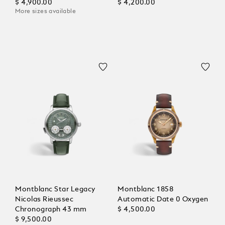
$ 4,900.00
$ 4,200.00
More sizes available
Montblanc Star Legacy
Montblanc 1858
Nicolas Rieussec
Automatic Date 0 Oxygen
Chronograph 43 mm
$ 4,500.00
$ 9,500.00