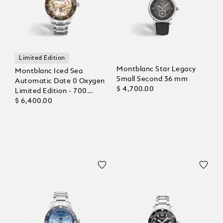
Limited Edition
Montblanc Star Legacy
Montblanc Iced Sea
Small Second 36 mm
Automatic Date 0 Oxygen
$ 4,700.00
Limited Edition - 700
Pieces
$ 6,400.00