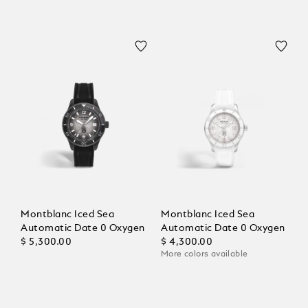
Montblanc Iced Sea
Montblanc Iced Sea
Automatic Date 0 Oxygen
Automatic Date 0 Oxygen
$ 5,300.00
$ 4,300.00
More colors available