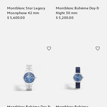
Montblanc Star Legacy
Montblanc Bohème Day &
Moonphase 42 mm
Night 30 mm
$ 5,600.00
$ 5,200.00
Montblanc Bohème Day &
Montblanc Bohème