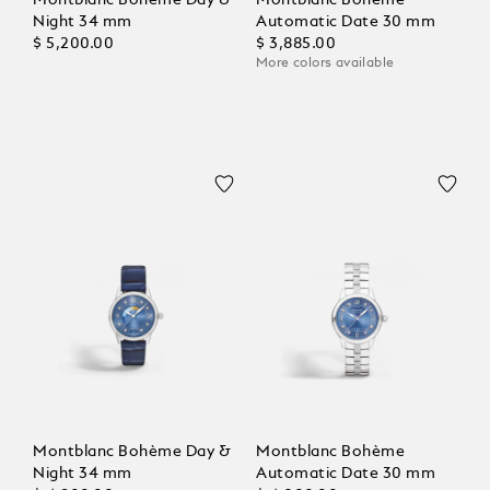
Night 34 mm
Automatic Date 30 mm
$ 5,200.00
$ 3,885.00
More colors available
Montblanc Bohème Day &
Montblanc Bohème
Night 34 mm
Automatic Date 30 mm