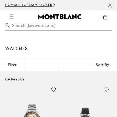
NEWS
HOMAGE TO BRAM STOKER
ABOV
WATCHES
Filter
Sort By
84 Results