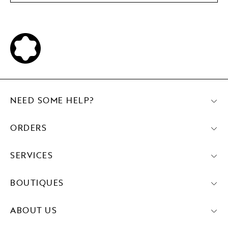
NEED SOME HELP?
ORDERS
SERVICES
BOUTIQUES
ABOUT US