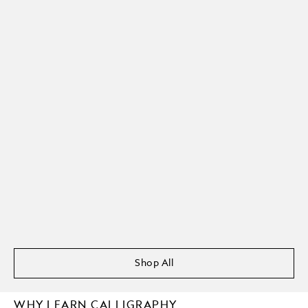
Shop All
WHY LEARN CALLIGRAPHY