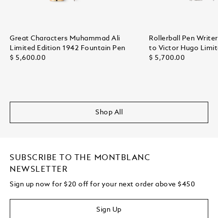
Great Characters Muhammad Ali
Rollerball Pen Writ
Limited Edition 1942 Fountain Pen
to Victor Hugo Limit
$ 5,600.00
$ 5,700.00
Shop All
SUBSCRIBE TO THE MONTBLANC
NEWSLETTER
Sign up now for $20 off for your next order above $450
Sign Up