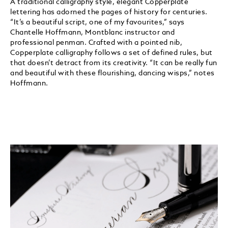
A traditional calligraphy style, elegant Copperplate
lettering has adorned the pages of history for centuries.
“It’s a beautiful script, one of my favourites,” says
Chantelle Hoffmann, Montblanc instructor and
professional penman. Crafted with a pointed nib,
Copperplate calligraphy follows a set of defined rules, but
that doesn’t detract from its creativity. “It can be really fun
and beautiful with these flourishing, dancing wisps,” notes
Hoffmann.