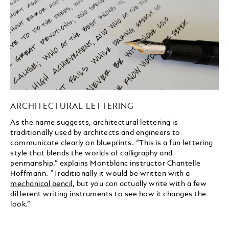
ARCHITECTURAL LETTERING
As the name suggests, architectural lettering is
traditionally used by architects and engineers to
communicate clearly on blueprints. “This is a fun lettering
style that blends the worlds of calligraphy and
penmanship,” explains Montblanc instructor Chantelle
Hoffmann. “Traditionally it would be written with a
mechanical pencil
, but you can actually write with a few
different writing instruments to see how it changes the
look.”