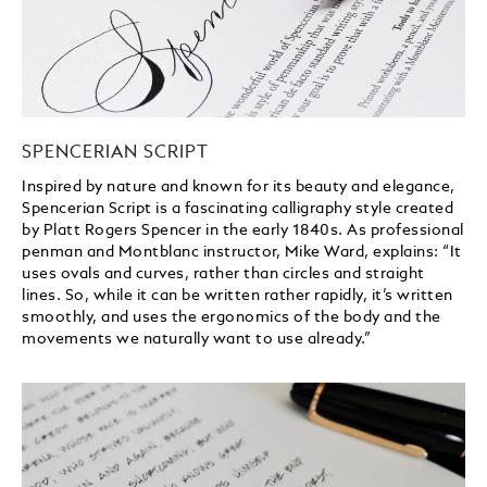
SPENCERIAN SCRIPT
Inspired by nature and known for its beauty and elegance,
Spencerian Script is a fascinating calligraphy style created
by Platt Rogers Spencer in the early 1840s. As professional
penman and Montblanc instructor, Mike Ward, explains: “It
uses ovals and curves, rather than circles and straight
lines. So, while it can be written rather rapidly, it’s written
smoothly, and uses the ergonomics of the body and the
movements we naturally want to use already.”