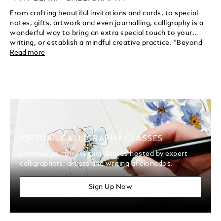
From crafting beautiful invitations and cards, to special
notes, gifts, artwork and even journalling, calligraphy is a
wonderful way to bring an extra special touch to your
writing, or establish a mindful creative practice. “Beyond
the beauty of it, I love the mental health and the
Read more
mindfulness aspect of practising calligraphy,” notes
Brittany DeSantis. “And how beautifully it pairs with other
art forms.”
VIRTUAL CALLIGRAPHY CLASSES
Discover our free virtual classes hosted by expert
calligraphers, artists and writing aficionados.
Sign Up Now