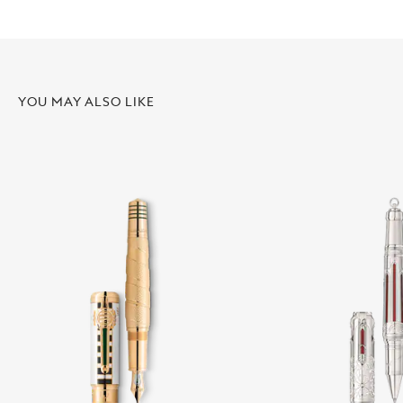
YOU MAY ALSO LIKE