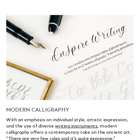
MODERN CALLIGRAPHY
With an emphasis on individual style, artistic expression,
and the use of diverse
writing instruments
, modern
calligraphy offers a contemporary take on the ancient art.
“There are very few rules and it’s quite expressive,”