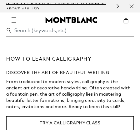
NEWSLETTER SIGN-UP: 20 USD OFF ON ORDERS
COMP
ABOVE 450 USD
EMBO
HOW TO LEARN CALLIGRAPHY
DISCOVER THE ART OF BEAUTIFUL WRITING
From traditional to modern styles, calligraphy is the
ancient art of decorative handwriting. Often created with
a
fountain pen
, the art of calligraphy lies in mastering
beautiful letter formations, bringing creativity to cards,
notes, invitations and more. Ready to learn this skill?
TRY A CALLIGRAPHY CLASS