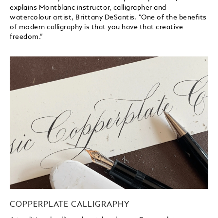
explains Montblanc instructor, calligrapher and
watercolour artist, Brittany DeSantis. “One of the benefits
of modern calligraphy is that you have that creative
freedom.”
COPPERPLATE CALLIGRAPHY