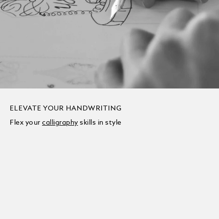
ELEVATE YOUR HANDWRITING
Flex your
calligraphy
skills in style