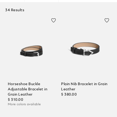
34 Results
Horseshoe Buckle
Plain Nib Bracelet in Grain
Adjustable Bracelet in
Leather
Grain Leather
$ 380.00
$ 310.00
More colors available