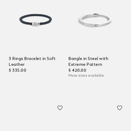
3 Rings Bracelet in Soft
Bangle in Steel with
Leather
Extreme Pattern
$ 335.00
$ 420.00
More sizes available