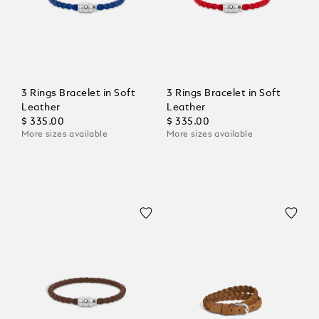
3 Rings Bracelet in Soft
3 Rings Bracelet in Soft
Leather
Leather
$ 335.00
$ 335.00
More sizes available
More sizes available