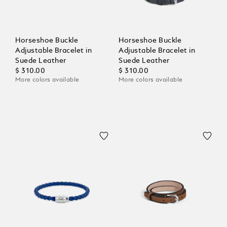
Horseshoe Buckle
Horseshoe Buckle
Adjustable Bracelet in
Adjustable Bracelet in
Suede Leather
Suede Leather
$ 310.00
$ 310.00
More colors available
More colors available