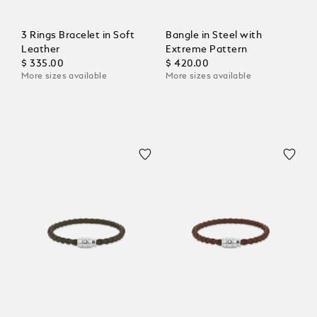
3 Rings Bracelet in Soft
Bangle in Steel with
Leather
Extreme Pattern
$ 335.00
$ 420.00
More sizes available
More sizes available