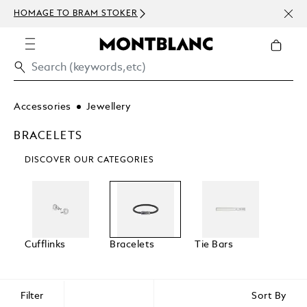
NEWS
HOMAGE TO BRAM STOKER
ABOV
Accessories
Jewellery
BRACELETS
DISCOVER OUR CATEGORIES
Cufflinks
Bracelets
Tie Bars
Filter
Sort By