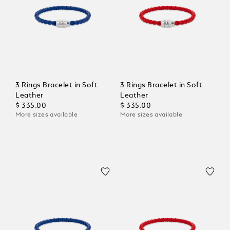
3 Rings Bracelet in Soft
3 Rings Bracelet in Soft
Leather
Leather
$ 335.00
$ 335.00
More sizes available
More sizes available