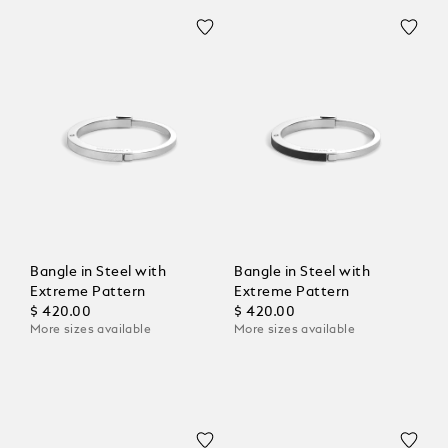
Bangle in Steel with
Bangle in Steel with
Extreme Pattern
Extreme Pattern
$ 420.00
$ 420.00
More sizes available
More sizes available