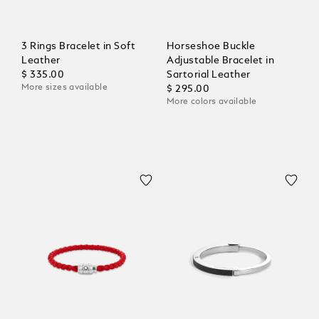
3 Rings Bracelet in Soft
Horseshoe Buckle
Leather
Adjustable Bracelet in
$ 335.00
Sartorial Leather
More sizes available
$ 295.00
More colors available