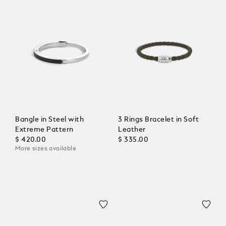
Bangle in Steel with
3 Rings Bracelet in Soft
Extreme Pattern
Leather
$ 420.00
$ 335.00
More sizes available