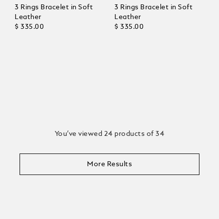
3 Rings Bracelet in Soft
3 Rings Bracelet in Soft
Leather
Leather
$ 335.00
$ 335.00
You’ve viewed 24 products of 34
More Results