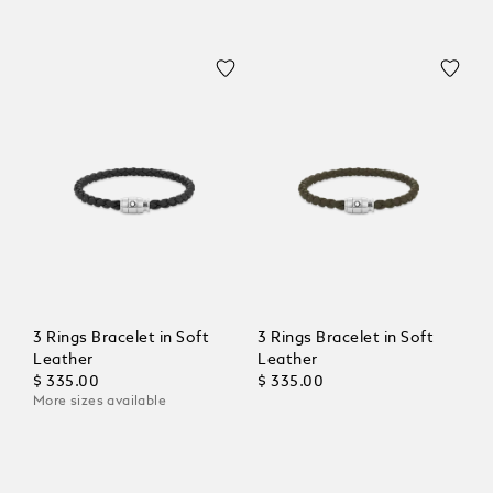
3 Rings Bracelet in Soft
3 Rings Bracelet in Soft
Leather
Leather
$ 335.00
$ 335.00
More sizes available