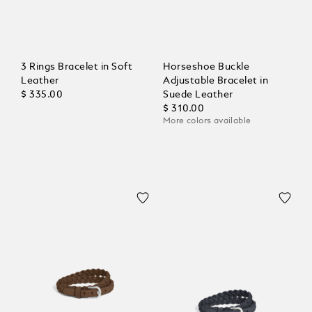
3 Rings Bracelet in Soft
Horseshoe Buckle
Leather
Adjustable Bracelet in
$ 335.00
Suede Leather
$ 310.00
More colors available