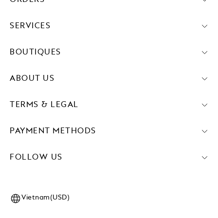
SERVICES
BOUTIQUES
ABOUT US
TERMS & LEGAL
PAYMENT METHODS
FOLLOW US
Vietnam(USD)