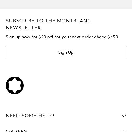
SUBSCRIBE TO THE MONTBLANC
NEWSLETTER
Sign up now for $20 off for your next order above $450
Sign Up
NEED SOME HELP?
ORDERS