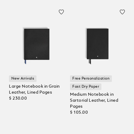
New Arrivals
Free Personalization
Large Notebook in Grain
Fast Dry Paper
Leather, Lined Pages
Medium Notebook in
$ 230.00
Sartorial Leather, Lined
Pages
$ 105.00