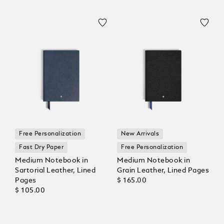
Free Personalization
New Arrivals
Fast Dry Paper
Free Personalization
Medium Notebook in
Medium Notebook in
Sartorial Leather, Lined
Grain Leather, Lined Pages
Pages
$ 165.00
$ 105.00