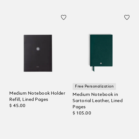
Free Personalization
Medium Notebook Holder
Medium Notebook in
Refill, Lined Pages
Sartorial Leather, Lined
$ 45.00
Pages
$ 105.00