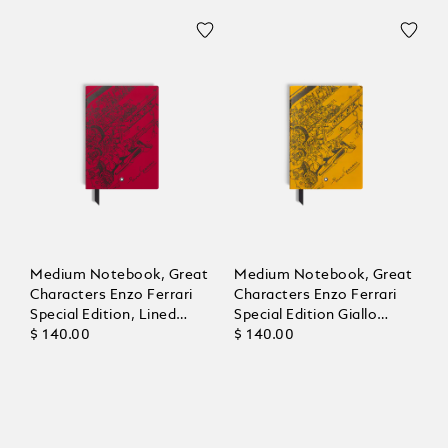
Medium Notebook, Great
Medium Notebook, Great
Characters Enzo Ferrari
Characters Enzo Ferrari
Special Edition, Lined
Special Edition Giallo
Pages
$ 140.00
Modena, Lined Pages
$ 140.00