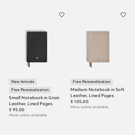
New Arrivals
Free Personalization
Medium Notebook in Soft
Free Personalization
Leather, Lined Pages
Small Notebook in Grain
$ 105.00
Leather, Lined Pages
More colors available
$ 95.00
More colors available