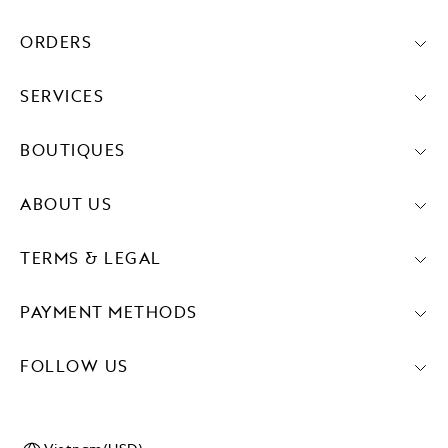
ORDERS
SERVICES
BOUTIQUES
ABOUT US
TERMS & LEGAL
PAYMENT METHODS
FOLLOW US