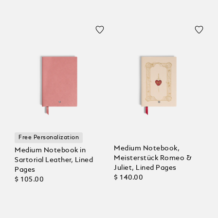
Free Personalization
Medium Notebook,
Medium Notebook in
Meisterstück Romeo &
Sartorial Leather, Lined
Juliet, Lined Pages
Pages
$ 140.00
$ 105.00