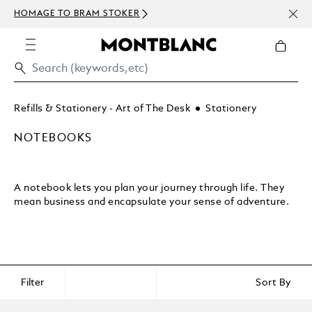
NEWS
HOMAGE TO BRAM STOKER
ABOV
Refills & Stationery - Art of The Desk
Stationery
NOTEBOOKS
A notebook lets you plan your journey through life. They
mean business and encapsulate your sense of adventure.
Filter
Sort By