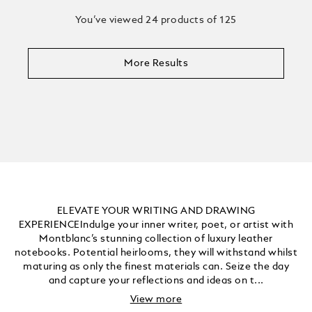
You’ve viewed 24 products of 125
More Results
ELEVATE YOUR WRITING AND DRAWING
EXPERIENCEIndulge your inner writer, poet, or artist with
Montblanc’s stunning collection of luxury leather
notebooks. Potential heirlooms, they will withstand whilst
maturing as only the finest materials can. Seize the day
and capture your reflections and ideas on t...
View more