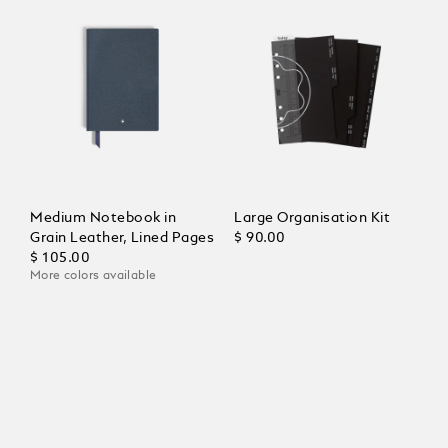
Medium Notebook in
Large Organisation Kit
Grain Leather, Lined Pages
$ 90.00
$ 105.00
More colors available