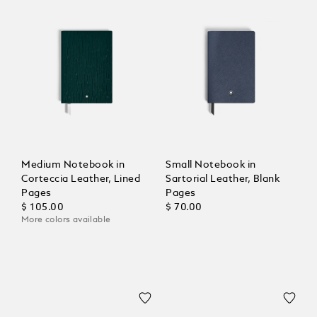
Medium Notebook in
Small Notebook in
Corteccia Leather, Lined
Sartorial Leather, Blank
Pages
Pages
$ 105.00
$ 70.00
More colors available