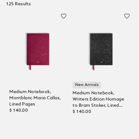
125 Results
New Arrivals
Medium Notebook,
Medium Notebook,
Montblanc Maria Callas,
Writers Edition Homage
Lined Pages
to Bram Stoker, Lined
$ 140.00
Pages
$ 140.00