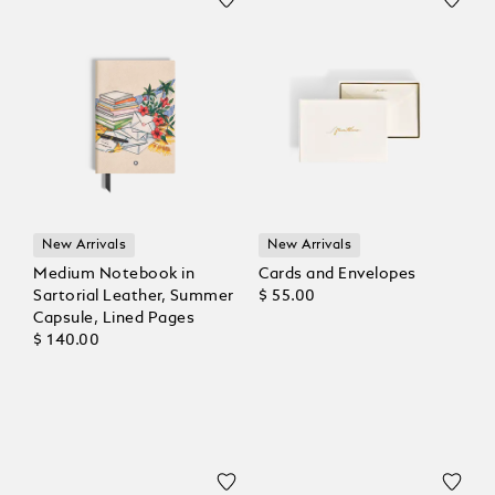
New Arrivals
New Arrivals
Medium Notebook in
Cards and Envelopes
Sartorial Leather, Summer
$ 55.00
Capsule, Lined Pages
$ 140.00