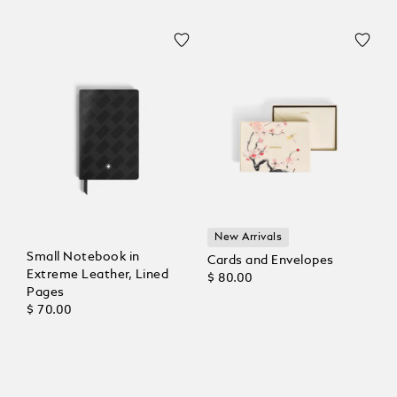
New Arrivals
Small Notebook in
Cards and Envelopes
Extreme Leather, Lined
$ 80.00
Pages
$ 70.00