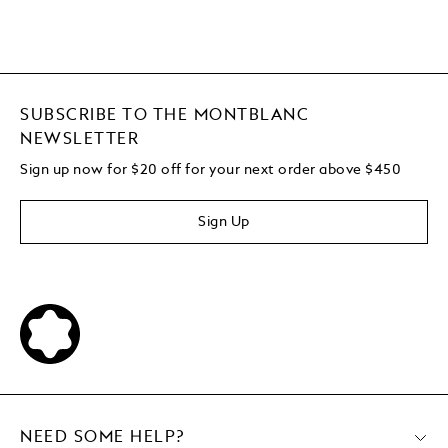
SUBSCRIBE TO THE MONTBLANC
NEWSLETTER
Sign up now for $20 off for your next order above $450
Sign Up
NEED SOME HELP?