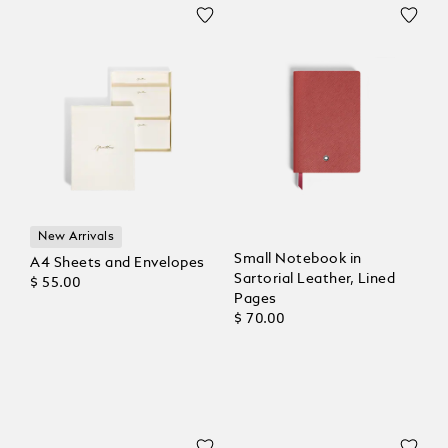
New Arrivals
Small Notebook in
A4 Sheets and Envelopes
Sartorial Leather, Lined
$ 55.00
Pages
$ 70.00