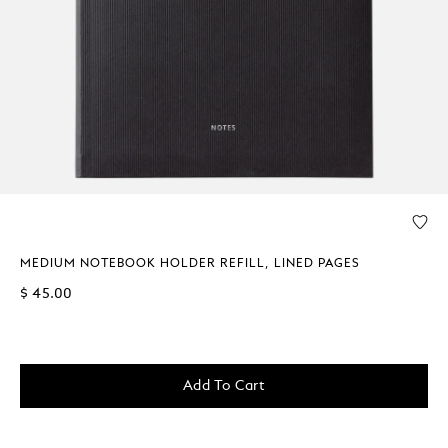
MEDIUM NOTEBOOK HOLDER REFILL, LINED PAGES
$ 45.00
Add To Cart