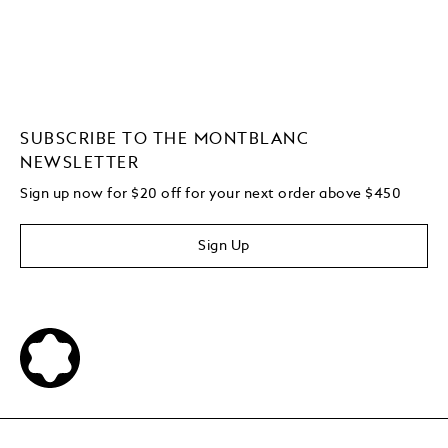
SUBSCRIBE TO THE MONTBLANC
NEWSLETTER
Sign up now for $20 off for your next order above $450
Sign Up