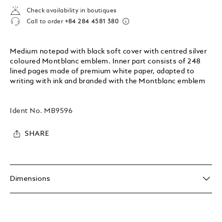
Check availability in boutiques
Call to order
+84 284 4581 380
Medium notepad with black soft cover with centred silver
coloured Montblanc emblem. Inner part consists of 248
lined pages made of premium white paper, adapted to
writing with ink and branded with the Montblanc emblem
Ident No.
MB9596
SHARE
Dimensions