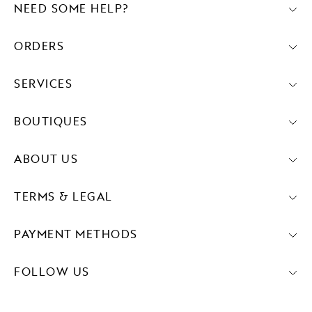
NEED SOME HELP?
ORDERS
SERVICES
BOUTIQUES
ABOUT US
TERMS & LEGAL
PAYMENT METHODS
FOLLOW US