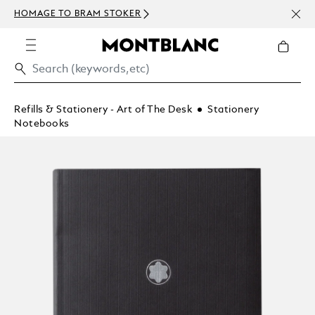
NEWS
HOMAGE TO BRAM STOKER
ABOV
Refills & Stationery - Art of The Desk
Stationery
Notebooks