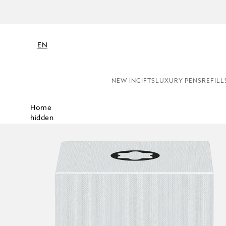
EN
NEW IN
GIFTS
LUXURY PENS
REFILL
Home
hidden