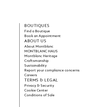
BOUTIQUES
Find a Boutique
Book an Appointment
ABOUT US
About Montblanc
MONTBLANC HAUS
Montblanc Heritage
Craftsmanship
Sustainability
Report your compliance concerns
Careers
TERMS & LEGAL
Privacy & Security
Cookie Center
Conditions of Sale