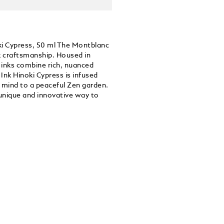
oki Cypress, 50 ml The Montblanc
nk craftsmanship. Housed in
e inks combine rich, nuanced
 Ink Hinoki Cypress is infused
e mind to a peaceful Zen garden.
 unique and innovative way to