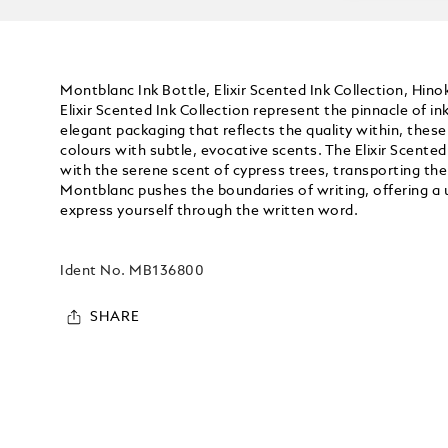
Montblanc Ink Bottle, Elixir Scented Ink Collection, Hin
Elixir Scented Ink Collection represent the pinnacle of i
elegant packaging that reflects the quality within, thes
colours with subtle, evocative scents. The Elixir Scented
with the serene scent of cypress trees, transporting th
Montblanc pushes the boundaries of writing, offering a
express yourself through the written word.
Ident No.
MB136800
SHARE