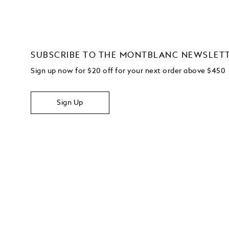
SUBSCRIBE TO THE MONTBLANC NEWSLET
Sign up now for $20 off for your next order above $450
Sign Up