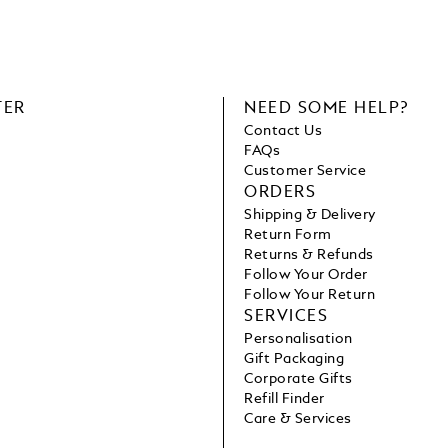
TER
NEED SOME HELP?
Contact Us
FAQs
Customer Service
ORDERS
Shipping & Delivery
Return Form
Returns & Refunds
Follow Your Order
Follow Your Return
SERVICES
Personalisation
Gift Packaging
Corporate Gifts
Refill Finder
Care & Services