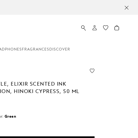
ADPHONES
FRAGRANCES
DISCOVER
LE, ELIXIR SCENTED INK
ON, HINOKI CYPRESS, 50 ML
r:
Green