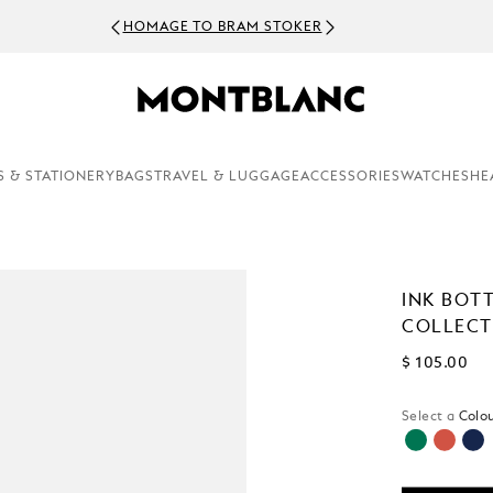
HOMAGE TO BRAM STOKER
S & STATIONERY
BAGS
TRAVEL & LUGGAGE
ACCESSORIES
WATCHES
HE
INK BOTT
COLLECTI
$ 105.00
Select a
Colou
selected