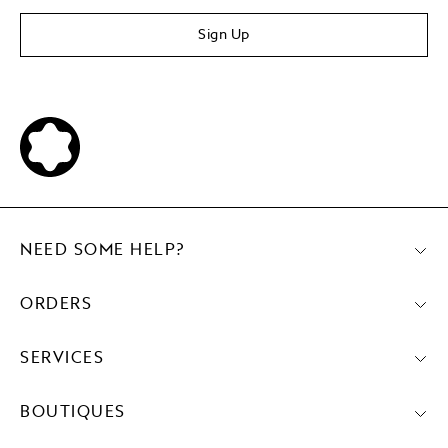
Sign Up
NEED SOME HELP?
ORDERS
SERVICES
BOUTIQUES