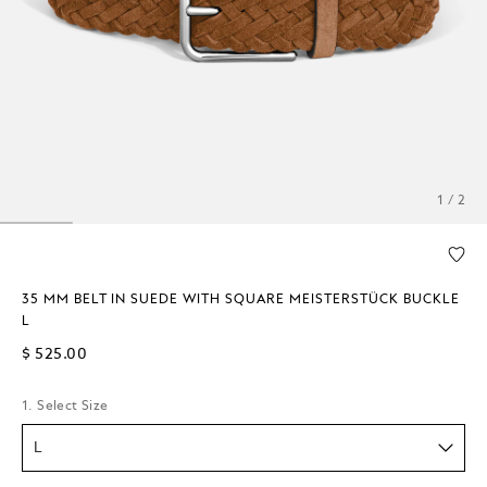
1 / 2
35 MM BELT IN SUEDE WITH SQUARE MEISTERSTÜCK BUCKLE
L
$ 525.00
1. Select Size
L