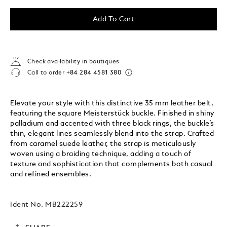
Add To Cart
Check availability in boutiques
Call to order
+84 284 4581 380
Elevate your style with this distinctive 35 mm leather belt,
featuring the square Meisterstück buckle. Finished in shiny
palladium and accented with three black rings, the buckle’s
thin, elegant lines seamlessly blend into the strap. Crafted
from caramel suede leather, the strap is meticulously
woven using a braiding technique, adding a touch of
texture and sophistication that complements both casual
and refined ensembles.
Ident No.
MB222259