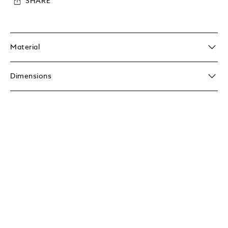
SHARE
Material
Dimensions