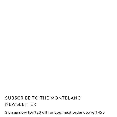
SUBSCRIBE TO THE MONTBLANC
NEWSLETTER
Sign up now for $20 off for your next order above $450