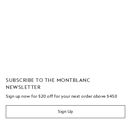
SUBSCRIBE TO THE MONTBLANC
NEWSLETTER
Sign up now for $20 off for your next order above $450
Sign Up