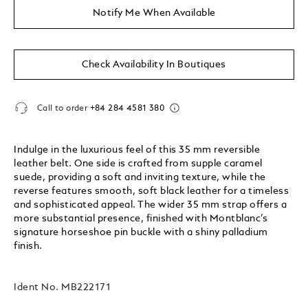
Notify Me When Available
Check Availability In Boutiques
Call to order
+84 284 4581 380
Indulge in the luxurious feel of this 35 mm reversible
leather belt. One side is crafted from supple caramel
suede, providing a soft and inviting texture, while the
reverse features smooth, soft black leather for a timeless
and sophisticated appeal. The wider 35 mm strap offers a
more substantial presence, finished with Montblanc’s
signature horseshoe pin buckle with a shiny palladium
finish.
Ident No.
MB222171