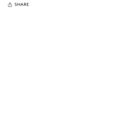
SHARE