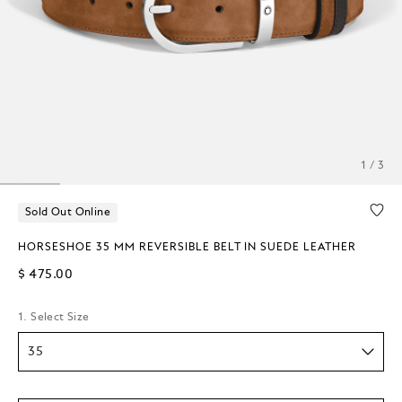
1 / 3
Sold Out Online
HORSESHOE 35 MM REVERSIBLE BELT IN SUEDE LEATHER
$ 475.00
1. Select Size
35