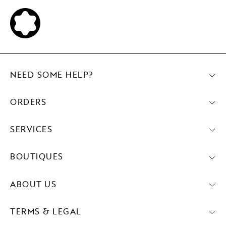
NEED SOME HELP?
ORDERS
SERVICES
BOUTIQUES
ABOUT US
TERMS & LEGAL