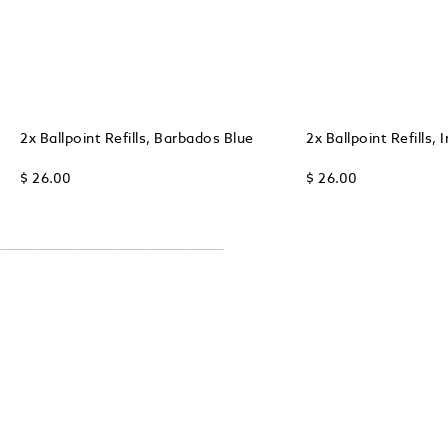
2x Ballpoint Refills, Barbados Blue
2x Ballpoint Refills, 
$ 26.00
$ 26.00