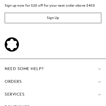
Sign up now for $20 off for your next order above $450
Sign Up
NEED SOME HELP?
ORDERS
SERVICES