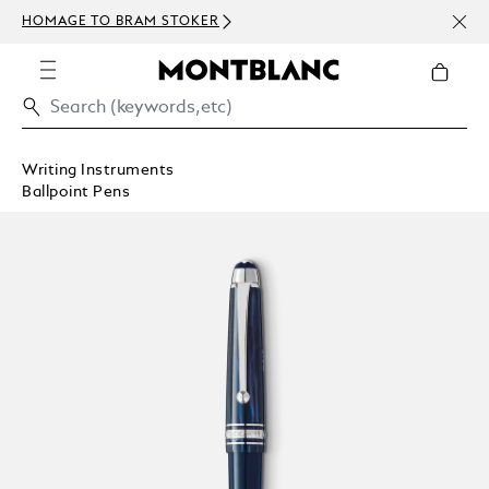
NEWS
HOMAGE TO BRAM STOKER
ABOV
Writing Instruments
Ballpoint Pens