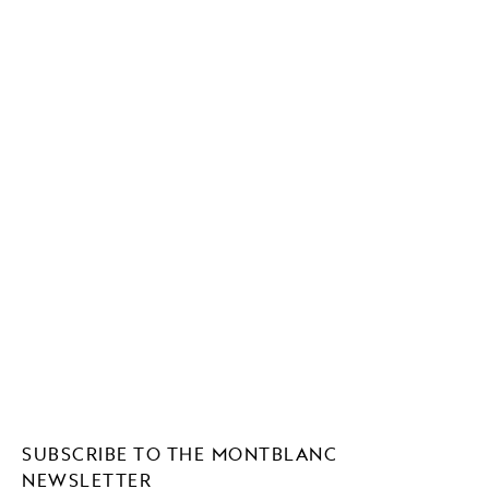
SUBSCRIBE TO THE MONTBLANC
NEWSLETTER