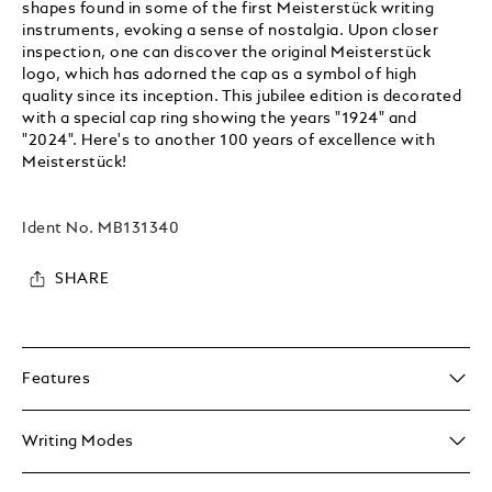
shapes found in some of the first Meisterstück writing
instruments, evoking a sense of nostalgia. Upon closer
inspection, one can discover the original Meisterstück
logo, which has adorned the cap as a symbol of high
quality since its inception. This jubilee edition is decorated
with a special cap ring showing the years "1924" and
"2024". Here's to another 100 years of excellence with
Meisterstück!
Ident No.
MB131340
SHARE
Features
Writing Modes