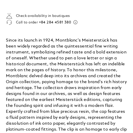
Check availability in boutiques
Call to order
+84 284 4581 380
Since its launch in 1924, Montblanc's Meisterstück has
been widely regarded as the quintessential fine writing
instrument, symbolizing refined taste and a bold extension
of oneself. Whether used to pen a love letter or sign a
historical document, the Meisterstück has left an indelible
mark on the pages of history. To honor this milestone,
Montblanc delved deep into its archives and created the
Origin collection, paying homage to the brand's rich history
and heritage. The collection draws inspiration from early
designs found in our archives, as well as design features
featured on the earliest Meisterstück editions, capturing
the founding spirit and infusing it with a modern flair.
Expertly crafted from blue precious resin, the cap features
a fluid pattern inspired by early designs, representing the
dissolution of ink onto paper, elegantly contrasted by
platinum-coated fittings. The clip is an homage to early clip