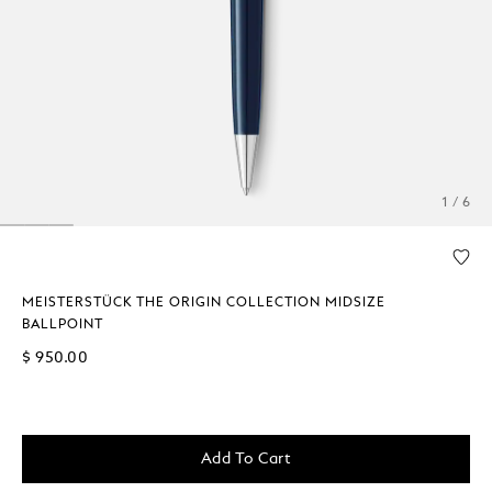
1 / 6
MEISTERSTÜCK THE ORIGIN COLLECTION MIDSIZE
BALLPOINT
$ 950.00
Add To Cart