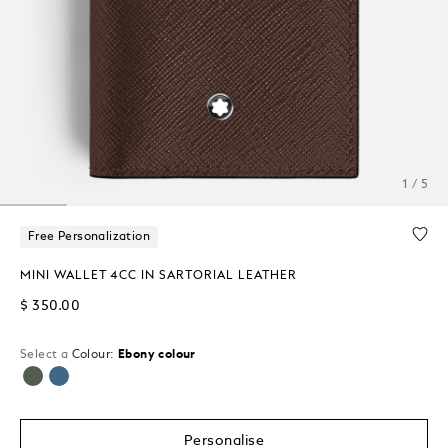
1 / 5
Free Personalization
MINI WALLET 4CC IN SARTORIAL LEATHER
$ 350.00
Select a
Colour:
Ebony colour
selected
Personalise