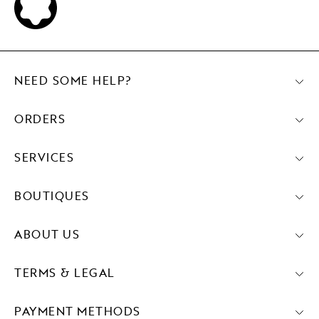
NEED SOME HELP?
ORDERS
SERVICES
BOUTIQUES
ABOUT US
TERMS & LEGAL
PAYMENT METHODS