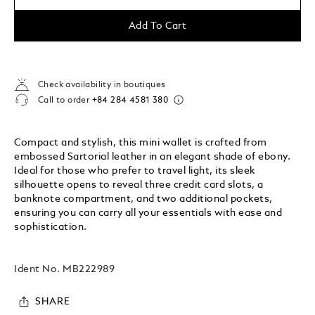
Add To Cart
Check availability in boutiques
Call to order
+84 284 4581 380
Compact and stylish, this mini wallet is crafted from
embossed Sartorial leather in an elegant shade of ebony.
Ideal for those who prefer to travel light, its sleek
silhouette opens to reveal three credit card slots, a
banknote compartment, and two additional pockets,
ensuring you can carry all your essentials with ease and
sophistication.
Ident No.
MB222989
SHARE