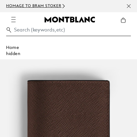
NEWS
HOMAGE TO BRAM STOKER
ABOV
Home
hidden