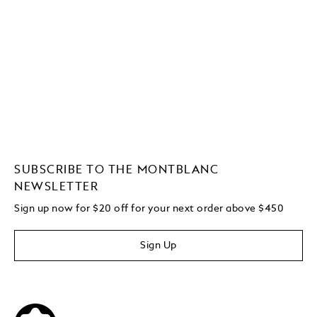
SUBSCRIBE TO THE MONTBLANC
NEWSLETTER
Sign up now for $20 off for your next order above $450
Sign Up