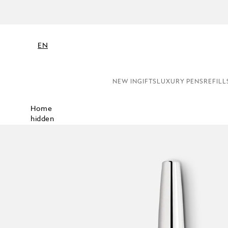
EN
NEW IN
GIFTS
LUXURY PENS
REFILL
Home
hidden