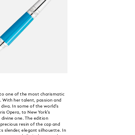
 to one of the most charismatic
. With her talent, passion and
 diva. In some of the world’s
ris Opera, to New York’s
divine one. The edition
 precious resin of the cap and
ts slender, elegant silhouette. In