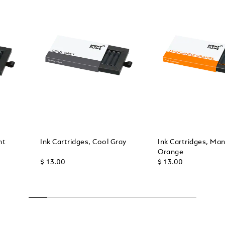
ht
Ink Cartridges, Cool Gray
Ink Cartridges, Ma
Orange
$ 13.00
$ 13.00