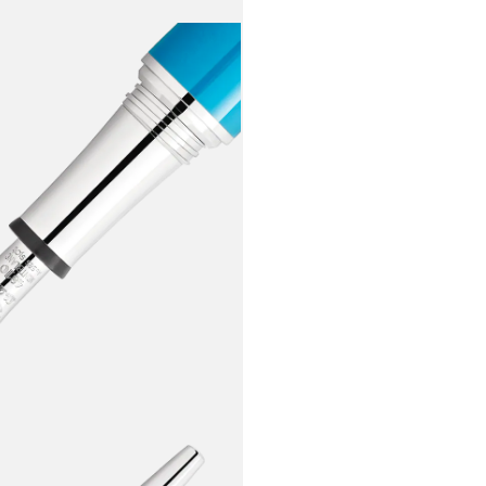
turquoise b
from one of 
“Norma”, is 
surrounding
along with 
soprano. Th
coated nib 
so typical o
inseparable 