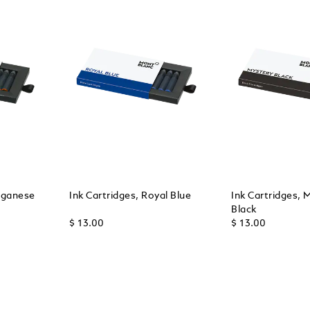
nganese
Ink Cartridges, Royal Blue
Ink Cartridges, 
Black
$ 13.00
$ 13.00