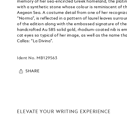
memory of her sea-encircled Greek homeland, the platin
with a synthetic stone whose colour is reminiscent of th
Aegean Sea. A costume detail from one of her recognizabl
“Norma”, is reflected in a pattern of laurel leaves surr
of the edition along with the embossed signature of th
handcrafted Au 585 solid gold, rhodium-coated nib is e
cat eyes so typical of her image, as well as the name th
Callas: “La Divina”.
Ident No.
MB129563
SHARE
ELEVATE YOUR WRITING EXPERIENCE