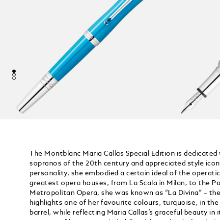
The Montblanc Maria Callas Special Edition is dedicated
sopranos of the 20th century and appreciated style icon
personality, she embodied a certain ideal of the operatic
greatest opera houses, from La Scala in Milan, to the Pa
Metropolitan Opera, she was known as “La Divina” – the 
highlights one of her favourite colours, turquoise, in the
barrel, while reflecting Maria Callas’s graceful beauty in i