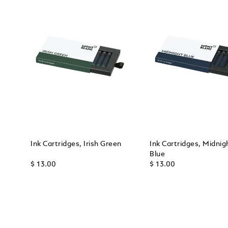
Ink Cartridges, Irish Green
Ink Cartridges, Midnig
Blue
$ 13.00
$ 13.00