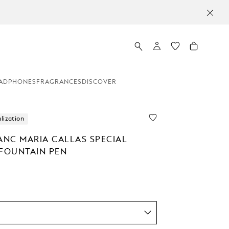
ADPHONES
FRAGRANCES
DISCOVER
lization
NC MARIA CALLAS SPECIAL
 FOUNTAIN PEN