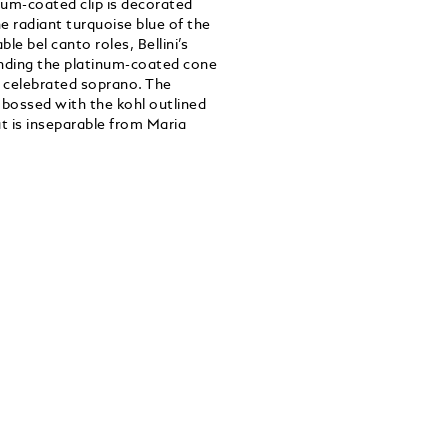
um-coated clip is decorated
e radiant turquoise blue of the
e bel canto roles, Bellini’s
ounding the platinum-coated cone
e celebrated soprano. The
mbossed with the kohl outlined
at is inseparable from Maria