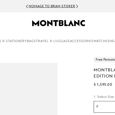
HOMAGE TO BRAM STOKER
S & STATIONERY
BAGS
TRAVEL & LUGGAGE
ACCESSORIES
WATCHES
HE
Free Persona
MONTBLA
EDITION
$ 1,595.00
1. Select Size
F