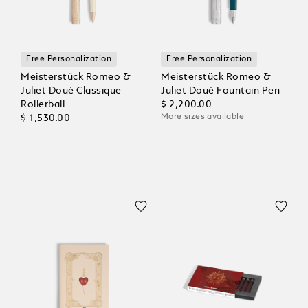
Free Personalization
Free Personalization
Meisterstück Romeo &
Meisterstück Romeo &
Juliet Doué Classique
Juliet Doué Fountain Pen
Rollerball
$ 2,200.00
More sizes available
$ 1,530.00