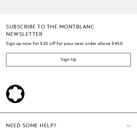
SUBSCRIBE TO THE MONTBLANC
NEWSLETTER
Sign up now for $20 off for your next order above $450
Sign Up
NEED SOME HELP?