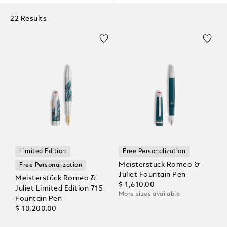
22 Results
Limited Edition
Free Personalization
Meisterstück Romeo &
Free Personalization
Juliet Fountain Pen
Meisterstück Romeo &
$ 1,610.00
Juliet Limited Edition 715
More sizes available
Fountain Pen
$ 10,200.00