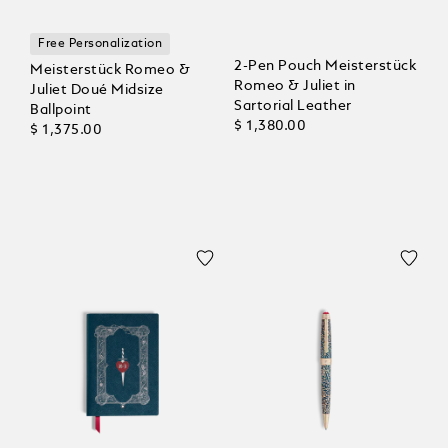
Free Personalization
2-Pen Pouch Meisterstück
Meisterstück Romeo &
Romeo & Juliet in
Juliet Doué Midsize
Sartorial Leather
Ballpoint
$ 1,380.00
$ 1,375.00