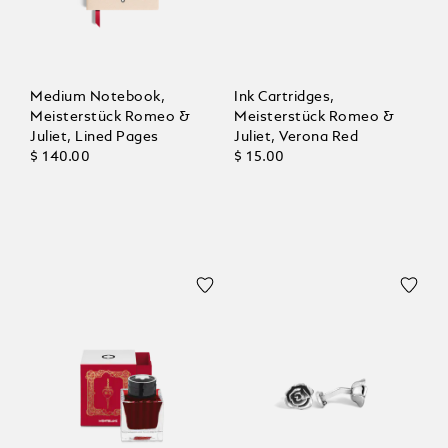
Medium Notebook,
Ink Cartridges,
Meisterstück Romeo &
Meisterstück Romeo &
Juliet, Lined Pages
Juliet, Verona Red
$ 140.00
$ 15.00