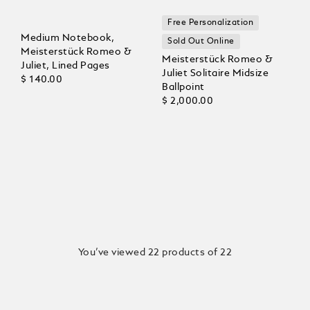
Free Personalization
Medium Notebook,
Sold Out Online
Meisterstück Romeo &
Meisterstück Romeo &
Juliet, Lined Pages
Juliet Solitaire Midsize
$ 140.00
Ballpoint
$ 2,000.00
You’ve viewed 22 products of 22