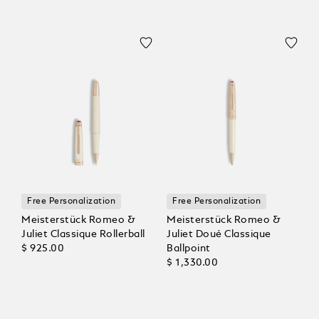
Free Personalization
Free Personalization
Meisterstück Romeo &
Meisterstück Romeo &
Juliet Classique Rollerball
Juliet Doué Classique
$ 925.00
Ballpoint
$ 1,330.00