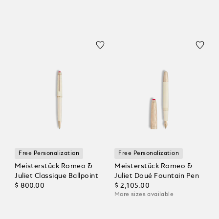
Free Personalization
Free Personalization
Meisterstück Romeo &
Meisterstück Romeo &
Juliet Classique Ballpoint
Juliet Doué Fountain Pen
$ 800.00
$ 2,105.00
More sizes available