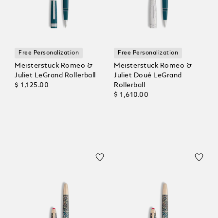
Free Personalization
Free Personalization
Meisterstück Romeo &
Meisterstück Romeo &
Juliet LeGrand Rollerball
Juliet Doué LeGrand
$ 1,125.00
Rollerball
$ 1,610.00