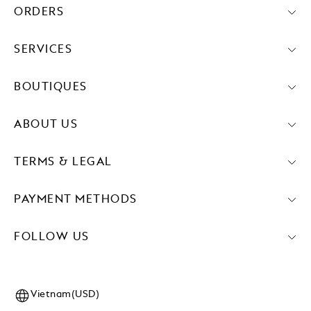
ORDERS
SERVICES
BOUTIQUES
ABOUT US
TERMS & LEGAL
PAYMENT METHODS
FOLLOW US
Vietnam(USD)