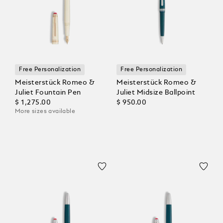
Free Personalization
Free Personalization
Meisterstück Romeo &
Meisterstück Romeo &
Juliet Fountain Pen
Juliet Midsize Ballpoint
$ 1,275.00
$ 950.00
More sizes available