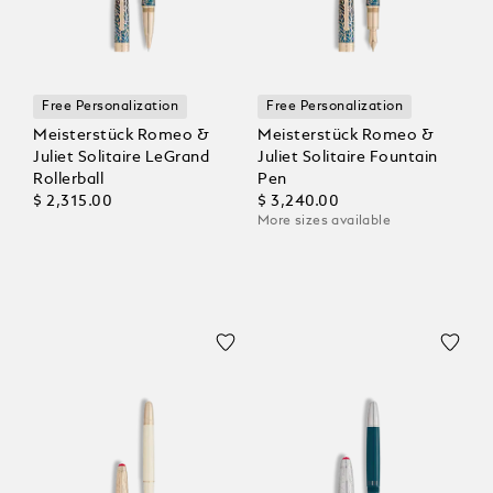
Free Personalization
Free Personalization
Meisterstück Romeo &
Meisterstück Romeo &
Juliet Solitaire LeGrand
Juliet Solitaire Fountain
Rollerball
Pen
$ 2,315.00
$ 3,240.00
More sizes available