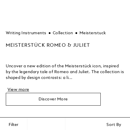
Writing Instruments
Collection
Meisterstuck
MEISTERSTÜCK ROMEO & JULIET
Uncover a new edition of the Meisterstück icon, inspired
by the legendary tale of Romeo and Juliet. The collection is
shaped by design contrasts: a li...
View more
Discover More
Filter
Sort By