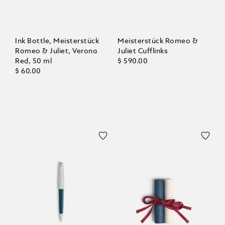
Ink Bottle, Meisterstück
Meisterstück Romeo &
Romeo & Juliet, Verona
Juliet Cufflinks
Red, 50 ml
$ 590.00
$ 60.00