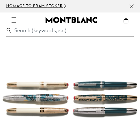
NEWSLE
HOMAGE TO BRAM STOKER
ABOVE 