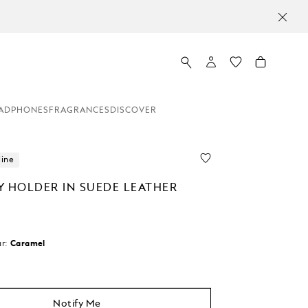
ADPHONES
FRAGRANCES
DISCOVER
line
Y HOLDER IN SUEDE LEATHER
r:
Caramel
d
Notify Me