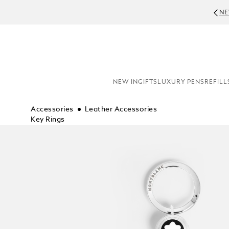
NE
NEW IN
GIFTS
LUXURY PENS
REFILL
Accessories
Leather Accessories
Key Rings