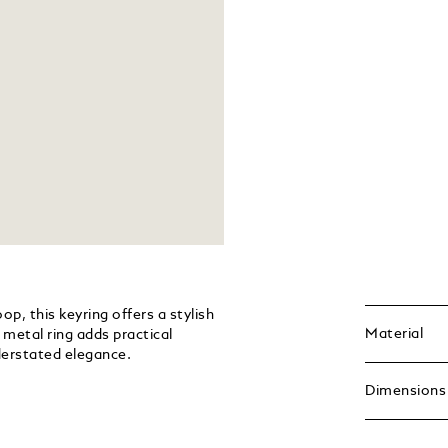
p, this keyring offers a stylish
Material
metal ring adds practical
nderstated elegance.
Dimensions