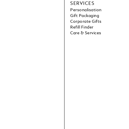
SERVICES
Personalisation
Gift Packaging
Corporate Gifts
Refill Finder
Care & Services