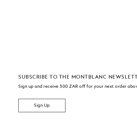
SUBSCRIBE TO THE MONTBLANC NEWSLET
Sign up and receive 300 ZAR off for your next order ab
Sign Up