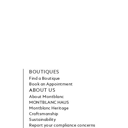
BOUTIQUES
Find a Boutique
Book an Appointment
ABOUT US
About Montblanc
MONTBLANC HAUS
Montblanc Heritage
Craftsmanship
Sustainability
Report your compliance concerns