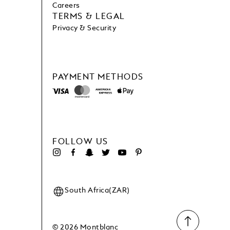
Careers
TERMS & LEGAL
Privacy & Security
PAYMENT METHODS
FOLLOW US
South Africa(ZAR)
© 2026 Montblanc