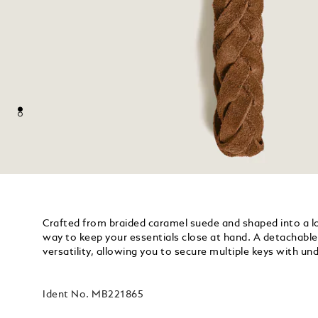
Crafted from braided caramel suede and shaped into a loo
way to keep your essentials close at hand. A detachable 
versatility, allowing you to secure multiple keys with u
Ident No.
MB221865