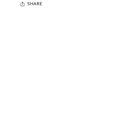
SHARE