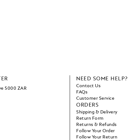
TER
NEED SOME HELP?
Contact Us
ove 5000 ZAR
FAQs
Customer Service
ORDERS
Shipping & Delivery
Return Form
Returns & Refunds
Follow Your Order
Follow Your Return