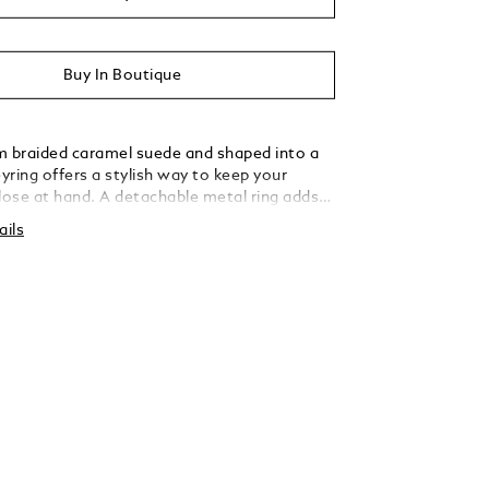
Buy In Boutique
m braided caramel suede and shaped into a
eyring offers a stylish way to keep your
close at hand. A detachable metal ring adds
rsatility, allowing you to secure multiple keys
ails
tated elegance.