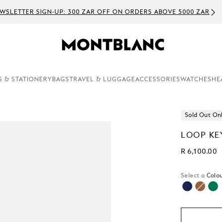
WSLETTER SIGN-UP: 300 ZAR OFF ON ORDERS ABOVE 5000 ZAR
S & STATIONERY
BAGS
TRAVEL & LUGGAGE
ACCESSORIES
WATCHES
HE
Sold Out On
LOOP KE
R 6,100.00
Select a
Colou
selecte