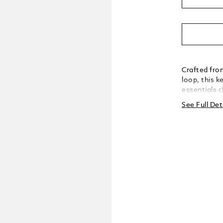
Crafted fro
loop, this k
essentials 
practical ve
See Full Det
with unders