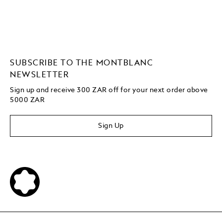
SUBSCRIBE TO THE MONTBLANC
NEWSLETTER
Sign up and receive 300 ZAR off for your next order above
5000 ZAR
Sign Up