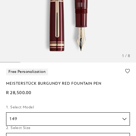
1 / 8
Free Personalization
MEISTERSTÜCK BURGUNDY RED FOUNTAIN PEN
R 28,500.00
1. Select Model
149
2. Select Size