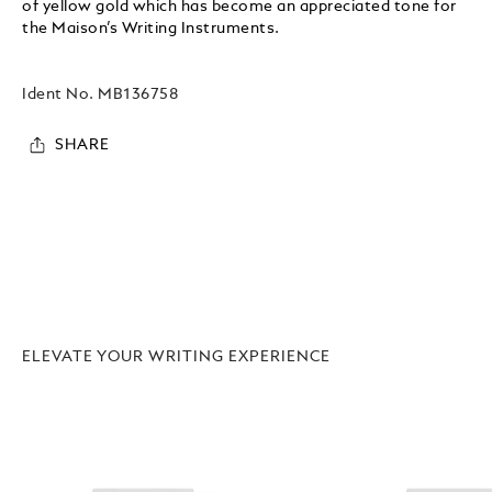
of yellow gold which has become an appreciated tone for
the Maison’s Writing Instruments.
Ident No.
MB136758
SHARE
ELEVATE YOUR WRITING EXPERIENCE