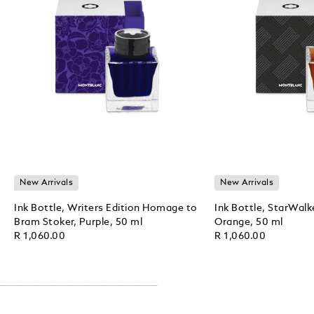
New Arrivals
New Arrivals
Ink Bottle, Writers Edition Homage to
Ink Bottle, StarWalk
Bram Stoker, Purple, 50 ml
Orange, 50 ml
R 1,060.00
R 1,060.00