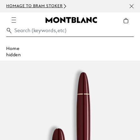
NEWS
HOMAGE TO BRAM STOKER
ABOV
Home
hidden