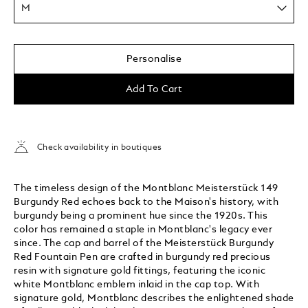
M
Personalise
Add To Cart
Check availability in boutiques
The timeless design of the Montblanc Meisterstück 149
Burgundy Red echoes back to the Maison's history, with
burgundy being a prominent hue since the 1920s. This
color has remained a staple in Montblanc's legacy ever
since. The cap and barrel of the Meisterstück Burgundy
Red Fountain Pen are crafted in burgundy red precious
resin with signature gold fittings, featuring the iconic
white Montblanc emblem inlaid in the cap top. With
signature gold, Montblanc describes the enlightened shade