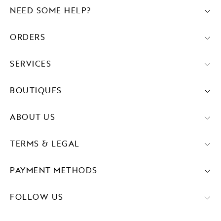
NEED SOME HELP?
ORDERS
SERVICES
BOUTIQUES
ABOUT US
TERMS & LEGAL
PAYMENT METHODS
FOLLOW US