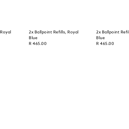
, Royal
2x Ballpoint Refills, Royal
2x Ballpoint Refi
Blue
Blue
R 465.00
R 465.00