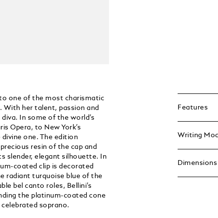
 to one of the most charismatic
Features
. With her talent, passion and
 diva. In some of the world’s
ris Opera, to New York’s
Writing Mo
divine one. The edition
 precious resin of the cap and
ts slender, elegant silhouette. In
Dimensions
um-coated clip is decorated
e radiant turquoise blue of the
e bel canto roles, Bellini’s
ounding the platinum-coated cone
e celebrated soprano.