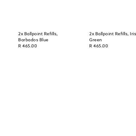
2x Ballpoint Refills,
2x Ballpoint Refills, Iri
Barbados Blue
Green
R 465.00
R 465.00