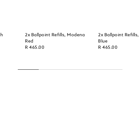
sh
2x Ballpoint Refills, Modena
2x Ballpoint Refills
Red
Blue
R 465.00
R 465.00