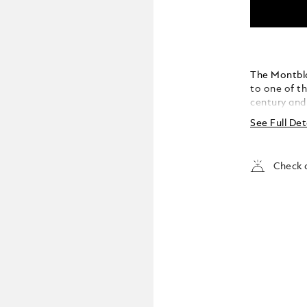
The Montbla
to one of t
century and 
passion and 
See Full Det
the operatic
houses, from
New York’s 
Check a
Divina” – th
her favourit
the cap and 
graceful bea
memory of h
platinum-co
stone whose
turquoise b
from one of 
“Norma”, is 