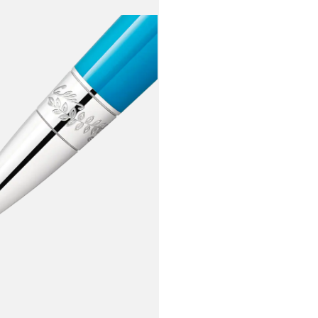
surrounding
along with 
soprano.