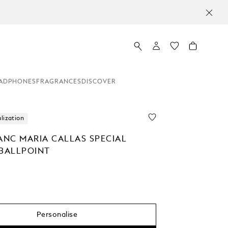
ADPHONES
FRAGRANCES
DISCOVER
lization
NC MARIA CALLAS SPECIAL
 BALLPOINT
Personalise