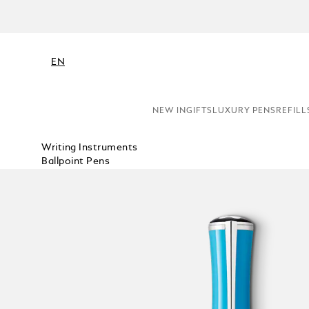
EN
NEW IN
GIFTS
LUXURY PENS
REFILL
Writing Instruments
Ballpoint Pens