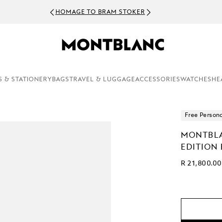
HOMAGE TO BRAM STOKER
S & STATIONERY
BAGS
TRAVEL & LUGGAGE
ACCESSORIES
WATCHES
HE
Free Persona
MONTBLA
EDITION
R 21,800.00