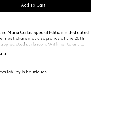
Add To Cart
nc Maria Callas Special Edition is dedicated
he most charismatic sopranos of the 20th
appreciated style icon. With her talent,
personality, she embodied a certain ideal of
ails
 diva. In some of the world’s greatest opera
 La Scala in Milan, to the Paris Opera, to
Metropolitan Opera, she was known as “La
vailability in boutiques
e divine one. The edition highlights one of
e colours, turquoise, in the precious resin of
barrel, while reflecting Maria Callas’s
uty in its slender, elegant silhouette. In
er sea-encircled Greek homeland, the
ated clip is decorated with a synthetic
 colour is reminiscent of the radiant
lue of the Aegean Sea. A costume detail
her recognizable bel canto roles, Bellini’s
reflected in a pattern of laurel leaves