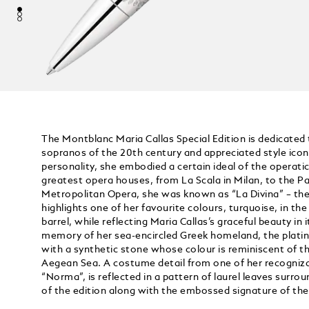
The Montblanc Maria Callas Special Edition is dedicated
sopranos of the 20th century and appreciated style icon
personality, she embodied a certain ideal of the operatic
greatest opera houses, from La Scala in Milan, to the Pa
Metropolitan Opera, she was known as “La Divina” – the 
highlights one of her favourite colours, turquoise, in the
barrel, while reflecting Maria Callas’s graceful beauty in i
memory of her sea-encircled Greek homeland, the platin
with a synthetic stone whose colour is reminiscent of th
Aegean Sea. A costume detail from one of her recognizabl
“Norma”, is reflected in a pattern of laurel leaves surr
of the edition along with the embossed signature of th