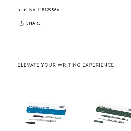
Ident No.
MB129566
SHARE
ELEVATE YOUR WRITING EXPERIENCE