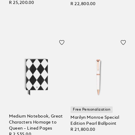
R 25,200.00
R 22,800.00
Free Personalization
Medium Notebook, Great
Marilyn Monroe Special
Characters Homage to
Edition Pearl Ballpoint
Queen – Lined Pages
R 21,800.00
R 2,535.00