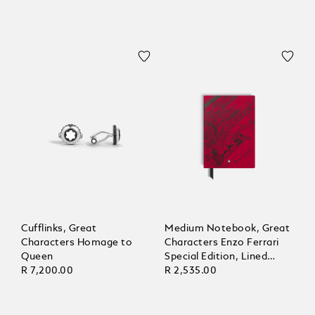
Cufflinks, Great
Medium Notebook, Great
Characters Homage to
Characters Enzo Ferrari
Queen
Special Edition, Lined
R 7,200.00
Pages
R 2,535.00