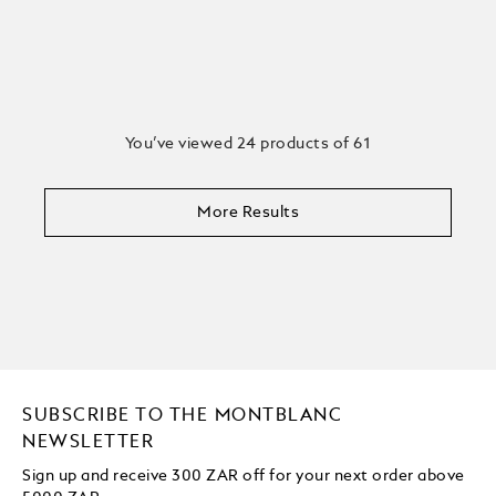
You’ve viewed 24 products of 61
More Results
SUBSCRIBE TO THE MONTBLANC
NEWSLETTER
Sign up and receive 300 ZAR off for your next order above