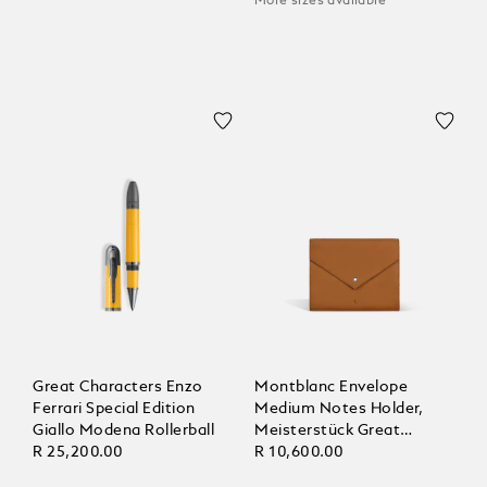
More sizes available
Great Characters Enzo
Montblanc Envelope
Ferrari Special Edition
Medium Notes Holder,
Giallo Modena Rollerball
Meisterstück Great
R 25,200.00
Masters Ferrari Tailor
R 10,600.00
Made Classica