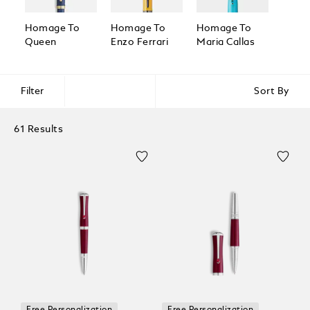
Homage To
Homage To
Homage To
Homa
Queen
Enzo Ferrari
Maria Callas
Great
Filter
Sort By
61 Results