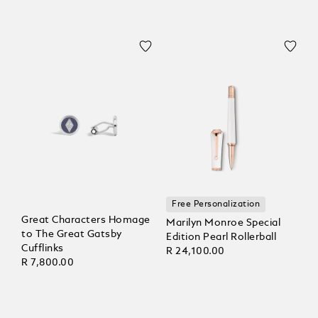
Free Personalization
Great Characters Homage
Marilyn Monroe Special
to The Great Gatsby
Edition Pearl Rollerball
Cufflinks
R 24,100.00
R 7,800.00