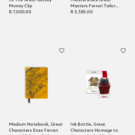
Money Clip
Masters Ferrari Tailor
R 7,000.00
Made Classica, Blank
R 3,385.00
Pages
Medium Notebook, Great
Ink Bottle, Great
Characters Enzo Ferrari
Characters Homage to