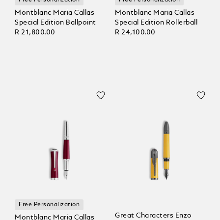
Free Personalization
Free Personalization
Montblanc Maria Callas
Montblanc Maria Callas
Special Edition Ballpoint
Special Edition Rollerball
R 21,800.00
R 24,100.00
Free Personalization
Great Characters Enzo
Montblanc Maria Callas