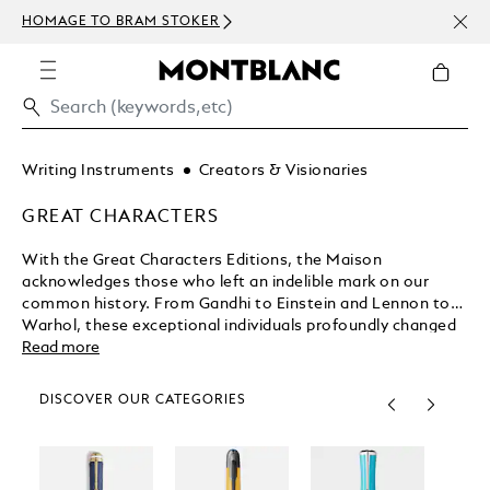
NEWS
HOMAGE TO BRAM STOKER
ABOV
Writing Instruments
Creators & Visionaries
GREAT CHARACTERS
With the Great Characters Editions, the Maison
acknowledges those who left an indelible mark on our
common history. From Gandhi to Einstein and Lennon to
Warhol, these exceptional individuals profoundly changed
the way we view our world. Montblanc celebrates these
Read more
Great Characters with exclusive, limited edition writing
instruments expressing their unique contributions to
DISCOVER OUR CATEGORIES
humanity through exquisite craftsmanship.