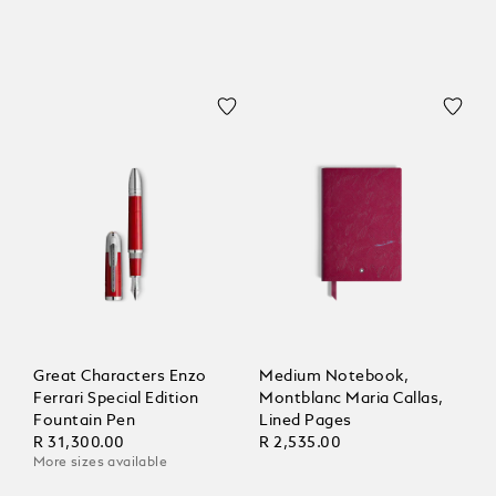
Great Characters Enzo
Medium Notebook,
Ferrari Special Edition
Montblanc Maria Callas,
Fountain Pen
Lined Pages
R 31,300.00
R 2,535.00
More sizes available