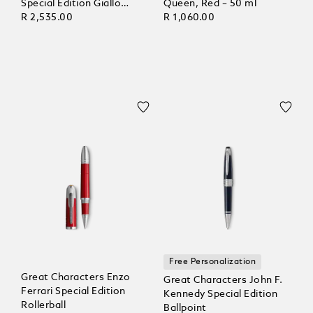
Special Edition Giallo
Queen, Red – 50 ml
Modena, Lined Pages
R 2,535.00
R 1,060.00
Free Personalization
Great Characters Enzo
Great Characters John F.
Ferrari Special Edition
Kennedy Special Edition
Rollerball
Ballpoint