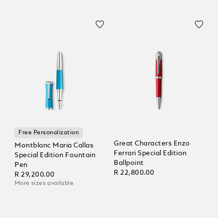
Free Personalization
Great Characters Enzo
Montblanc Maria Callas
Ferrari Special Edition
Special Edition Fountain
Ballpoint
Pen
R 22,800.00
R 29,200.00
More sizes available