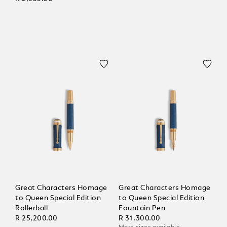
Great Characters Homage
Great Characters Homage
to Queen Special Edition
to Queen Special Edition
Rollerball
Fountain Pen
R 25,200.00
R 31,300.00