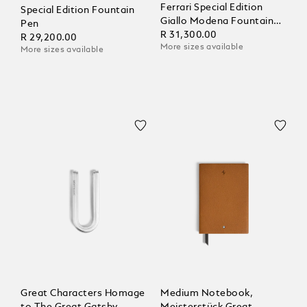
Ferrari Special Edition
Special Edition Fountain
Giallo Modena Fountain
Pen
Pen
R 31,300.00
R 29,200.00
More sizes available
More sizes available
Great Characters Homage
Medium Notebook,
to The Great Gatsby
Meisterstück Great