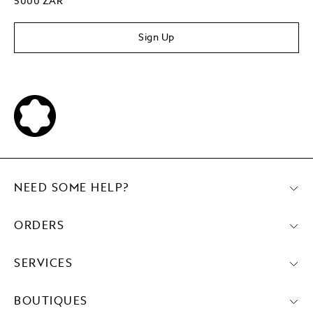
5000 ZAR
Sign Up
NEED SOME HELP?
ORDERS
SERVICES
BOUTIQUES