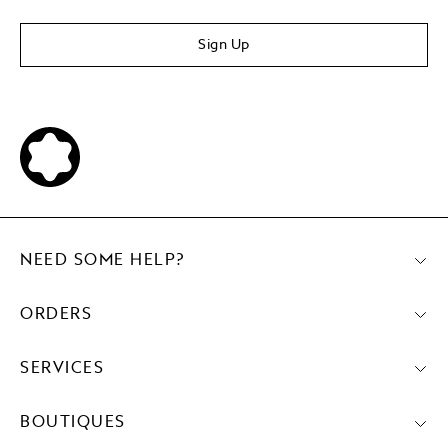
Sign Up
NEED SOME HELP?
ORDERS
SERVICES
BOUTIQUES