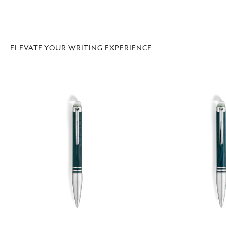
ELEVATE YOUR WRITING EXPERIENCE