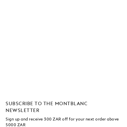
SUBSCRIBE TO THE MONTBLANC
NEWSLETTER
Sign up and receive 300 ZAR off for your next order above
5000 ZAR