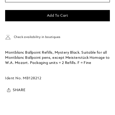
Add To Cart
Check availability in boutiques
Montblanc Ballpoint Refills, Mystery Black. Suitable for all
Montblanc Ballpoint pens, except Meisterstück Homage to
W.A. Mozart. Packaging units = 2 Refills. F = Fine
Ident No.
MB128212
SHARE