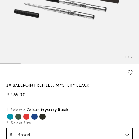
1 / 2
2X BALLPOINT REFILLS, MYSTERY BLACK
R 465.00
1. Select a
Colour:
Mystery Black
selected
2. Select Size
B = Broad