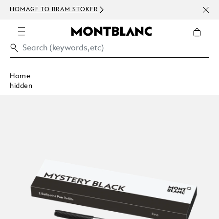
NEWS
HOMAGE TO BRAM STOKER
ABOV
Home
hidden