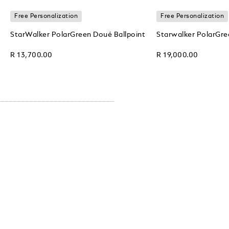
Free Personalization
Free Personalization
StarWalker PolarGreen Doué Ballpoint
Starwalker PolarGre
R 13,700.00
R 19,000.00