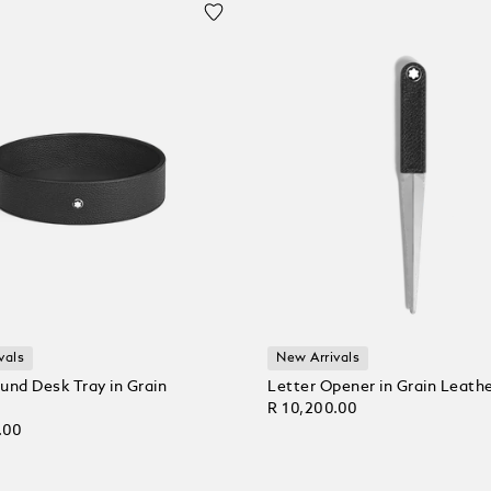
vals
New Arrivals
und Desk Tray in Grain
Letter Opener in Grain Leath
R 10,200.00
.00
Add to Cart