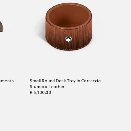
ruments
Small Round Desk Tray in Corteccia
Sfumato Leather
R 5,100.00
Add to Cart