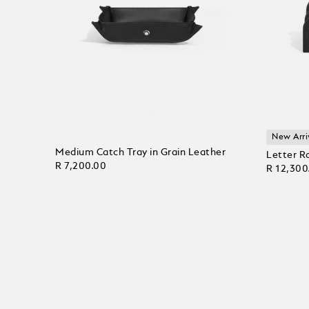
New Arri
Medium Catch Tray in Grain Leather
Letter R
R 7,200.00
R 12,300
Add to Cart
Add to