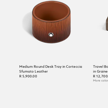
Medium Round Desk Tray in Corteccia
Travel B
Sfumato Leather
in Grain
R 5,900.00
R 12,700
More color
Add to Cart
Add to