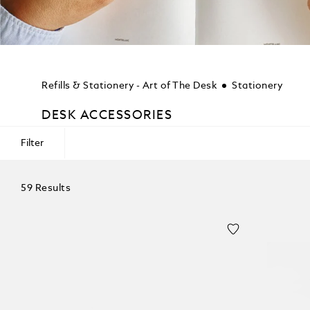
Refills & Stationery - Art of The Desk
Stationery
DESK ACCESSORIES
Filter
59 Results