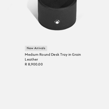
New Arrivals
Medium Round Desk Tray in Grain
Leather
R 8,900.00
Add to Cart