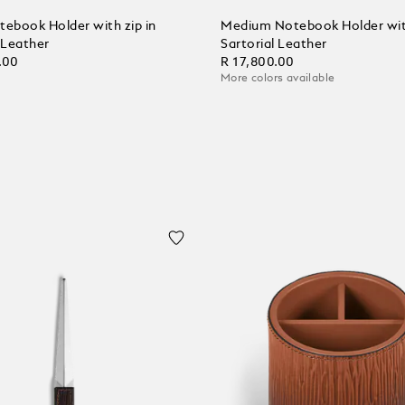
tebook Holder with zip in
Medium Notebook Holder with
 Leather
Sartorial Leather
.00
R 17,800.00
More colors available
 Cart
Add to Cart