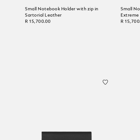
Small Notebook Holder with zip in
Small No
Sartorial Leather
Extreme
R 15,700.00
R 15,700
Add to Cart
Add to