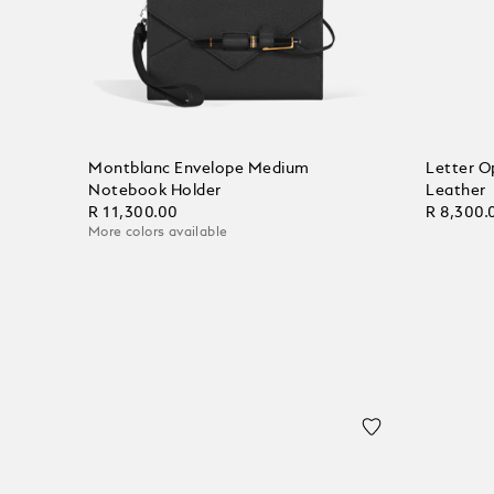
Montblanc Envelope Medium
Letter O
Notebook Holder
Leather
R 11,300.00
R 8,300.
More colors available
Add to Cart
Add to