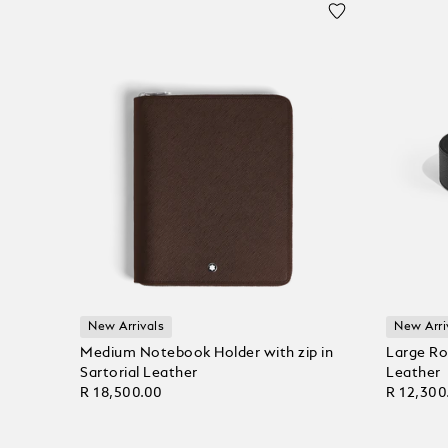
New Arrivals
New Arri
Medium Notebook Holder with zip in
Large Ro
Sartorial Leather
Leather
R 18,500.00
R 12,300