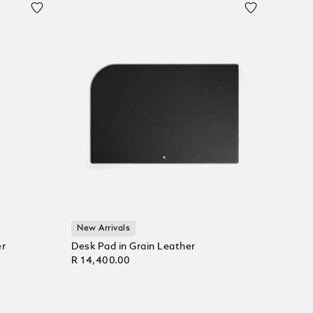
New Arrivals
er
Desk Pad in Grain Leather
R 14,400.00
Add to Cart