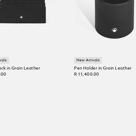
vals
New Arrivals
ack in Grain Leather
Pen Holder in Grain Leather
.00
R 11,400.00
 Cart
Add to Cart