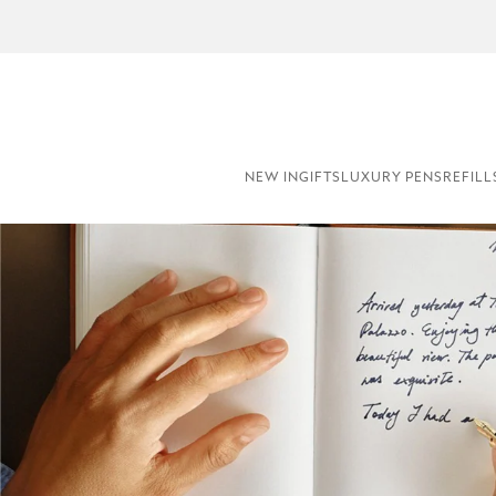
NE
NEW IN
GIFTS
LUXURY PENS
REFILL