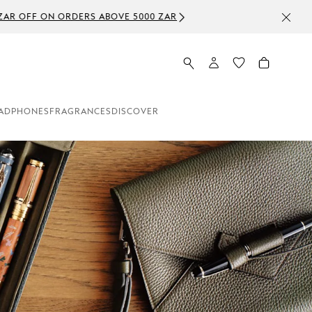
ADPHONES
FRAGRANCES
DISCOVER