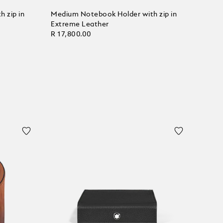
 zip in
Medium Notebook Holder with zip in
Extreme Leather
R 17,800.00
Add to Cart