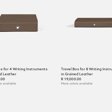
ox for 4 Writing Instruments
Travel Box for 8 Writing Inst
ed Leather
in Grained Leather
.00
R 19,000.00
s available
More colors available
 Cart
Add to Cart