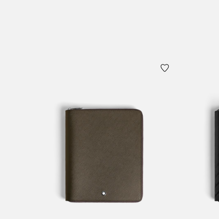
Add to Cart
Add to