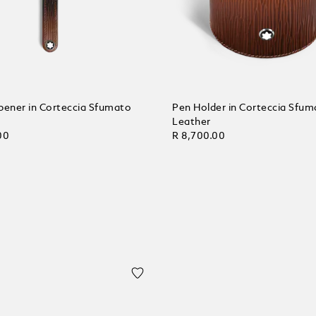
pener in Corteccia Sfumato
Pen Holder in Corteccia Sfum
Leather
00
R 8,700.00
 Cart
Add to Cart