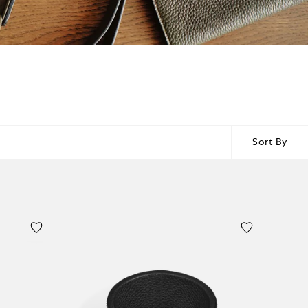
Sort By