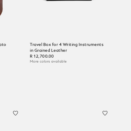
ato
Travel Box for 4 Writing Instruments
in Grained Leather
R 12,700.00
More colors available
Add to Cart