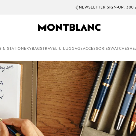
WSLETTER SIGN-UP: 300 ZAR OFF ON ORDERS ABOVE 5000 ZAR
S & STATIONERY
BAGS
TRAVEL & LUGGAGE
ACCESSORIES
WATCHES
HE