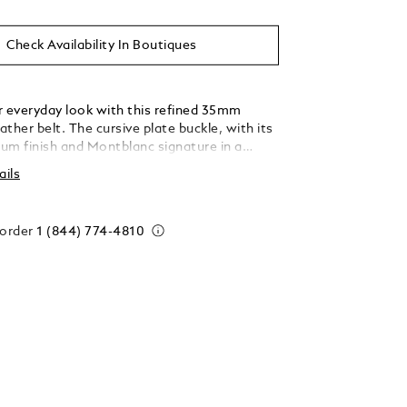
Check Availability In Boutiques
r everyday look with this refined 35mm
eather belt. The cursive plate buckle, with its
ium finish and Montblanc signature in a
-style font, adds a subtle touch of
ails
on. The reversible strap features tweed blue
mbossed leather one one side, a unique shade
the mix of three colors manually applied to
 order
1 (844) 774-4810
, and black smooth Meisterstück leather on