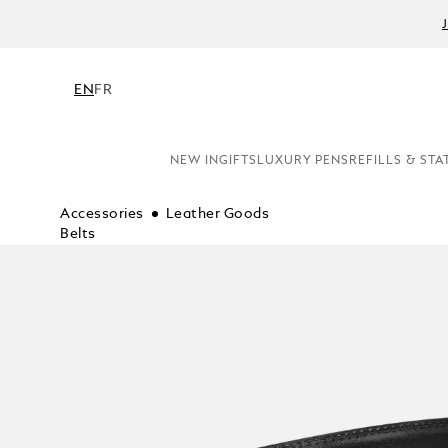
EN
FR
NEW IN
GIFTS
LUXURY PENS
REFILLS & STA
Accessories
Leather Goods
Belts