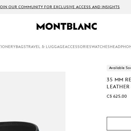
JOIN OUR COMMUNITY FOR EXCLUSIVE ACCESS AND INSIGHTS
TIONERY
BAGS
TRAVEL & LUGGAGE
ACCESSORIES
WATCHES
HEADPHO
Available So
35 MM RE
LEATHER
C$ 625.00