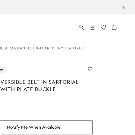
NES
FRAGRANCES
HIGH ARTISTRY
DISCOVER
on
VERSIBLE BELT IN SARTORIAL
 WITH PLATE BUCKLE
Notify Me When Available