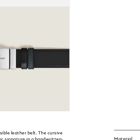
ible leather belt. The cursive
Material
nc signature in a handwritten-