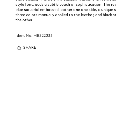
style font, adds a subtle touch of sophistication. The r
blue sartorial embossed leather one one side, a unique 
three colors manually applied to the leather, and black
the other.
Ident No.
MB222233
SHARE