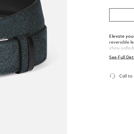
Elevate you
reversible l
shiny pallad
handwritten
See Full Det
sophisticati
sartorial e
achieved by 
Call to
the leather
the other.