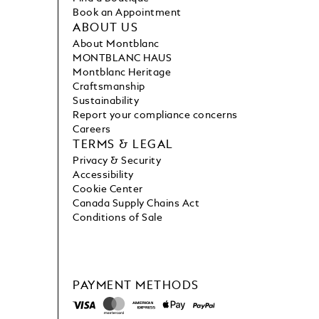
Book an Appointment
ABOUT US
About Montblanc
MONTBLANC HAUS
Montblanc Heritage
Craftsmanship
Sustainability
Report your compliance concerns
Careers
TERMS & LEGAL
Privacy & Security
Accessibility
Cookie Center
Canada Supply Chains Act
Conditions of Sale
PAYMENT METHODS