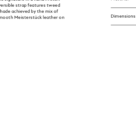
eversible strap features tweed
shade achieved by the mix of
Dimensions
 smooth Meisterstück leather on