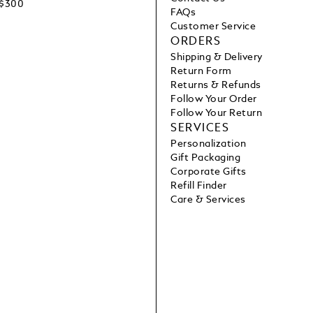
C$300
FAQs
Customer Service
ORDERS
Shipping & Delivery
Return Form
Returns & Refunds
Follow Your Order
Follow Your Return
SERVICES
Personalization
Gift Packaging
Corporate Gifts
Refill Finder
Care & Services