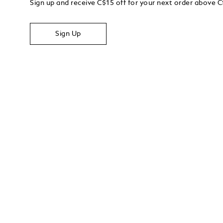
Sign up and receive C$15 off for your next order above 
Sign Up