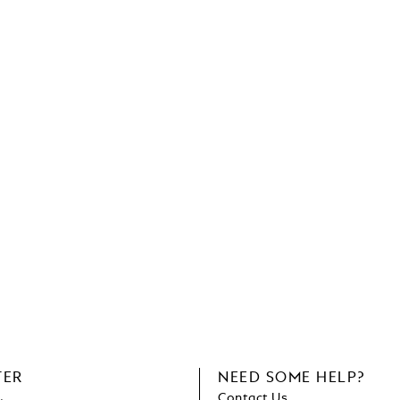
TER
NEED SOME HELP?
Contact Us