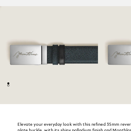
Elevate your everyday look with this refined 35mm revers
plate buckle, with its shiny palladium finish and Montbla