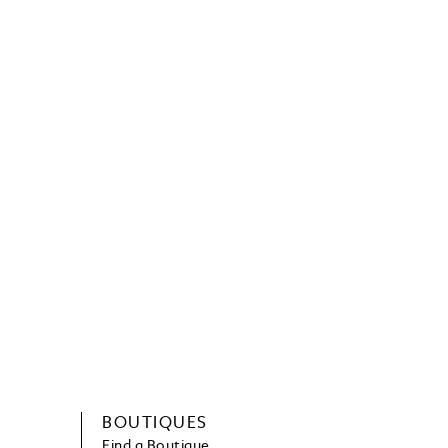
BOUTIQUES
Find a Boutique