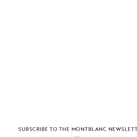
SUBSCRIBE TO THE MONTBLANC NEWSLET