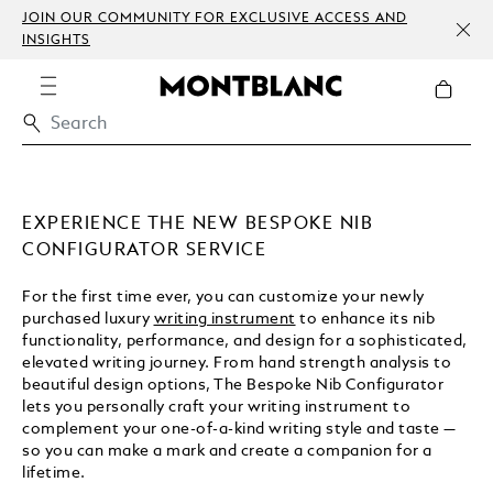
JOIN OUR COMMUNITY FOR EXCLUSIVE ACCESS AND
INSIGHTS
EXPERIENCE THE NEW BESPOKE NIB
CONFIGURATOR SERVICE
For the first time ever, you can customize your newly
purchased luxury
writing instrument
to enhance its nib
functionality, performance, and design for a sophisticated,
elevated writing journey. From hand strength analysis to
beautiful design options, The Bespoke Nib Configurator
lets you personally craft your writing instrument to
complement your one-of-a-kind writing style and taste —
so you can make a mark and create a companion for a
lifetime.