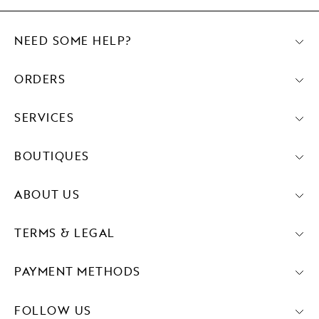
NEED SOME HELP?
ORDERS
SERVICES
BOUTIQUES
ABOUT US
TERMS & LEGAL
PAYMENT METHODS
FOLLOW US