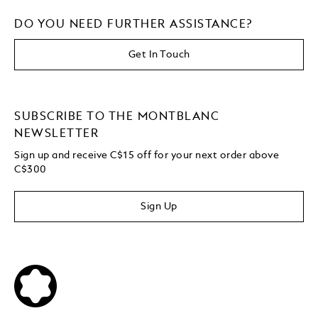
DO YOU NEED FURTHER ASSISTANCE?
Get In Touch
SUBSCRIBE TO THE MONTBLANC
NEWSLETTER
Sign up and receive C$15 off for your next order above
C$300
Sign Up