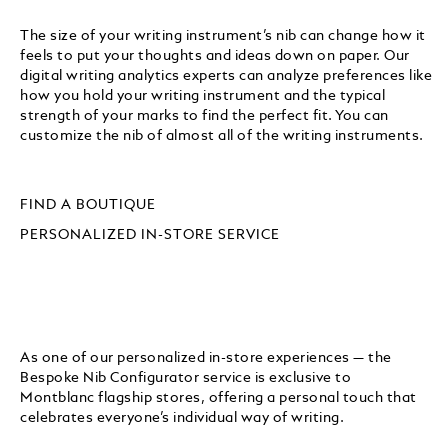
The size of your writing instrument’s nib can change how it
feels to put your thoughts and ideas down on paper. Our
digital writing analytics experts can analyze preferences like
how you hold your writing instrument and the typical
strength of your marks to find the perfect fit. You can
customize the nib of almost all of the writing instruments.
FIND A BOUTIQUE
PERSONALIZED IN-STORE SERVICE
As one of our personalized in-store experiences — the
Bespoke Nib Configurator service is exclusive to
Montblanc flagship stores, offering a personal touch that
celebrates everyone’s individual way of writing.