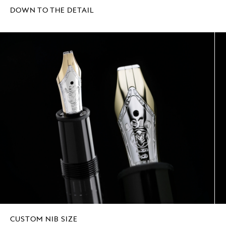
DOWN TO THE DETAIL
CUSTOM NIB SIZE