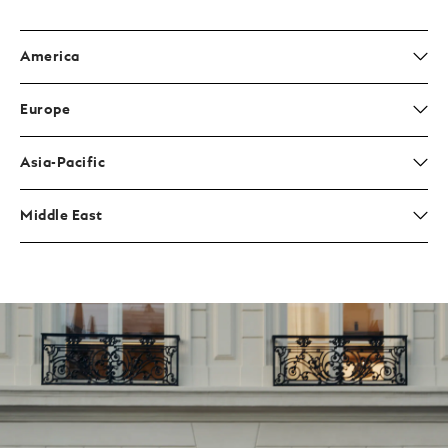
America
Europe
Asia-Pacific
Middle East