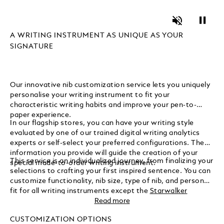
Unmute
Pause
A WRITING INSTRUMENT AS UNIQUE AS YOUR
SIGNATURE
Our innovative nib customization service lets you uniquely
personalise your writing instrument to fit your
characteristic writing habits and improve your pen-to-
paper experience.
In our flagship stores, you can have your writing style
evaluated by one of our trained digital writing analytics
experts or self-select your preferred configurations. The
information you provide will guide the creation of your
This service is an individualized journey, from finalizing your
special made-to-order writing instrument.
selections to crafting your first inspired sentence. You can
customize functionality, nib size, type of nib, and personal
fit for all writing instruments except the
Starwalker
Collection
and design its look, including colour coating and
Read more
gemstones, for
Meisterstück writing instruments
only.
CUSTOMIZATION OPTIONS