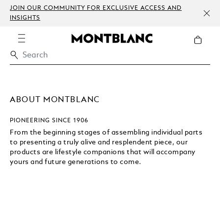
JOIN OUR COMMUNITY FOR EXCLUSIVE ACCESS AND
INSIGHTS
ABOUT MONTBLANC
PIONEERING SINCE 1906
From the beginning stages of assembling individual parts
to presenting a truly alive and resplendent piece, our
products are lifestyle companions that will accompany
yours and future generations to come.