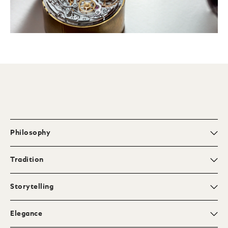
Philosophy
Tradition
Storytelling
Elegance