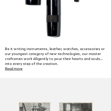
Be it writing instruments, leather, watches, accessories or
our youngest category of new technologies, our master
craftsmen work diligently to pour their hearts and souls
into every step of the creation.
Read more