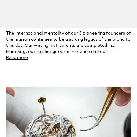
The international mentality of our 3 pioneering founders of
the maison continues to be a strong legacy of the brand to
this day. Our writing instruments are completed in
Hamburg, our leather goods in Florence and our
timepieces in Switzerland.
Read more