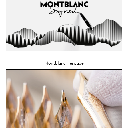
Montblanc Heritage