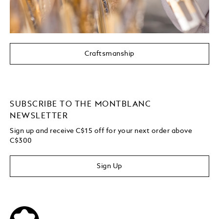
Craftsmanship
SUBSCRIBE TO THE MONTBLANC
NEWSLETTER
Sign up and receive C$15 off for your next order above
C$300
Sign Up