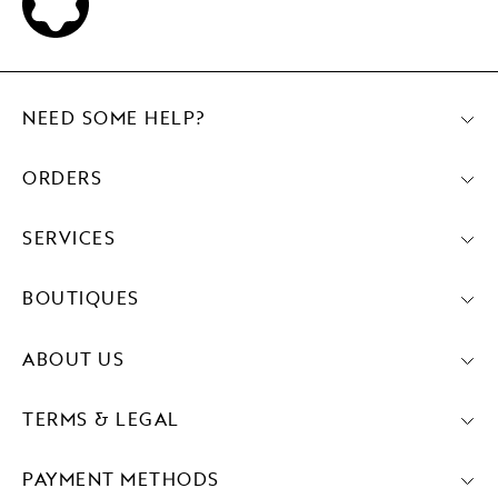
NEED SOME HELP?
ORDERS
SERVICES
BOUTIQUES
ABOUT US
TERMS & LEGAL
PAYMENT METHODS