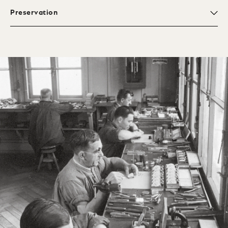
Preservation