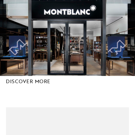
DISCOVER MORE