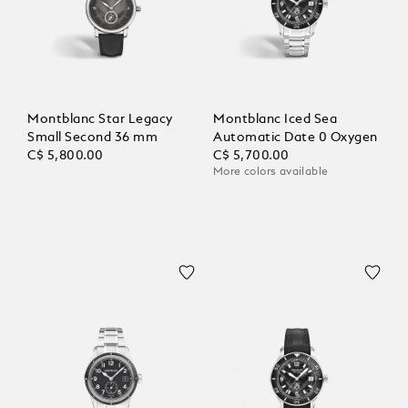
Montblanc Star Legacy
Montblanc Iced Sea
Small Second 36 mm
Automatic Date 0 Oxygen
C$ 5,800.00
C$ 5,700.00
More colors available