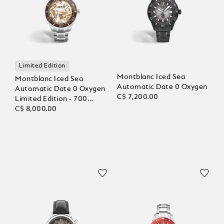
Limited Edition
Montblanc Iced Sea
Montblanc Iced Sea
Automatic Date 0 Oxygen
Automatic Date 0 Oxygen
C$ 7,200.00
Limited Edition - 700
Pieces
C$ 8,000.00