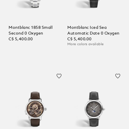
Montblanc 1858 Small
Montblanc Iced Sea
Second 0 Oxygen
Automatic Date 0 Oxygen
C$ 5,400.00
C$ 5,400.00
More colors available