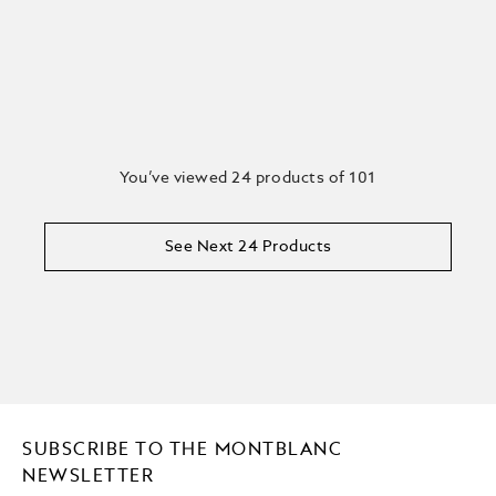
You’ve viewed 24 products of 101
See Next 24 Products
SUBSCRIBE TO THE MONTBLANC
NEWSLETTER