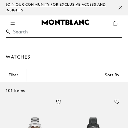
JOIN OUR COMMUNITY FOR EXCLUSIVE ACCESS AND
INSIGHTS
WATCHES
Filter
Sort By
101 Items