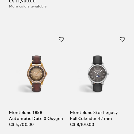
C$ 11,900.00
More colors available
Montblanc 1858
Montblanc Star Legacy
Automatic Date 0 Oxygen
Full Calendar 42 mm
C$ 5,700.00
C$ 8,100.00