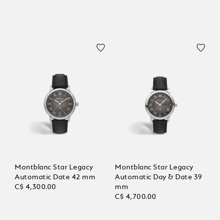
Montblanc Star Legacy
Montblanc Star Legacy
Automatic Date 42 mm
Automatic Day & Date 39
C$ 4,300.00
mm
C$ 4,700.00