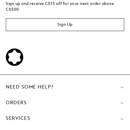
Sign up and receive C$15 off for your next order above
C$300
Sign Up
NEED SOME HELP?
ORDERS
SERVICES