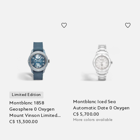
Limited Edition
Montblanc Iced Sea
Montblanc 1858
Automatic Date 0 Oxygen
Geosphere 0 Oxygen
C$ 5,700.00
Mount Vinson Limited
More colors available
Edition - 986 pieces
C$ 13,300.00