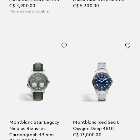
C$ 4,900.00
C$ 5,300.00
More colors available
Montblanc Star Legacy
Montblanc Iced Sea 0
Nicolas Rieussec
Oxygen Deep 4810
Chronograph 43 mm
C$ 13,000.00