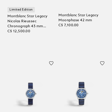
Limited Edition
Montblanc Star Legacy
Montblanc Star Legacy
Moonphase 42 mm
Nicolas Rieussec
C$ 7,100.00
Chronograph 43 mm
Limited Edition - 821
C$ 12,500.00
Pieces