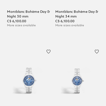
Montblanc Bohème Day &
Montblanc Bohème Day &
Night 30 mm
Night 34 mm
C$ 6,100.00
C$ 6,100.00
More sizes available
More sizes available