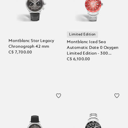
Limited Edition
Montblanc Star Legacy
Montblanc Iced Sea
Chronograph 42 mm
Automatic Date 0 Oxygen
C$ 7,700.00
Limited Edition - 300
Pieces
C$ 6,100.00