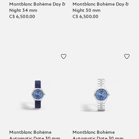
Montblanc Bohème Day &
Montblanc Bohème Day &
Night 34 mm
Night 30 mm
C$ 6,500.00
C$ 6,500.00
Montblanc Bohème
Montblanc Bohème
Automatic Date 30 mm
Automatic Date 30 mm