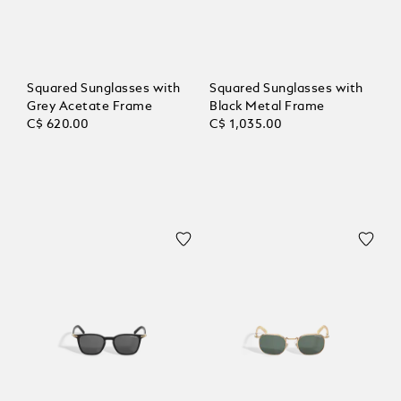
Squared Sunglasses with
Squared Sunglasses with
Grey Acetate Frame
Black Metal Frame
C$ 620.00
C$ 1,035.00