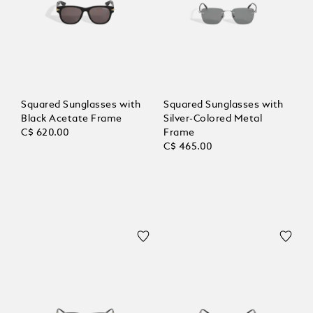
Squared Sunglasses with
Squared Sunglasses with
Black Acetate Frame
Silver-Colored Metal
C$ 620.00
Frame
C$ 465.00