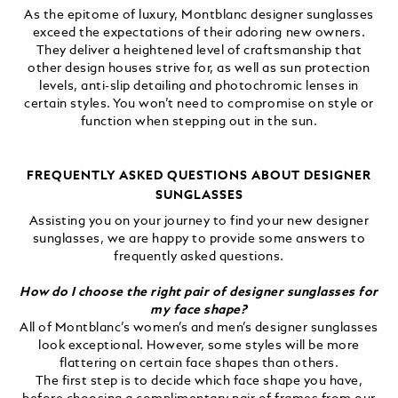
As the epitome of luxury, Montblanc designer sunglasses
exceed the expectations of their adoring new owners.
They deliver a heightened level of craftsmanship that
other design houses strive for, as well as sun protection
levels, anti-slip detailing and photochromic lenses in
certain styles. You won’t need to compromise on style or
function when stepping out in the sun.
FREQUENTLY ASKED QUESTIONS ABOUT DESIGNER
SUNGLASSES
Assisting you on your journey to find your new designer
sunglasses, we are happy to provide some answers to
frequently asked questions.
How do I choose the right pair of designer sunglasses for
my face shape?
All of Montblanc’s women’s and men’s designer sunglasses
look exceptional. However, some styles will be more
flattering on certain face shapes than others.
The first step is to decide which face shape you have,