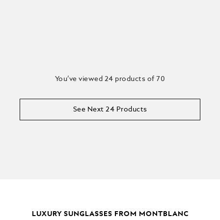
You’ve viewed 24 products of 70
See Next 24 Products
LUXURY SUNGLASSES FROM MONTBLANC