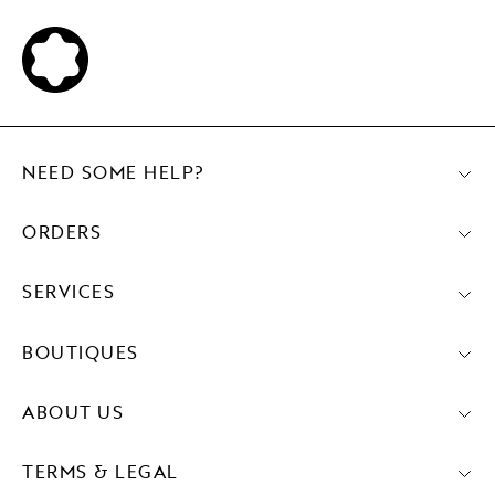
NEED SOME HELP?
ORDERS
SERVICES
BOUTIQUES
ABOUT US
TERMS & LEGAL