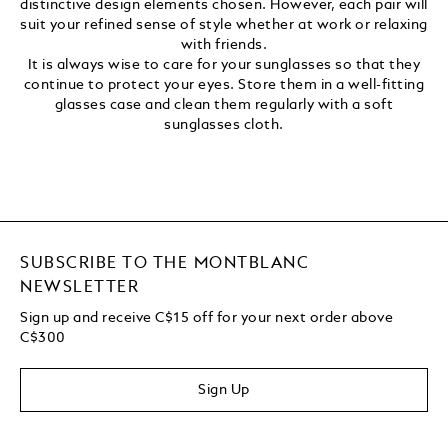
distinctive design elements chosen. However, each pair will
suit your refined sense of style whether at work or relaxing
with friends.
It is always wise to care for your sunglasses so that they
continue to protect your eyes. Store them in a well-fitting
glasses case and clean them regularly with a soft
sunglasses cloth.
SUBSCRIBE TO THE MONTBLANC
NEWSLETTER
Sign up and receive C$15 off for your next order above
C$300
Sign Up