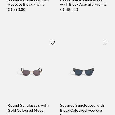
Acetate Black Frame
with Black Acetate Frame
C$ 590.00
C$ 480.00
Round Sunglasses with
Squared Sunglasses with
Gold Coloured Metal
Black Coloured Acetate