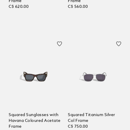
Frame
Frame
C$ 620.00
C$ 560.00
Squared Sunglasses with
Squared Titanium Silver
Havana Coloured Acetate
Col Frame
Frame
C$ 750.00