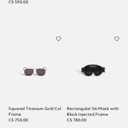
C$ 590.00
Squared Titanium Gold Col
Rectangular Ski Mask with
Frame
Black Injected Frame
C$ 750.00
C$ 780.00