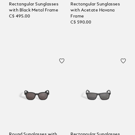
Rectangular Sunglasses
Rectangular Sunglasses
with Black Metal Frame
with Acetate Havana
C$ 495.00
Frame
C$ 590.00
Round Sunglasses with
Rectangular Sunglasses