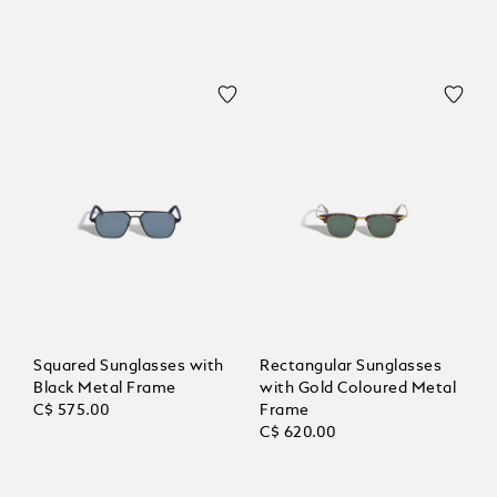
Squared Sunglasses with
Rectangular Sunglasses
Black Metal Frame
with Gold Coloured Metal
C$ 575.00
Frame
C$ 620.00