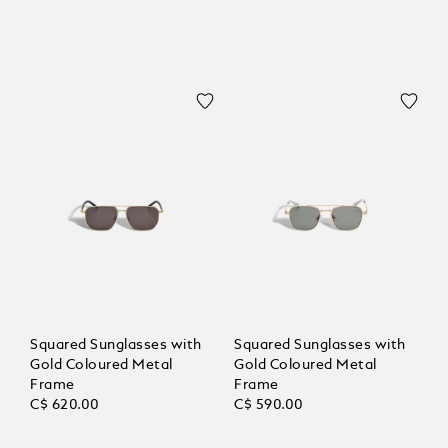
Squared Sunglasses with
Squared Sunglasses with
Gold Coloured Metal
Gold Coloured Metal
Frame
Frame
C$ 620.00
C$ 590.00