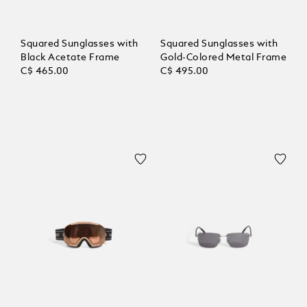
Squared Sunglasses with
Squared Sunglasses with
Black Acetate Frame
Gold-Colored Metal Frame
C$ 465.00
C$ 495.00