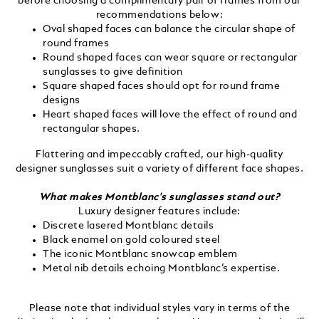
before choosing a complimentary pair of frames from our
recommendations below:
Oval shaped faces can balance the circular shape of
round frames
Round shaped faces can wear square or rectangular
sunglasses to give definition
Square shaped faces should opt for round frame
designs
Heart shaped faces will love the effect of round and
rectangular shapes.
Flattering and impeccably crafted, our high-quality
designer sunglasses suit a variety of different face shapes.
What makes Montblanc's sunglasses stand out?
Luxury designer features include:
Discrete lasered Montblanc details
Black enamel on gold coloured steel
The iconic Montblanc snowcap emblem
Metal nib details echoing Montblanc’s expertise.
Please note that individual styles vary in terms of the