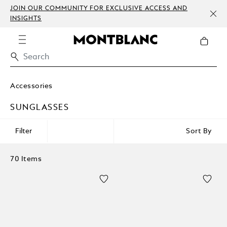
JOIN OUR COMMUNITY FOR EXCLUSIVE ACCESS AND
INSIGHTS
Accessories
SUNGLASSES
Filter
Sort By
70 Items