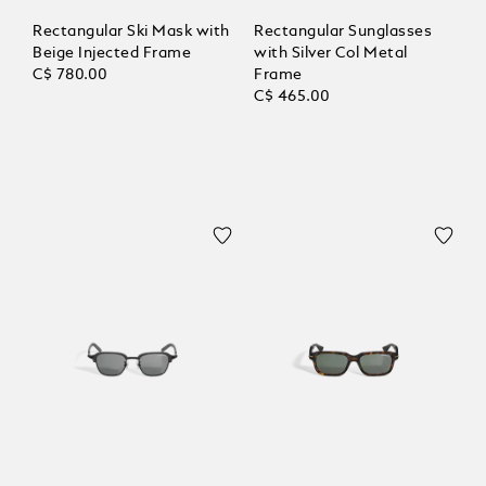
Rectangular Ski Mask with
Rectangular Sunglasses
Beige Injected Frame
with Silver Col Metal
C$ 780.00
Frame
C$ 465.00