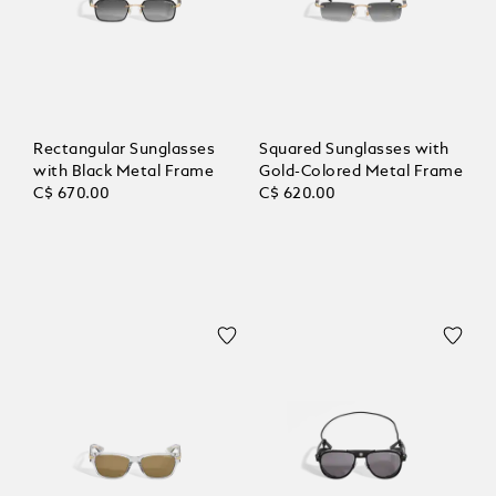
Rectangular Sunglasses
Squared Sunglasses with
with Black Metal Frame
Gold-Colored Metal Frame
C$ 670.00
C$ 620.00