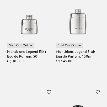
Sold Out Online
Sold Out Online
Montblanc Legend Elixir
Montblanc Legend Elixir
Eau de Parfum, 50ml
Eau de Parfum, 100ml
C$ 105.00
C$ 145.00