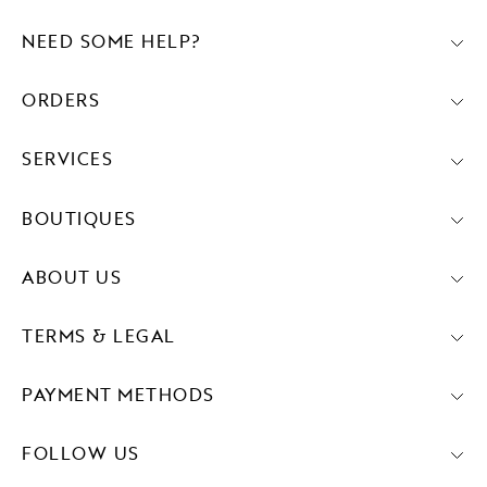
NEED SOME HELP?
ORDERS
SERVICES
BOUTIQUES
ABOUT US
TERMS & LEGAL
PAYMENT METHODS
FOLLOW US