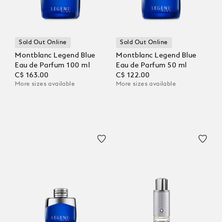
Sold Out Online
Sold Out Online
Montblanc Legend Blue
Montblanc Legend Blue
Eau de Parfum 100 ml
Eau de Parfum 50 ml
C$ 163.00
C$ 122.00
More sizes available
More sizes available