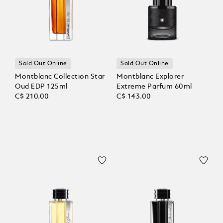
Sold Out Online
Sold Out Online
Montblanc Collection Star
Montblanc Explorer
Oud EDP 125ml
Extreme Parfum 60ml
C$ 210.00
C$ 143.00