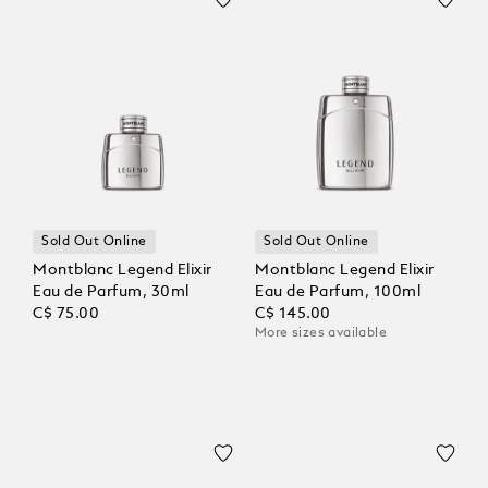
Sold Out Online
Sold Out Online
Montblanc Legend Elixir
Montblanc Legend Elixir
Eau de Parfum, 30ml
Eau de Parfum, 100ml
C$ 75.00
C$ 145.00
More sizes available