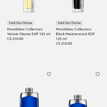
Sold Out Online
Sold Out Online
Montblanc Collection
Montblanc Collection
Vetiver Glacier EDP 125 ml
Black Meisterstück EDP
C$ 210.00
125 ml
C$ 210.00