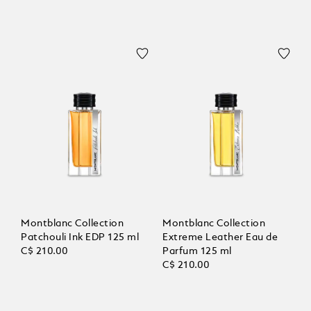
Montblanc Collection
Montblanc Collection
Patchouli Ink EDP 125 ml
Extreme Leather Eau de
C$ 210.00
Parfum 125 ml
C$ 210.00