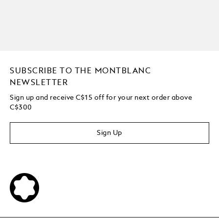
SUBSCRIBE TO THE MONTBLANC
NEWSLETTER
Sign up and receive C$15 off for your next order above
C$300
Sign Up