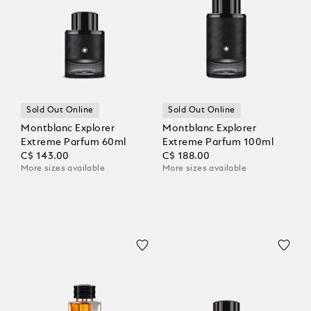
Sold Out Online
Sold Out Online
Montblanc Explorer
Montblanc Explorer
Extreme Parfum 60ml
Extreme Parfum 100ml
C$ 143.00
C$ 188.00
More sizes available
More sizes available