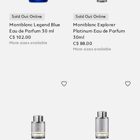
Sold Out Online
Sold Out Online
Montblanc Legend Blue
Montblanc Explorer
Eau de Parfum 30 ml
Platinum Eau de Parfum
C$ 102.00
30ml
More sizes available
C$ 88.00
More sizes available