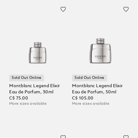
Sold Out Online
Sold Out Online
Montblanc Legend Elixir
Montblanc Legend Elixir
Eau de Parfum, 30ml
Eau de Parfum, 50ml
C$ 75.00
C$ 105.00
More sizes available
More sizes available