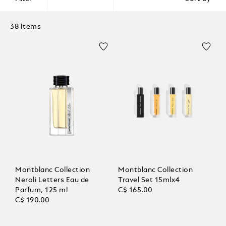
38 Items
Montblanc Collection
Montblanc Collection
Neroli Letters Eau de
Travel Set 15mlx4
Parfum, 125 ml
C$ 165.00
C$ 190.00