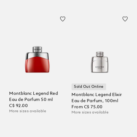
Sold Out Online
Montblanc Legend Red
Montblanc Legend Elixir
Eau de Parfum 50 ml
Eau de Parfum, 100ml
C$ 92.00
From
C$ 75.00
More sizes available
More sizes available