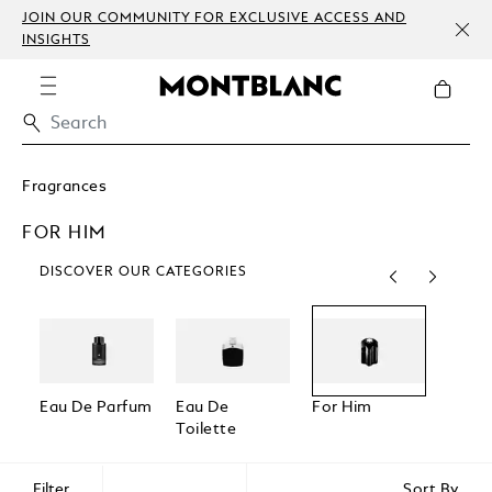
JOIN OUR COMMUNITY FOR EXCLUSIVE ACCESS AND
INSIGHTS
Fragrances
FOR HIM
DISCOVER OUR CATEGORIES
Eau De Parfum
Eau De
For Him
For H
Toilette
Filter
Sort By