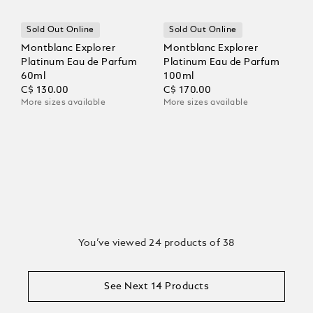
Sold Out Online
Sold Out Online
Montblanc Explorer
Montblanc Explorer
Platinum Eau de Parfum
Platinum Eau de Parfum
60ml
100ml
C$ 130.00
C$ 170.00
More sizes available
More sizes available
You’ve viewed 24 products of 38
See Next 14 Products