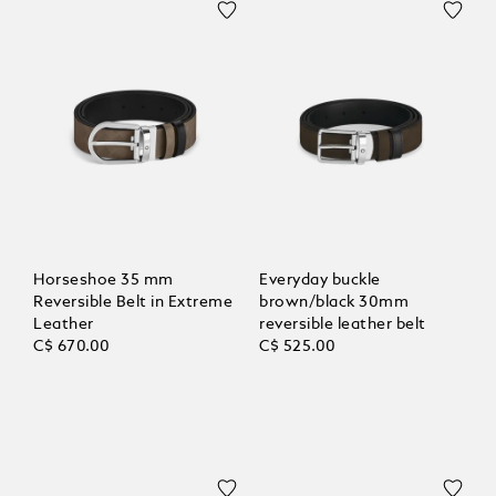
Horseshoe 35 mm
Everyday buckle
Reversible Belt in Extreme
brown/black 30mm
Leather
reversible leather belt
C$ 670.00
C$ 525.00