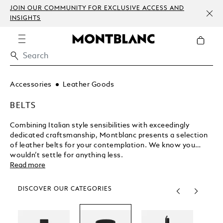
JOIN OUR COMMUNITY FOR EXCLUSIVE ACCESS AND
INSIGHTS
Accessories
Leather Goods
BELTS
Combining Italian style sensibilities with exceedingly
dedicated craftsmanship, Montblanc presents a selection
of leather belts for your contemplation. We know you
wouldn’t settle for anything less.
Read more
DISCOVER OUR CATEGORIES