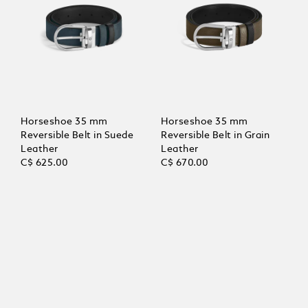
Horseshoe 35 mm
Horseshoe 35 mm
Reversible Belt in Suede
Reversible Belt in Grain
Leather
Leather
C$ 625.00
C$ 670.00