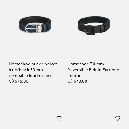
Horseshoe buckle velvet
Horseshoe 30 mm
blue/black 30mm
Reversible Belt in Extreme
reversible leather belt
Leather
C$ 575.00
C$ 670.00