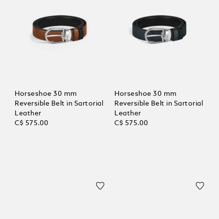
Horseshoe 30 mm
Horseshoe 30 mm
Reversible Belt in Sartorial
Reversible Belt in Sartorial
Leather
Leather
C$ 575.00
C$ 575.00