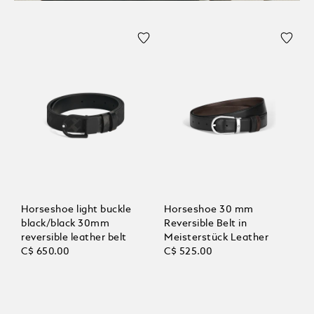
Horseshoe light buckle
Horseshoe 30 mm
black/black 30mm
Reversible Belt in
reversible leather belt
Meisterstück Leather
C$ 650.00
C$ 525.00