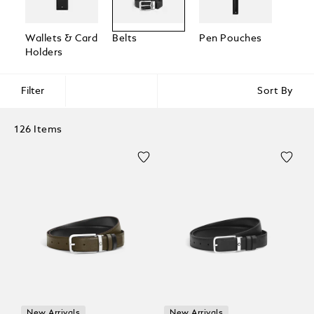
Wallets & Card
Belts
Pen Pouches
Passp
Holders
Holde
Filter
Sort By
126 Items
New Arrivals
New Arrivals