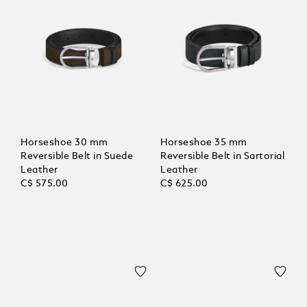
Horseshoe 30 mm
Horseshoe 35 mm
Reversible Belt in Suede
Reversible Belt in Sartorial
Leather
Leather
C$ 575.00
C$ 625.00