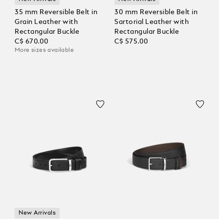
35 mm Reversible Belt in
30 mm Reversible Belt in
Grain Leather with
Sartorial Leather with
Rectangular Buckle
Rectangular Buckle
C$ 670.00
C$ 575.00
More sizes available
New Arrivals