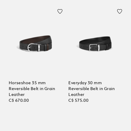
Horseshoe 35 mm
Everyday 30 mm
Reversible Belt in Grain
Reversible Belt in Grain
Leather
Leather
C$ 670.00
C$ 575.00