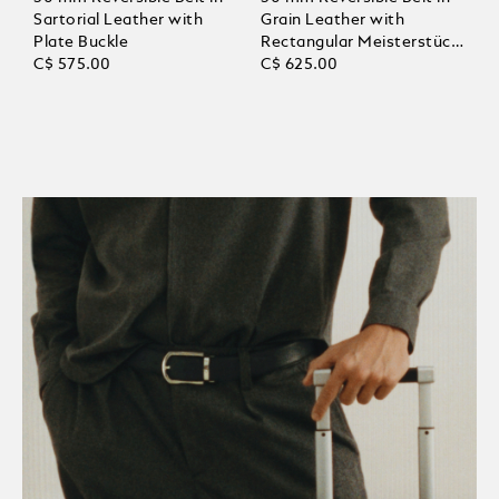
Sartorial Leather with
Grain Leather with
Plate Buckle
Rectangular Meisterstück
C$ 575.00
Buckle
C$ 625.00