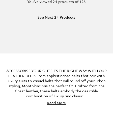
You’ve viewed 24 products of 126
See Next 24 Products
ACCESSORISE YOUR OUTFITS THE RIGHT WAY WITH OUR
LEATHER BELTSFrom sophisticated belts that pair with
luxury suits to casual belts that will round off your urban
styling, Montblanc has the perfect fit. Crafted from the
finest leather, these belts embody the desirable
combination of luxury and classic...
Read More