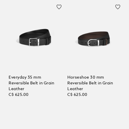
Everyday 35 mm
Horseshoe 30 mm
Reversible Belt in Grain
Reversible Belt in Grain
Leather
Leather
C$ 625.00
C$ 625.00