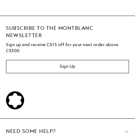
SUBSCRIBE TO THE MONTBLANC
NEWSLETTER
Sign up and receive C$15 off for your next order above
C$300
Sign Up
NEED SOME HELP?