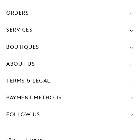
ORDERS
SERVICES
BOUTIQUES
ABOUT US
TERMS & LEGAL
PAYMENT METHODS
FOLLOW US