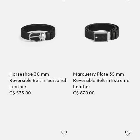
Horseshoe 30 mm
Marquetry Plate 35 mm
Reversible Belt in Sartorial
Reversible Belt in Extreme
Leather
Leather
C$ 575.00
C$ 670.00