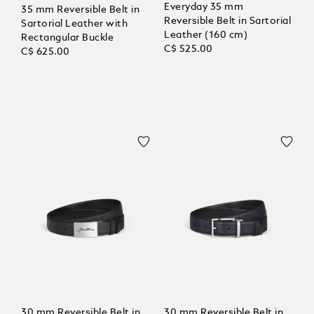
Everyday 35 mm
35 mm Reversible Belt in
Reversible Belt in Sartorial
Sartorial Leather with
Leather (160 cm)
Rectangular Buckle
C$ 525.00
C$ 625.00
30 mm Reversible Belt in
30 mm Reversible Belt in