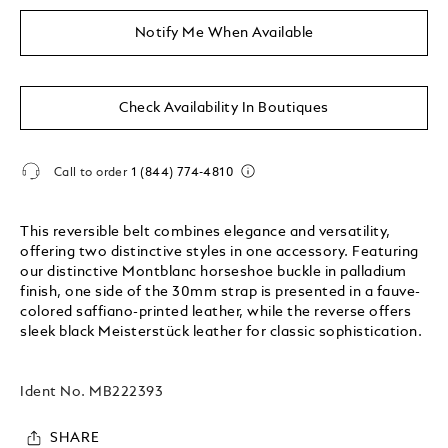
Notify Me When Available
Check Availability In Boutiques
Call to order
1 (844) 774-4810
This reversible belt combines elegance and versatility,
offering two distinctive styles in one accessory. Featuring
our distinctive Montblanc horseshoe buckle in palladium
finish, one side of the 30mm strap is presented in a fauve-
colored saffiano-printed leather, while the reverse offers
sleek black Meisterstück leather for classic sophistication.
Ident No.
MB222393
SHARE