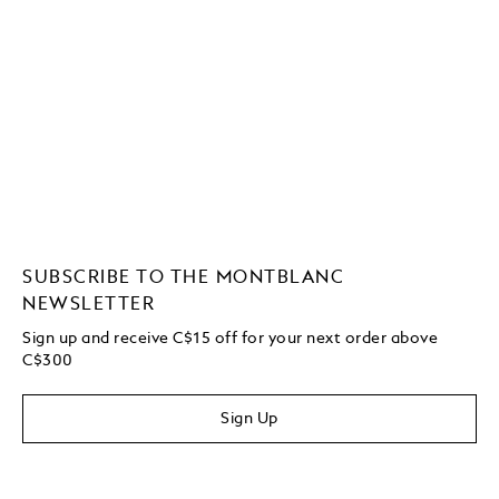
SUBSCRIBE TO THE MONTBLANC
NEWSLETTER
Sign up and receive C$15 off for your next order above
C$300
Sign Up