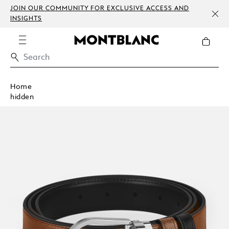
JOIN OUR COMMUNITY FOR EXCLUSIVE ACCESS AND
INSIGHTS
Home
hidden