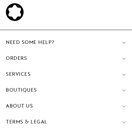
NEED SOME HELP?
ORDERS
SERVICES
BOUTIQUES
ABOUT US
TERMS & LEGAL