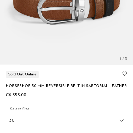
1 / 3
Sold Out Online
HORSESHOE 30 MM REVERSIBLE BELT IN SARTORIAL LEATHER
C$ 555.00
1. Select Size
30