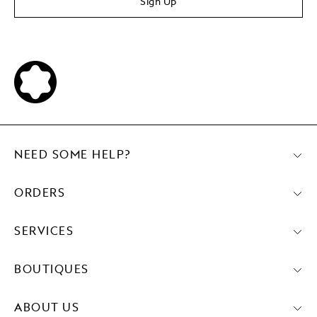
Sign Up
NEED SOME HELP?
ORDERS
SERVICES
BOUTIQUES
ABOUT US