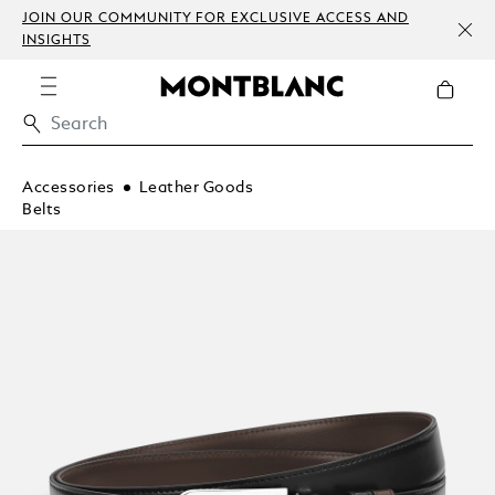
JOIN OUR COMMUNITY FOR EXCLUSIVE ACCESS AND
INSIGHTS
Accessories
Leather Goods
Belts