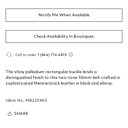
Notify Me When Available
Check Availability In Boutiques
Call to order
1 (844) 774-4810
The shiny palladium rectangular buckle lends a
distinguished finish to this two-tone 30mm belt crafted in
sophisticated Meisterstück leather in black and ebony.
Ident No.
MB223405
SHARE