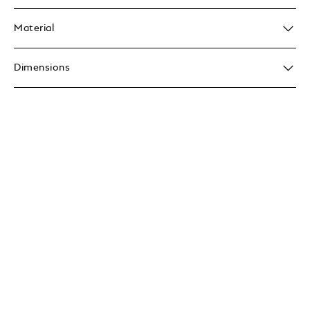
Material
Dimensions