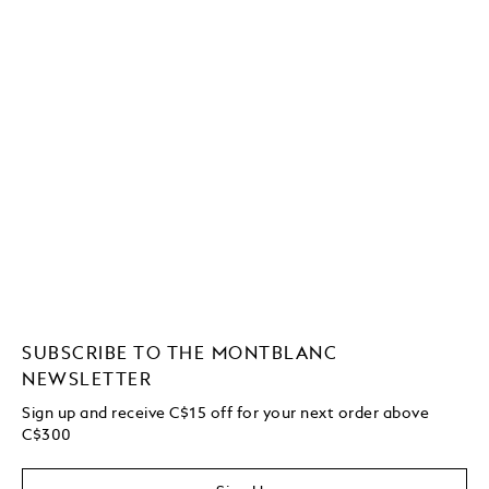
SUBSCRIBE TO THE MONTBLANC
NEWSLETTER
Sign up and receive C$15 off for your next order above
C$300