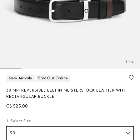
1 / 4
New Arrivals
Sold Out Online
30 MM REVERSIBLE BELT IN MEISTERSTÜCK LEATHER WITH
RECTANGULAR BUCKLE
C$ 525.00
1. Select Size
30