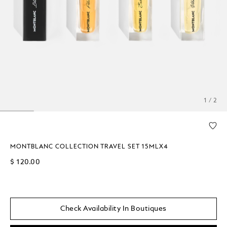
1 / 2
MONTBLANC COLLECTION TRAVEL SET 15MLX4
$ 120.00
Check Availability In Boutiques