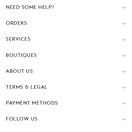
NEED SOME HELP?
ORDERS
SERVICES
BOUTIQUES
ABOUT US
TERMS & LEGAL
PAYMENT METHODS
FOLLOW US