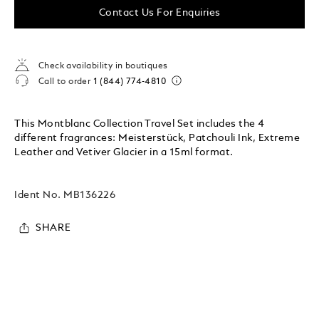
Contact Us For Enquiries
Check availability in boutiques
Call to order
1 (844) 774-4810
This Montblanc Collection Travel Set includes the 4
different fragrances: Meisterstück, Patchouli Ink, Extreme
Leather and Vetiver Glacier in a 15ml format.
Ident No.
MB136226
SHARE