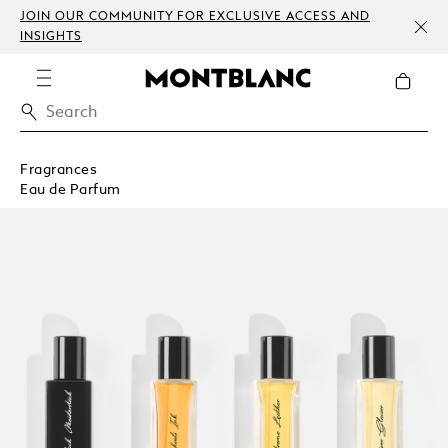
JOIN OUR COMMUNITY FOR EXCLUSIVE ACCESS AND
INSIGHTS
Fragrances
Eau de Parfum