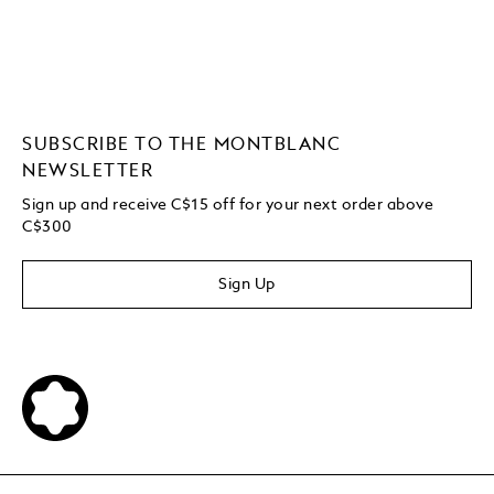
SUBSCRIBE TO THE MONTBLANC
NEWSLETTER
Sign up and receive C$15 off for your next order above
C$300
Sign Up