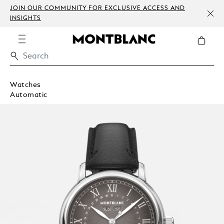
JOIN OUR COMMUNITY FOR EXCLUSIVE ACCESS AND
INSIGHTS
Watches
Automatic