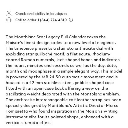
Check availability in boutiques
Call to order
1 (844) 774-4810
The Montblanc Star Legacy Full Calendar takes the
Maison's finest design codes to a new level of elegance.
The timepiece presents a sfumato anthracite dial with
exploding star guilloché motif, a filet sauté, rhodium-
coated Roman numerals, leaf-shaped hands and indicates
the hours, minutes and seconds as well as the day, date,
month and moonphase in a simple elegant way. This model
is powered by the MB 24.30 automatic movement and is
housed in a 42 mm stainless steel, pebble-shaped case
fitted with an open case back offering a view on the
oscillating weight decorated with the Montblanc emblem.
The anthracite interchangeable calf leather strap has been
specially designed by Montblanc's Artistic Director Marco
Tomasetta who found inspiration in the Maison's writing
instrument nibs for its pointed shape, enhanced with a
vertical sfumato effect.