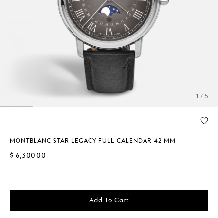
1 / 5
MONTBLANC STAR LEGACY FULL CALENDAR 42 MM
$ 6,300.00
Add To Cart