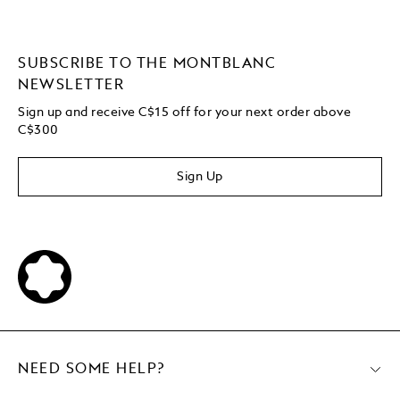
SUBSCRIBE TO THE MONTBLANC
NEWSLETTER
Sign up and receive C$15 off for your next order above
C$300
Sign Up
NEED SOME HELP?