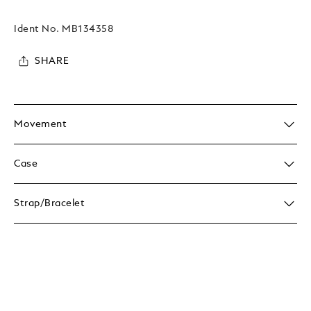
Ident No.
MB134358
SHARE
Movement
Case
Strap/Bracelet