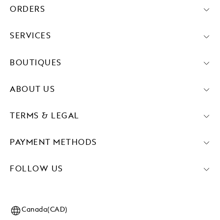
ORDERS
SERVICES
BOUTIQUES
ABOUT US
TERMS & LEGAL
PAYMENT METHODS
FOLLOW US
Canada(CAD)