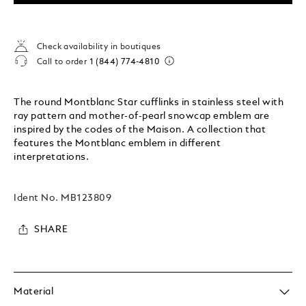
Check availability in boutiques
Call to order
1 (844) 774-4810
The round Montblanc Star cufflinks in stainless steel with
ray pattern and mother-of-pearl snowcap emblem are
inspired by the codes of the Maison. A collection that
features the Montblanc emblem in different
interpretations.
Ident No.
MB123809
SHARE
Material