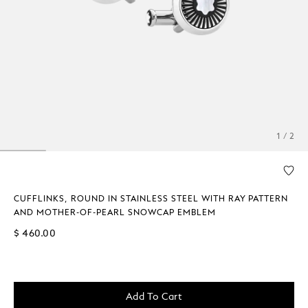
1 / 2
CUFFLINKS, ROUND IN STAINLESS STEEL WITH RAY PATTERN
AND MOTHER-OF-PEARL SNOWCAP EMBLEM
$ 460.00
Add To Cart