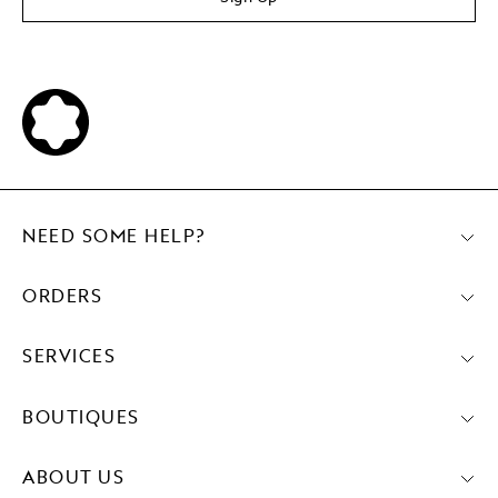
NEED SOME HELP?
ORDERS
SERVICES
BOUTIQUES
ABOUT US