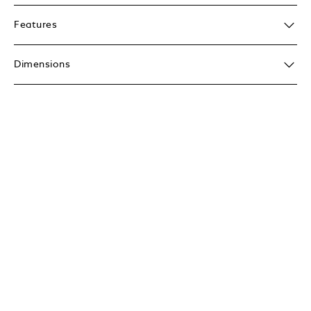
Features
Dimensions