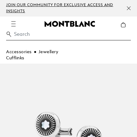
JOIN OUR COMMUNITY FOR EXCLUSIVE ACCESS AND
INSIGHTS
Accessories
Jewellery
Cufflinks