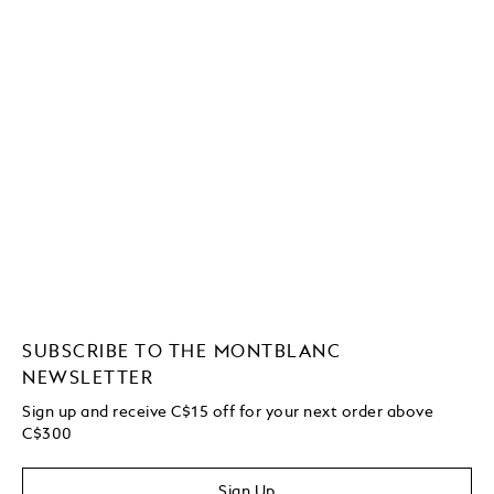
SUBSCRIBE TO THE MONTBLANC
NEWSLETTER
Sign up and receive C$15 off for your next order above
C$300
Sign Up