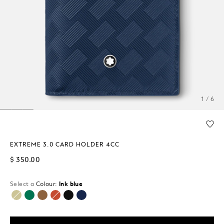
1 / 6
EXTREME 3.0 CARD HOLDER 4CC
$ 350.00
Select a
Colour:
Ink blue
selected