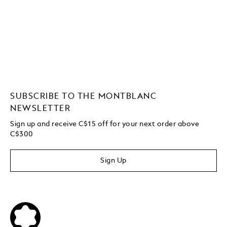
SUBSCRIBE TO THE MONTBLANC
NEWSLETTER
Sign up and receive C$15 off for your next order above
C$300
Sign Up