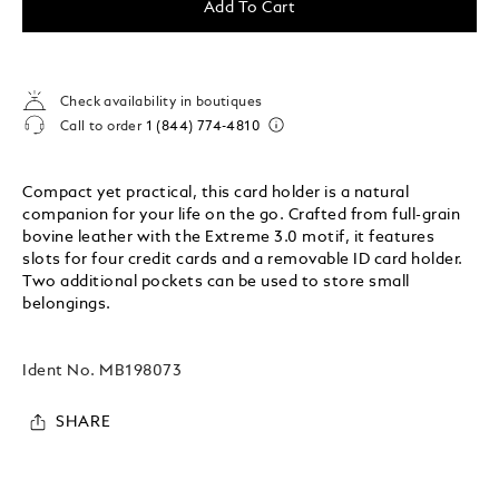
Add To Cart
Check availability in boutiques
Call to order
1 (844) 774-4810
Compact yet practical, this card holder is a natural
companion for your life on the go. Crafted from full-grain
bovine leather with the Extreme 3.0 motif, it features
slots for four credit cards and a removable ID card holder.
Two additional pockets can be used to store small
belongings.
Ident No.
MB198073
SHARE