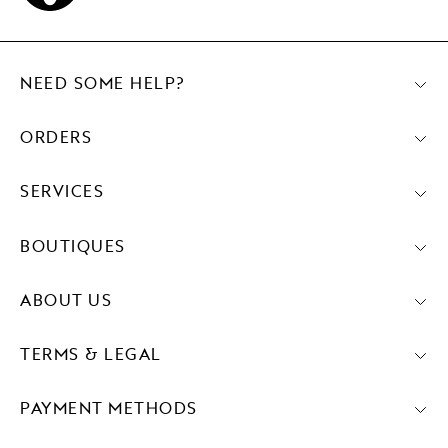
NEED SOME HELP?
ORDERS
SERVICES
BOUTIQUES
ABOUT US
TERMS & LEGAL
PAYMENT METHODS