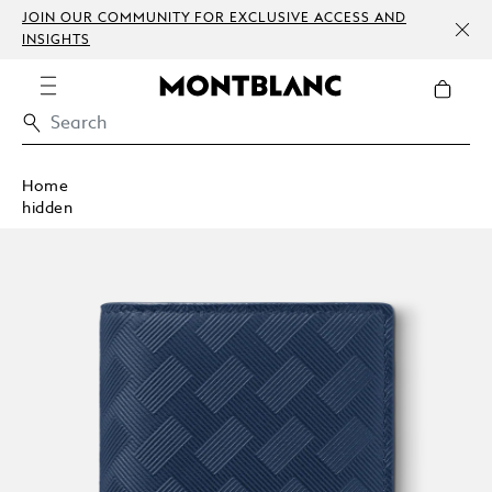
JOIN OUR COMMUNITY FOR EXCLUSIVE ACCESS AND
INSIGHTS
Home
hidden