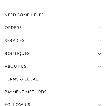
NEED SOME HELP?
ORDERS
SERVICES
BOUTIQUES
ABOUT US
TERMS & LEGAL
PAYMENT METHODS
FOLLOW US