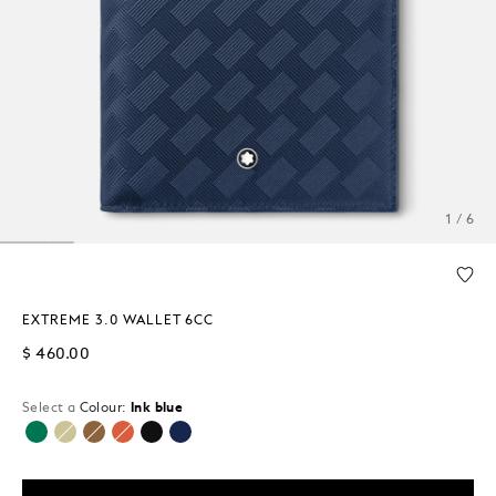
1 / 6
EXTREME 3.0 WALLET 6CC
$ 460.00
Select a
Colour:
Ink blue
selected