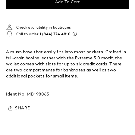
Add To Cart
Check availability in boutiques
Call to order
1 (844) 774-4810
A must-have that easily fits into most pockets. Crafted in
full-grain bovine leather with the Extreme 3.0 motif, the
wallet comes with slots for up to six credit cards. There
are two compartments for banknotes as well as two
additional pockets for small items.
Ident No.
MB198063
SHARE