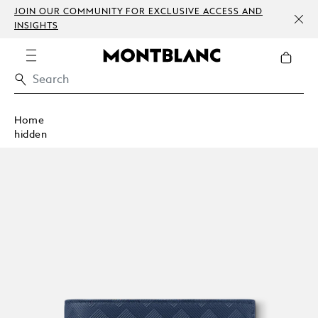
JOIN OUR COMMUNITY FOR EXCLUSIVE ACCESS AND
INSIGHTS
Home
hidden