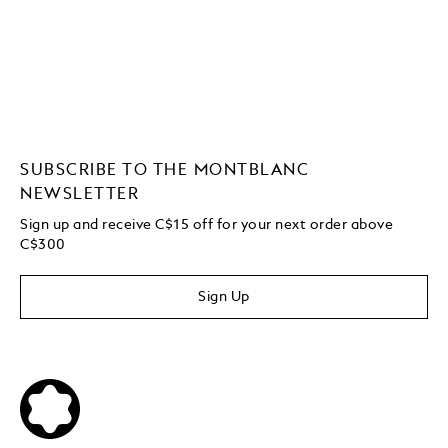
SUBSCRIBE TO THE MONTBLANC
NEWSLETTER
Sign up and receive C$15 off for your next order above
C$300
Sign Up