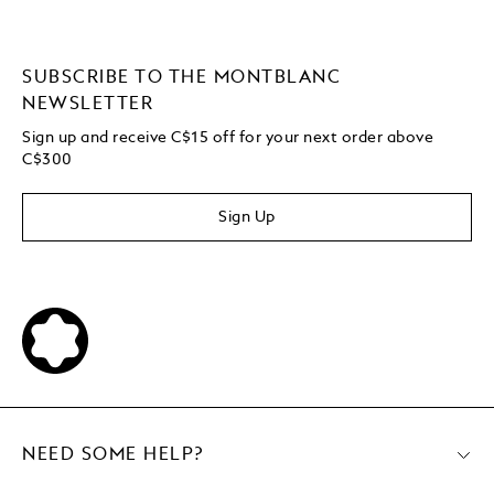
SUBSCRIBE TO THE MONTBLANC
NEWSLETTER
Sign up and receive C$15 off for your next order above
C$300
Sign Up
NEED SOME HELP?