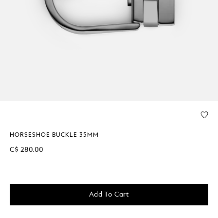
HORSESHOE BUCKLE 35MM
C$ 280.00
Add To Cart