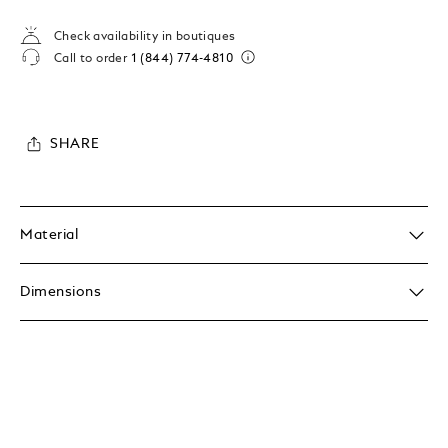
Check availability in boutiques
Call to order
1 (844) 774-4810
SHARE
Material
Dimensions