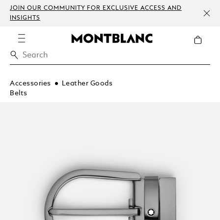
JOIN OUR COMMUNITY FOR EXCLUSIVE ACCESS AND
INSIGHTS
Accessories
Leather Goods
Belts