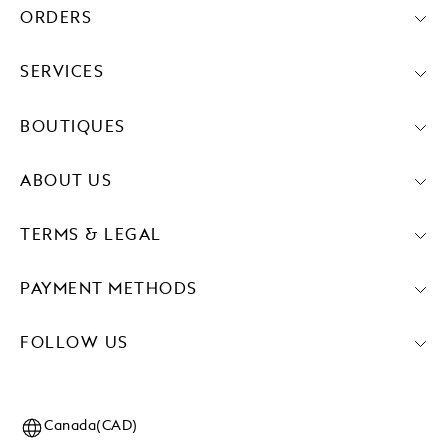
ORDERS
SERVICES
BOUTIQUES
ABOUT US
TERMS & LEGAL
PAYMENT METHODS
FOLLOW US
Canada(CAD)