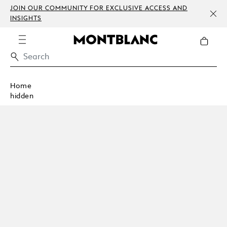
JOIN OUR COMMUNITY FOR EXCLUSIVE ACCESS AND
INSIGHTS
Home
hidden