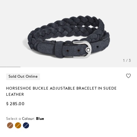
1 / 3
Sold Out Online
HORSESHOE BUCKLE ADJUSTABLE BRACELET IN SUEDE
LEATHER
$ 285.00
Select a
Colour:
Blue
selected