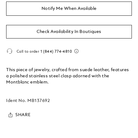
Notify Me When Available
Check Availability In Boutiques
Call to order
1 (844) 774-4810
This piece of jewelry, crafted from suede leather, features
a polished stainless steel clasp adorned with the
Montblanc emblem.
Ident No.
MB137692
SHARE