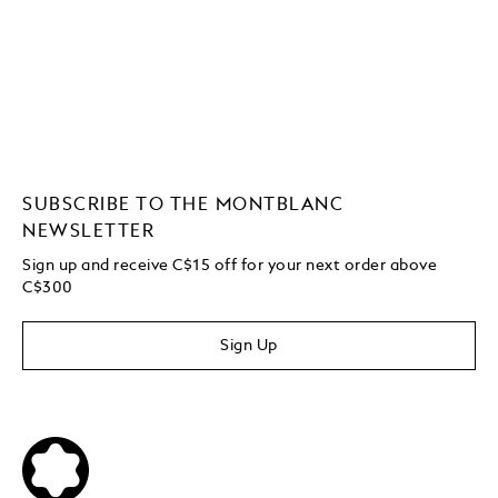
SUBSCRIBE TO THE MONTBLANC
NEWSLETTER
Sign up and receive C$15 off for your next order above
C$300
Sign Up