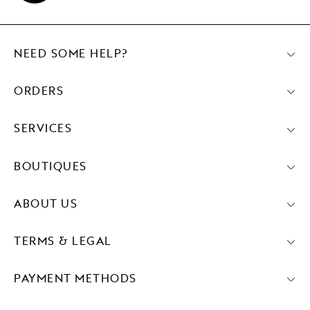
NEED SOME HELP?
ORDERS
SERVICES
BOUTIQUES
ABOUT US
TERMS & LEGAL
PAYMENT METHODS