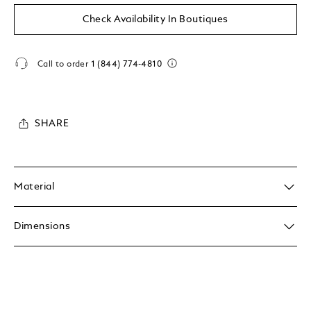
Check Availability In Boutiques
Call to order
1 (844) 774-4810
SHARE
Material
Dimensions