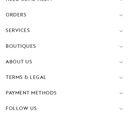
ORDERS
SERVICES
BOUTIQUES
ABOUT US
TERMS & LEGAL
PAYMENT METHODS
FOLLOW US