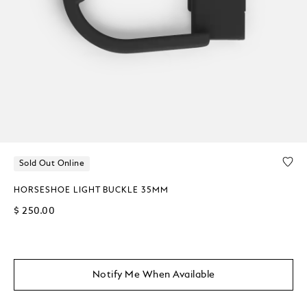
Sold Out Online
HORSESHOE LIGHT BUCKLE 35MM
$ 250.00
Notify Me When Available