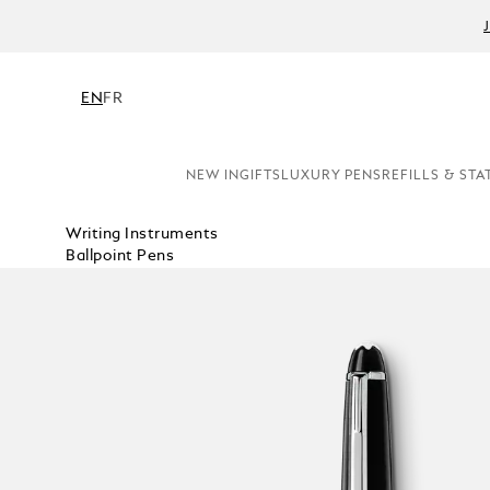
EN
FR
NEW IN
GIFTS
LUXURY PENS
REFILLS & STA
Writing Instruments
Ballpoint Pens