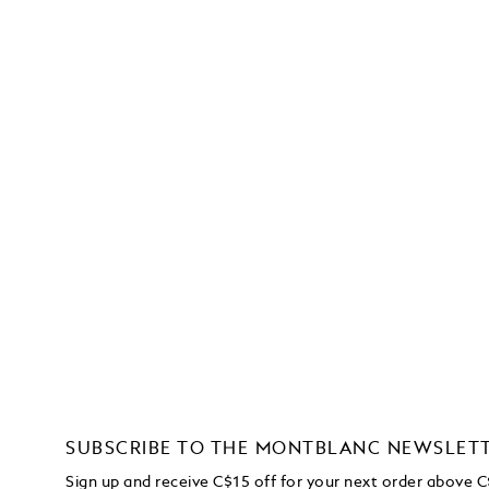
SUBSCRIBE TO THE MONTBLANC NEWSLET
Sign up and receive C$15 off for your next order above 