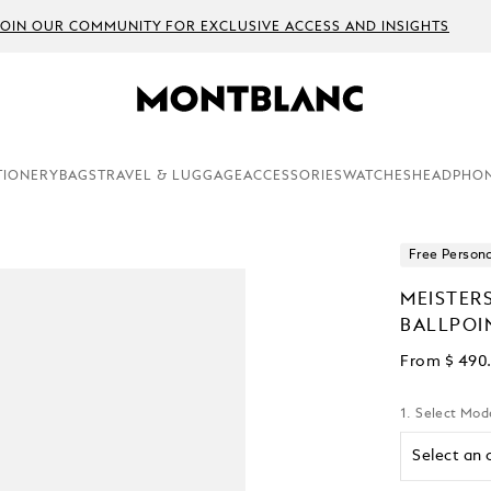
JOIN OUR COMMUNITY FOR EXCLUSIVE ACCESS AND INSIGHTS
TIONERY
BAGS
TRAVEL & LUGGAGE
ACCESSORIES
WATCHES
HEADPHO
Free Persona
MEISTER
BALLPOI
From
$ 490
1. Select Mod
Select an 