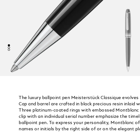
The luxury ballpoint pen Meisterstück Classique evolves i
Cap and barrel are crafted in black precious resin inlai
Three platinum-coated rings with embossed Montblanc l
clip with an individual serial number emphasize the timel
ballpoint pen. To express your personality, Montblanc of
names or initials by the right side of or on the elegant p