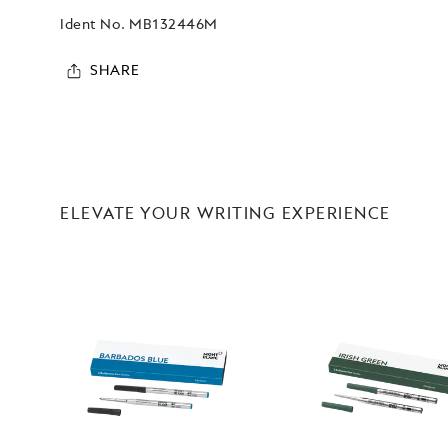
Ident No.
MB132446M
SHARE
ELEVATE YOUR WRITING EXPERIENCE