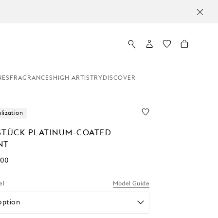
NES
FRAGRANCES
HIGH ARTISTRY
DISCOVER
lization
STÜCK PLATINUM-COATED
NT
.00
el
Model Guide
option