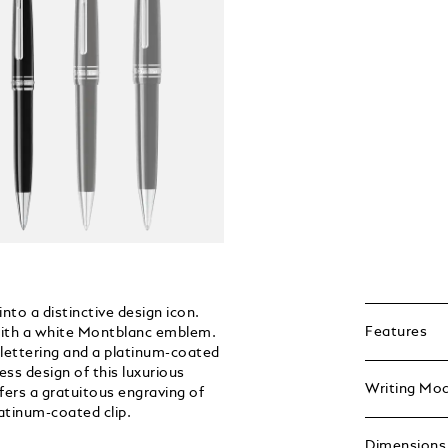
nto a distinctive design icon.
Features
d with a white Montblanc emblem.
ettering and a platinum-coated
ess design of this luxurious
Writing Mo
fers a gratuitous engraving of
latinum-coated clip.
Dimensions