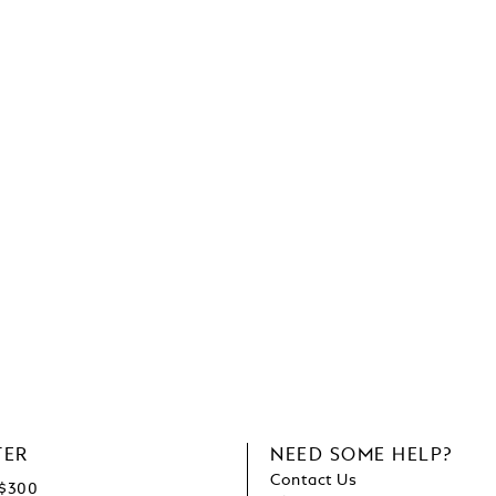
TER
NEED SOME HELP?
Contact Us
C$300