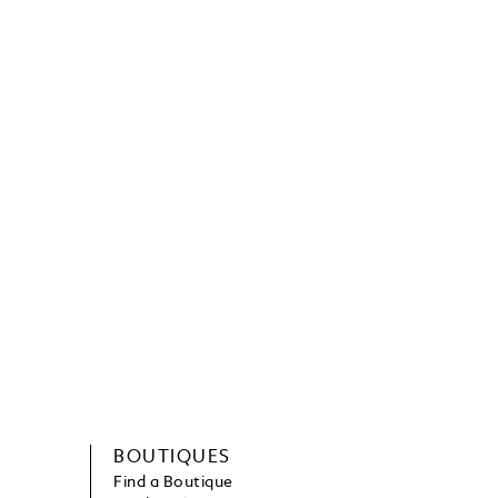
BOUTIQUES
Find a Boutique