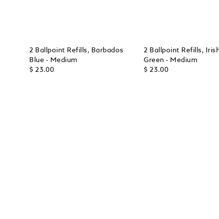
2 Ballpoint Refills, Barbados
2 Ballpoint Refills, Iris
Blue - Medium
Green - Medium
$ 23.00
$ 23.00