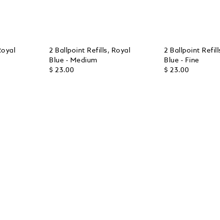
Royal
2 Ballpoint Refills, Royal
2 Ballpoint Refil
Blue - Medium
Blue - Fine
$ 23.00
$ 23.00