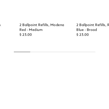
h
2 Ballpoint Refills, Modena
2 Ballpoint Refills, 
Red - Medium
Blue - Broad
$ 23.00
$ 23.00