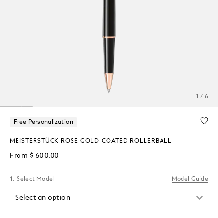
1 / 6
Free Personalization
MEISTERSTÜCK ROSE GOLD-COATED ROLLERBALL
From
$ 600.00
1. Select Model
Model Guide
Select an option