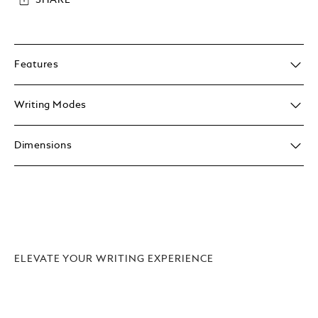
SHARE
Features
Writing Modes
Dimensions
ELEVATE YOUR WRITING EXPERIENCE