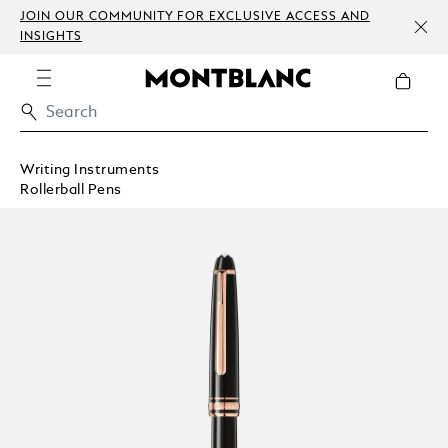
JOIN OUR COMMUNITY FOR EXCLUSIVE ACCESS AND
INSIGHTS
Writing Instruments
Rollerball Pens