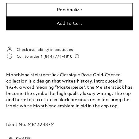
Personalize
Add To Cart
Check availability in boutiques
Call to order
1 (844) 774-4810
Montblanc Meisterstück Classique Rose Gold-Coated
collection is a design that writes history. Introduced in
1924, a word meaning “Masterpiece”, the Meisterstück has
become the symbol for high quality luxury writing. The cap
and barrel are crafted in black precious resin featuring the
iconic white Montblanc emblem inlaid in the cap top.
Ident No.
MB132487M