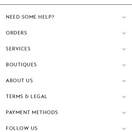
NEED SOME HELP?
ORDERS
SERVICES
BOUTIQUES
ABOUT US
TERMS & LEGAL
PAYMENT METHODS
FOLLOW US