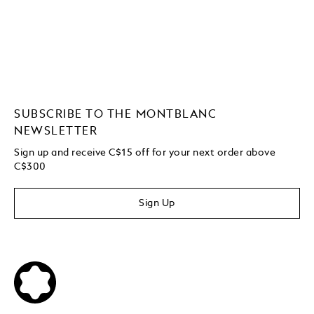
SUBSCRIBE TO THE MONTBLANC
NEWSLETTER
Sign up and receive C$15 off for your next order above
C$300
Sign Up