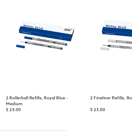
2 Rollerball Refills, Royal Blue -
2 Fineliner Refills, 
Medium
$ 23.00
$ 23.00