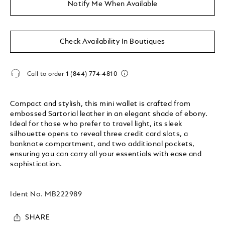
Notify Me When Available
Check Availability In Boutiques
Call to order
1 (844) 774-4810
Compact and stylish, this mini wallet is crafted from
embossed Sartorial leather in an elegant shade of ebony.
Ideal for those who prefer to travel light, its sleek
silhouette opens to reveal three credit card slots, a
banknote compartment, and two additional pockets,
ensuring you can carry all your essentials with ease and
sophistication.
Ident No.
MB222989
SHARE