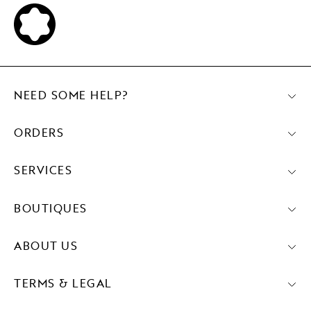
NEED SOME HELP?
ORDERS
SERVICES
BOUTIQUES
ABOUT US
TERMS & LEGAL