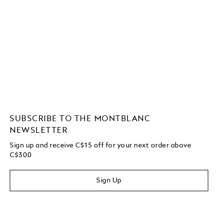
SUBSCRIBE TO THE MONTBLANC
NEWSLETTER
Sign up and receive C$15 off for your next order above
C$300
Sign Up