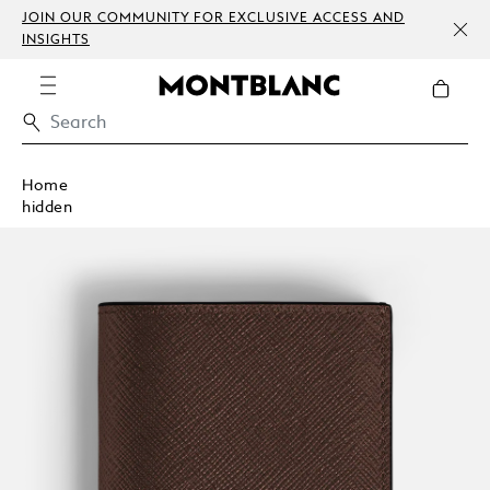
JOIN OUR COMMUNITY FOR EXCLUSIVE ACCESS AND
INSIGHTS
Home
hidden