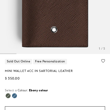
1 / 5
Sold Out Online
Free Personalization
MINI WALLET 4CC IN SARTORIAL LEATHER
$ 350.00
Select a
Colour:
Ebony colour
selected