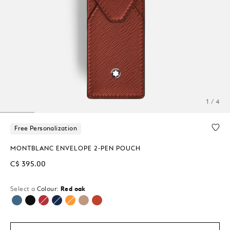
1 / 4
Free Personalization
MONTBLANC ENVELOPE 2-PEN POUCH
C$ 395.00
Select a
Colour:
Red oak
selected