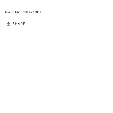
Ident No.
MB223087
SHARE