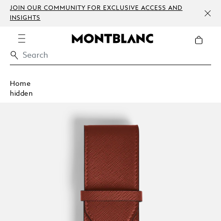
JOIN OUR COMMUNITY FOR EXCLUSIVE ACCESS AND
INSIGHTS
Home
hidden