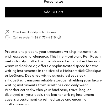
Personalize
Add To Cart
Check availability in boutiques
Call to order
1 (844) 774-4810
Protect and present your treasured writing instruments
with exceptional elegance. This fine Montblanc Pen Pouch,
meticulously crafted from embossed sartorial leather in a
warm red oak color, offers a sophisticated space for two
writing instruments in the size of a Meisterstück Classique
or LeGrand. Designed with a structured yet sleek
silhouette, it ensures reliable storage, shielding your luxury
writing instruments from scratches and daily wear.
Whether carried within your briefcase, travel bag, or
displayed on your desk, this leather writing instrument
case is a testament to refined taste and enduring
craftsmanship.