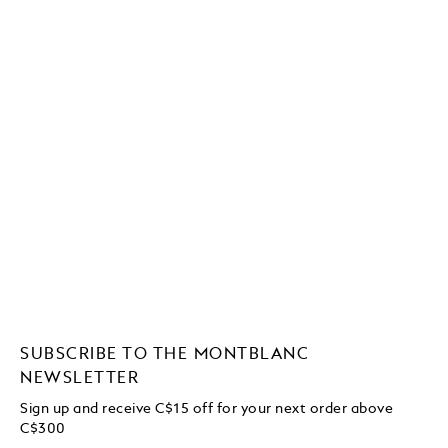
SUBSCRIBE TO THE MONTBLANC
NEWSLETTER
Sign up and receive C$15 off for your next order above
C$300