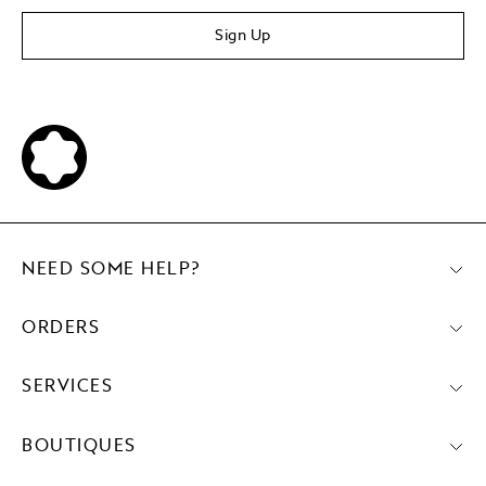
Sign Up
NEED SOME HELP?
ORDERS
SERVICES
BOUTIQUES