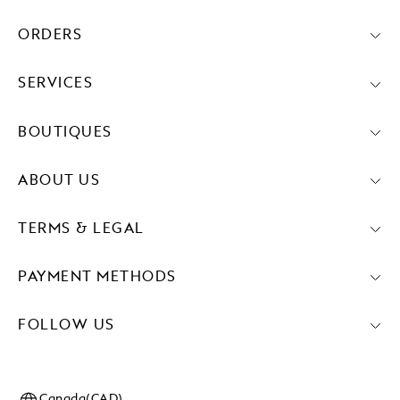
ORDERS
SERVICES
BOUTIQUES
ABOUT US
TERMS & LEGAL
PAYMENT METHODS
FOLLOW US
Canada(CAD)