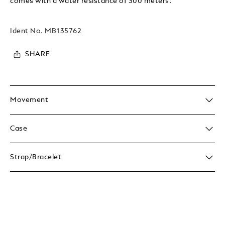
comes with a water resistance of 300 meters.
Ident No.
MB135762
SHARE
Movement
Case
Strap/Bracelet