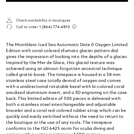
Check availability in boutiques
Call to order
1 (844) 774-4810
The Montblanc Iced Sea Automatic Date 0 Oxygen Limited
Edition with coral-colored sfumato glacier pattern dial
gives the impression of looking into the depths of a glacier.
Inspired by the Mer de Glace, this glacial texture was
achieved using an almost-forgotten ancestral technique
called gratté-boisé. The timepiece is housed in a 38 mm
stainless steel case totally devoid of oxygen and comes
with a unidirectional rotatable bezel with bi-colored coral
anodized aluminium insert, and a 3D engraving on the case
back. This limited edition of 300 pieces is delivered with
both a stainless steel interchangeable and adjustable
bracelet and a coral red-colored rubber strap which can be
quickly and easily switched without the need to return to
the boutique or the use of any tools. The timepiece
conforms to the ISO 6425 norm for scuba diving and