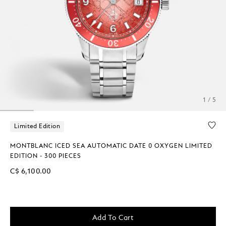
1 / 5
Limited Edition
MONTBLANC ICED SEA AUTOMATIC DATE 0 OXYGEN LIMITED
EDITION - 300 PIECES
C$ 6,100.00
Add To Cart