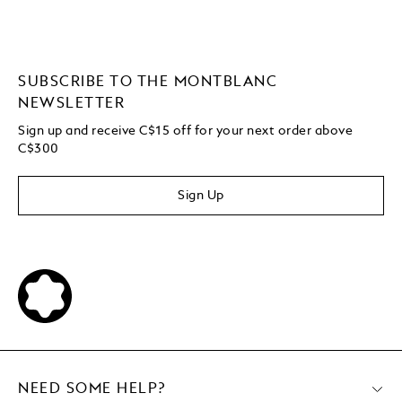
SUBSCRIBE TO THE MONTBLANC
NEWSLETTER
Sign up and receive C$15 off for your next order above
C$300
Sign Up
NEED SOME HELP?