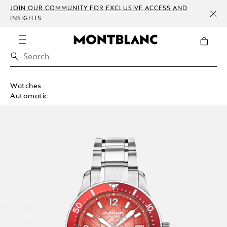
JOIN OUR COMMUNITY FOR EXCLUSIVE ACCESS AND
INSIGHTS
Watches
Automatic