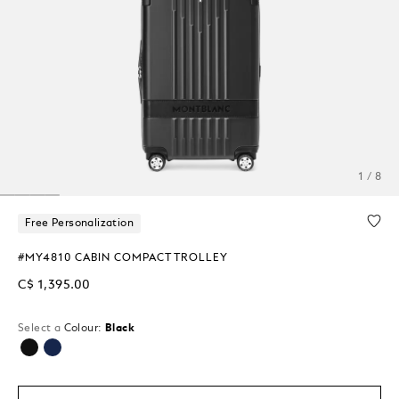
1 / 8
Free Personalization
#MY4810 CABIN COMPACT TROLLEY
C$ 1,395.00
Select a
Colour:
Black
selected