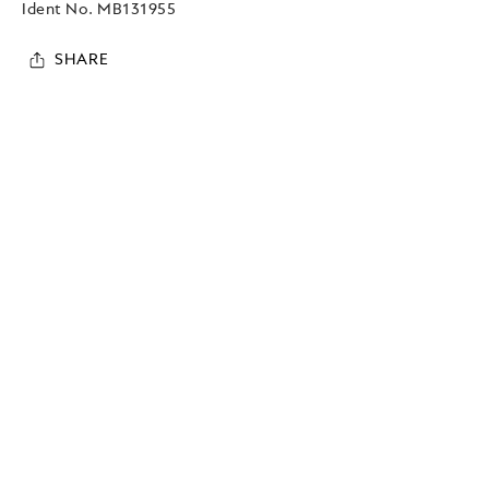
Ident No.
MB131955
SHARE