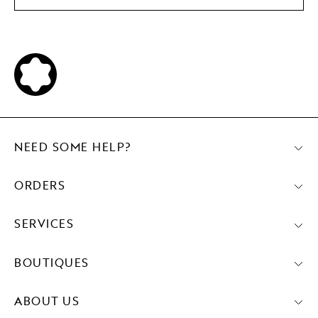
NEED SOME HELP?
ORDERS
SERVICES
BOUTIQUES
ABOUT US