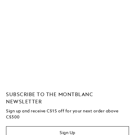
SUBSCRIBE TO THE MONTBLANC
NEWSLETTER
Sign up and receive C$15 off for your next order above
C$300
Sign Up