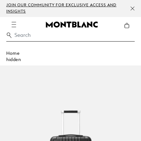
JOIN OUR COMMUNITY FOR EXCLUSIVE ACCESS AND
INSIGHTS
Home
hidden