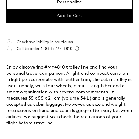
Personalize
Add To Cart
Check availability in boutiques
Call to order
1 (844) 774-4810
Enjoy discovering #MY4810 trolley line and find your
personal travel companion. A light and compact carry-on
in light polycarbonate with leather trim, the cabin trolley is
user-friendly, with four wheels, a multi-length bar and a
smart organization with several compartments. It
measures 35 x 55 x 21 cm (volume 34 L) and is generally
accepted as cabin luggage. However, as size and weight
restrictions on hand and cabin luggage often vary between
airlines, we suggest you check the regulations of your
flight before traveling.