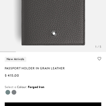
1 / 5
New Arrivals
PASSPORT HOLDER IN GRAIN LEATHER
$ 415.00
Select a
Colour:
Forged Iron
selected