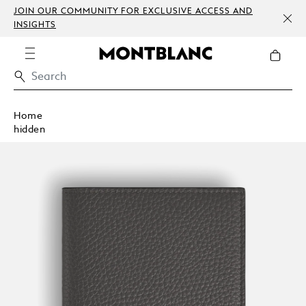
JOIN OUR COMMUNITY FOR EXCLUSIVE ACCESS AND
INSIGHTS
Home
hidden