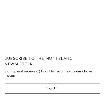
SUBSCRIBE TO THE MONTBLANC
NEWSLETTER
Sign up and receive C$15 off for your next order above
C$300
Sign Up