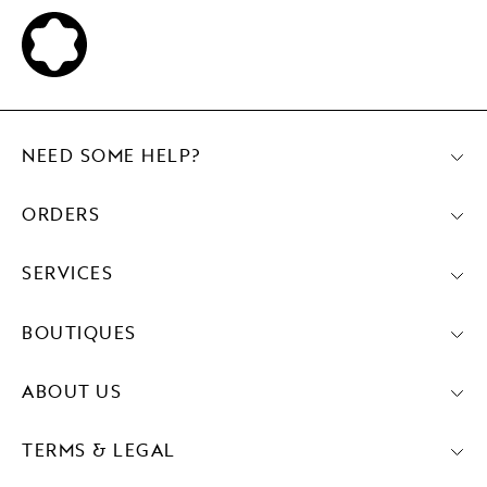
NEED SOME HELP?
ORDERS
SERVICES
BOUTIQUES
ABOUT US
TERMS & LEGAL