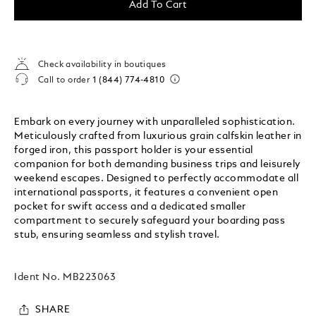
Add To Cart
Check availability in boutiques
Call to order
1 (844) 774-4810
Embark on every journey with unparalleled sophistication.
Meticulously crafted from luxurious grain calfskin leather in
forged iron, this passport holder is your essential
companion for both demanding business trips and leisurely
weekend escapes. Designed to perfectly accommodate all
international passports, it features a convenient open
pocket for swift access and a dedicated smaller
compartment to securely safeguard your boarding pass
stub, ensuring seamless and stylish travel.
Ident No.
MB223063
SHARE