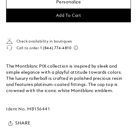
Personalize
Add To Cart
Check availability in boutiques
Call to order
1 (844) 774-4810
The Montblanc PIX collection is inspired by sleek and
simple elegance with a playful attitude towards colors.
The luxury rollerball is crafted in polished precious resin
and features platinum-coated fittings. The cap top is
crowned with the iconic white Montblanc emblem.
Ident No.
MB136441
SHARE