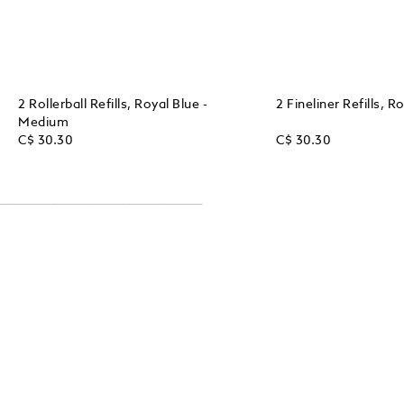
2 Rollerball Refills, Royal Blue -
2 Fineliner Refills, 
Medium
C$ 30.30
C$ 30.30