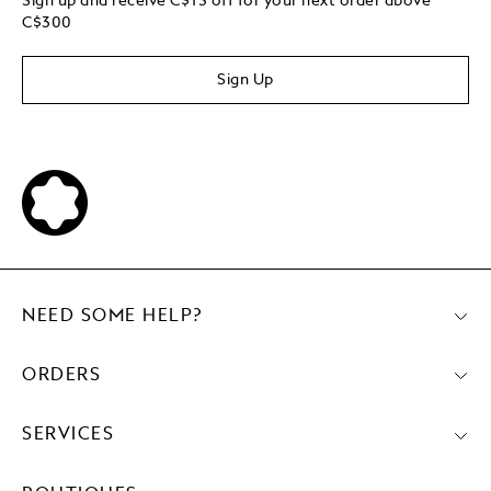
Sign up and receive C$15 off for your next order above
C$300
Sign Up
NEED SOME HELP?
ORDERS
SERVICES