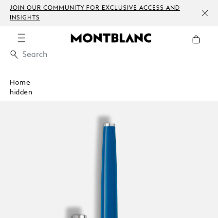
JOIN OUR COMMUNITY FOR EXCLUSIVE ACCESS AND
INSIGHTS
Home
hidden