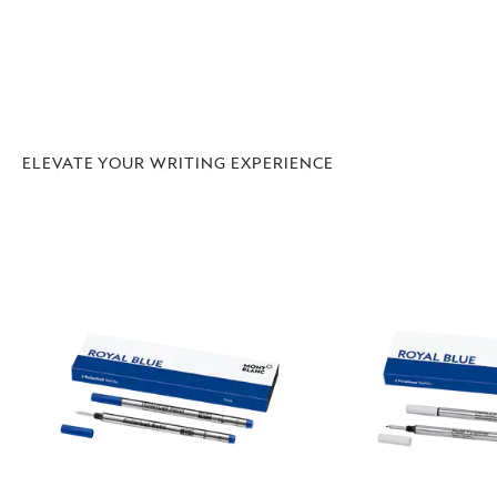
ELEVATE YOUR WRITING EXPERIENCE