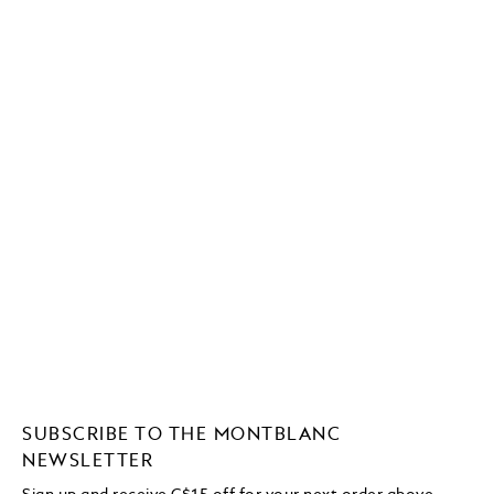
SUBSCRIBE TO THE MONTBLANC
NEWSLETTER