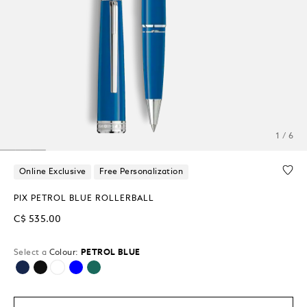
1 / 6
Online Exclusive
Free Personalization
PIX PETROL BLUE ROLLERBALL
C$ 535.00
Select a
Colour:
PETROL BLUE
selected