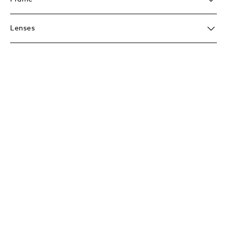
Lenses