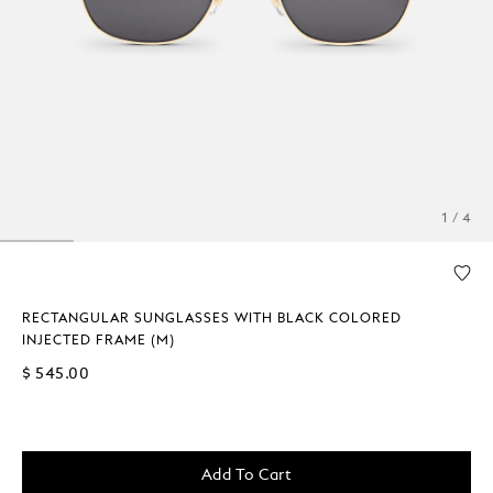
1 / 4
RECTANGULAR SUNGLASSES WITH BLACK COLORED
INJECTED FRAME (M)
$ 545.00
Add To Cart