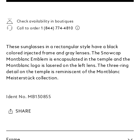
Check availability in boutiques
Call to order
1 (844) 774-4810
These sunglasses in a rectangular style have a black
colored injected frame and gray lenses. The Snowcap
Montblanc Emblem is encapsulated in the temple and the
Montblanc logo is lasered on the left lens. The three-ring
detail on the temple is reminiscent of the Montblanc
Meisterstück collection.
Ident No.
MB130855
SHARE
Frame