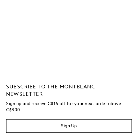
SUBSCRIBE TO THE MONTBLANC
NEWSLETTER
Sign up and receive C$15 off for your next order above
C$300
Sign Up