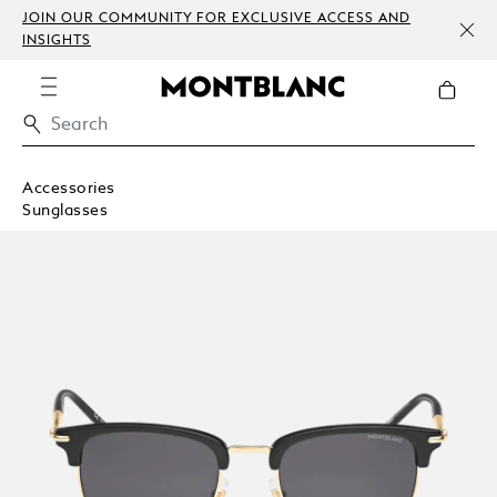
JOIN OUR COMMUNITY FOR EXCLUSIVE ACCESS AND
INSIGHTS
Accessories
Sunglasses