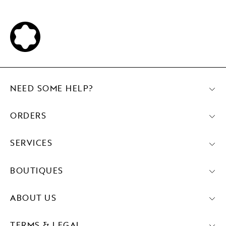
NEED SOME HELP?
ORDERS
SERVICES
BOUTIQUES
ABOUT US
TERMS & LEGAL