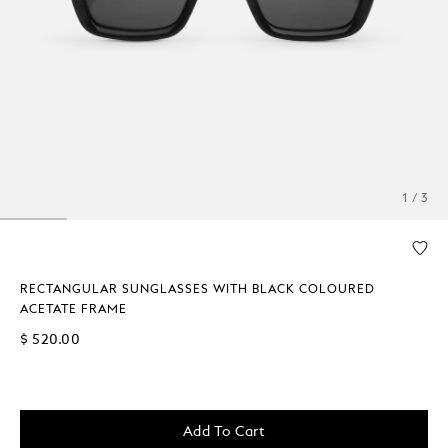
1 / 3
RECTANGULAR SUNGLASSES WITH BLACK COLOURED
ACETATE FRAME
$ 520.00
Add To Cart