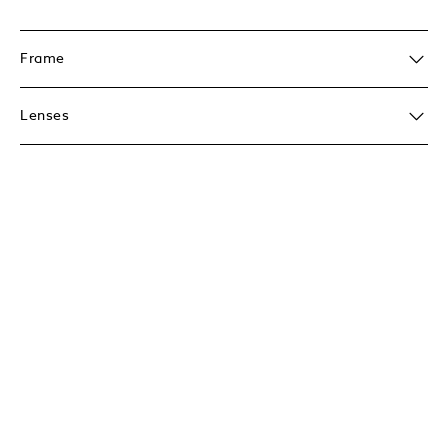
Frame
Lenses