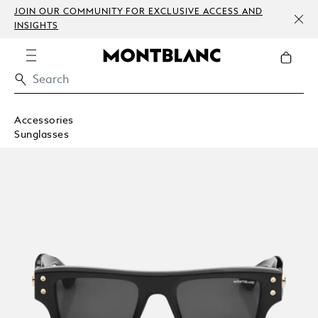
JOIN OUR COMMUNITY FOR EXCLUSIVE ACCESS AND
INSIGHTS
Accessories
Sunglasses