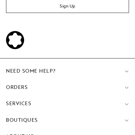
Sign Up
NEED SOME HELP?
ORDERS
SERVICES
BOUTIQUES