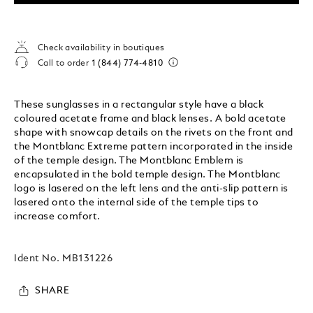
Check availability in boutiques
Call to order
1 (844) 774-4810
These sunglasses in a rectangular style have a black
coloured acetate frame and black lenses. A bold acetate
shape with snowcap details on the rivets on the front and
the Montblanc Extreme pattern incorporated in the inside
of the temple design. The Montblanc Emblem is
encapsulated in the bold temple design. The Montblanc
logo is lasered on the left lens and the anti-slip pattern is
lasered onto the internal side of the temple tips to
increase comfort.
Ident No.
MB131226
SHARE