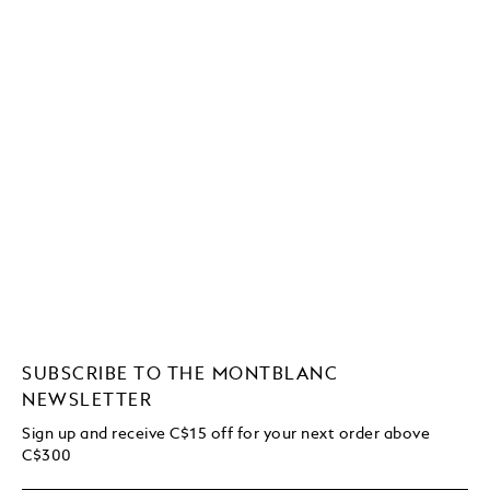
SUBSCRIBE TO THE MONTBLANC
NEWSLETTER
Sign up and receive C$15 off for your next order above
C$300