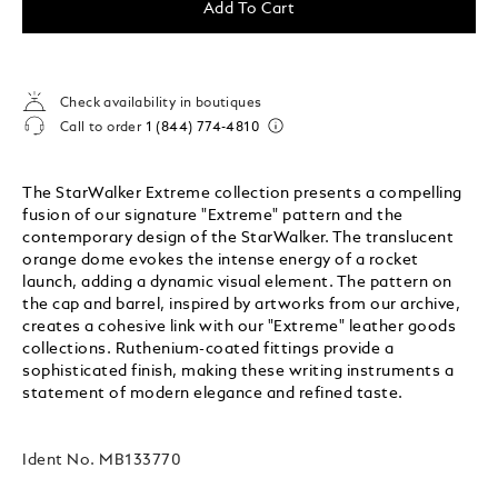
Add To Cart
Check availability in boutiques
Call to order
1 (844) 774-4810
The StarWalker Extreme collection presents a compelling
fusion of our signature "Extreme" pattern and the
contemporary design of the StarWalker. The translucent
orange dome evokes the intense energy of a rocket
launch, adding a dynamic visual element. The pattern on
the cap and barrel, inspired by artworks from our archive,
creates a cohesive link with our "Extreme" leather goods
collections. Ruthenium-coated fittings provide a
sophisticated finish, making these writing instruments a
statement of modern elegance and refined taste.
Ident No.
MB133770