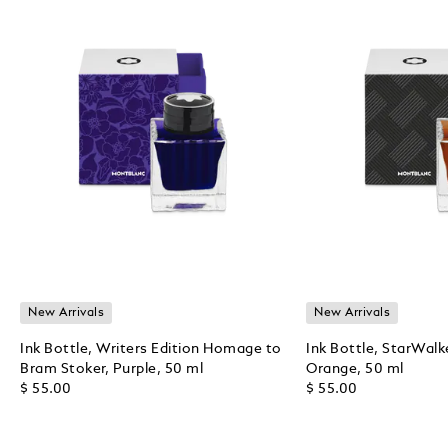
New Arrivals
New Arrivals
Ink Bottle, Writers Edition Homage to
Ink Bottle, StarWalk
Bram Stoker, Purple, 50 ml
Orange, 50 ml
$ 55.00
$ 55.00