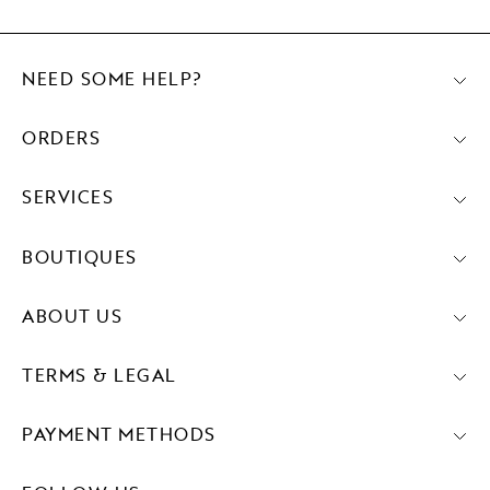
NEED SOME HELP?
ORDERS
SERVICES
BOUTIQUES
ABOUT US
TERMS & LEGAL
PAYMENT METHODS