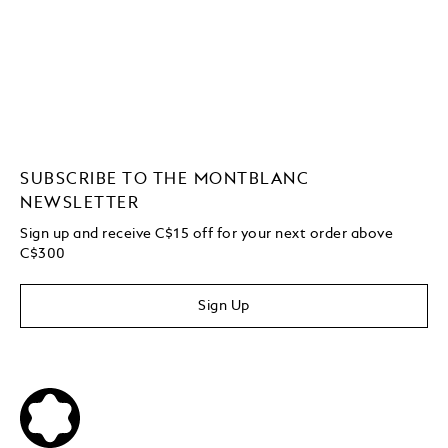
SUBSCRIBE TO THE MONTBLANC
NEWSLETTER
Sign up and receive C$15 off for your next order above
C$300
Sign Up