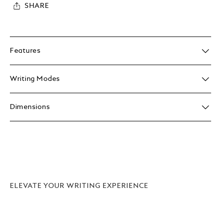
SHARE
Features
Writing Modes
Dimensions
ELEVATE YOUR WRITING EXPERIENCE