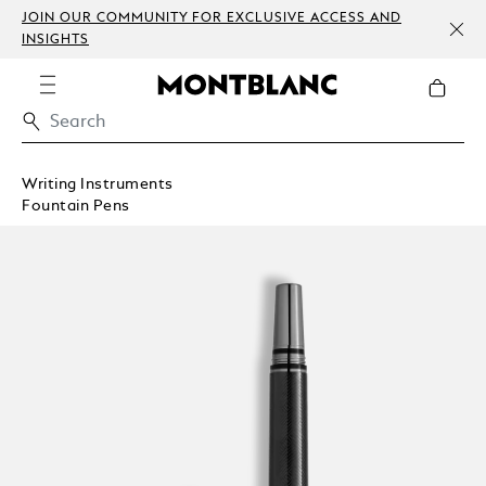
JOIN OUR COMMUNITY FOR EXCLUSIVE ACCESS AND
INSIGHTS
Writing Instruments
Fountain Pens