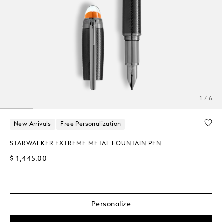
1 / 6
New Arrivals
Free Personalization
STARWALKER EXTREME METAL FOUNTAIN PEN
$ 1,445.00
Personalize