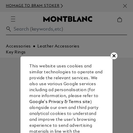
NEWS
HOMAGE TO BRAM STOKER
ABOV
Accessories
Leather Accessories
Key Rings
This website uses cookies and
similar technologies to operate and
provide the relevant services. We
also use various Google services
including ad personalisation (for
more information, please refer to
Google's Privacy & Terms site
)
alongside our own and third party
analytical cookies to understand
and improve the user’s browsing
experience to send advertising
materials in line with the