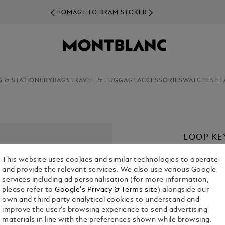
OMAGE TO BRAM STOKER
S & STATIONERY
BAGS
TRAVEL & LUGGAGE
ACCESSORIES
WATCHES
HE
LOOP KE
KR 2,195.00
This website uses cookies and similar technologies to operate
and provide the relevant services. We also use various Google
Select a
Colou
services including ad personalisation (for more information,
please refer to
Google's Privacy & Terms site
) alongside our
selected
own and third party analytical cookies to understand and
improve the user’s browsing experience to send advertising
materials in line with the preferences shown while browsing.