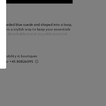
m braided blue suede and shaped into a loop,
 offers a stylish way to keep your essentials
d. A detachable metal ring adds practical
 allowing you to secure multiple keys with
ails
 elegance.
vailability in boutiques
 order
+45 80826095