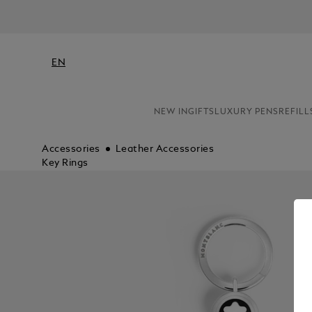
H
EN
NEW IN
GIFTS
LUXURY PENS
REFILL
Accessories
Leather Accessories
Key Rings