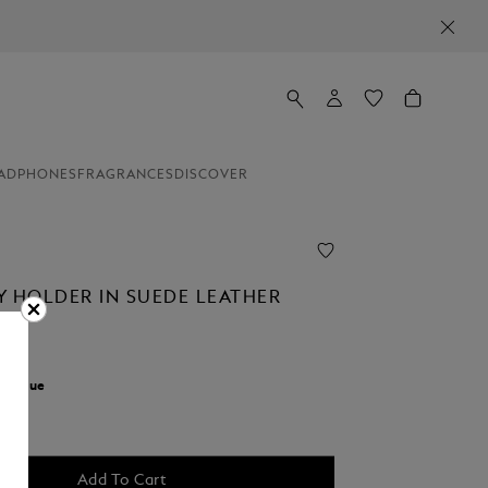
ADPHONES
FRAGRANCES
DISCOVER
Y HOLDER IN SUEDE LEATHER
r:
Blue
Add To Cart