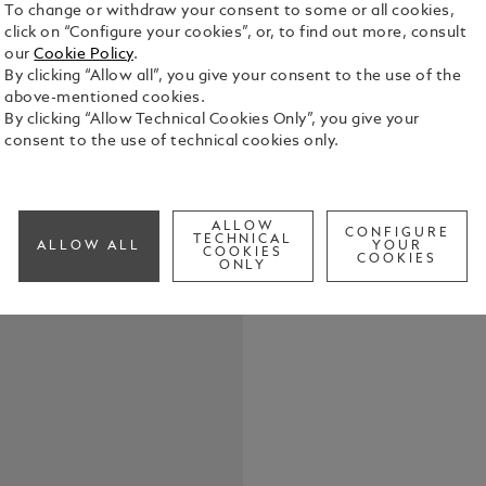
To change or withdraw your consent to some or all cookies,
click on “Configure your cookies”, or, to find out more, consult
our
Cookie Policy
.
By clicking “Allow all”, you give your consent to the use of the
above-mentioned cookies.
Crafted fro
By clicking “Allow Technical Cookies Only”, you give your
this keyring
consent to the use of technical cookies only.
close at han
versatility,
See Full Det
understated
ALLOW
CONFIGURE
TECHNICAL
ALLOW ALL
YOUR
COOKIES
Check a
COOKIES
ONLY
Call to