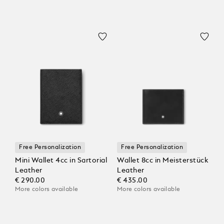
Free Personalization
Free Personalization
Mini Wallet 4cc in Sartorial
Wallet 8cc in Meisterstück
Leather
Leather
€ 290.00
€ 435.00
More colors available
More colors available