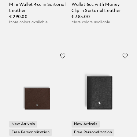
Mini Wallet 4cc in Sartorial
Wallet 6cc with Money
Leather
Clip in Sartorial Leather
€ 290.00
€ 385.00
More colors available
More colors available
New Arrivals
New Arrivals
Free Personalization
Free Personalization