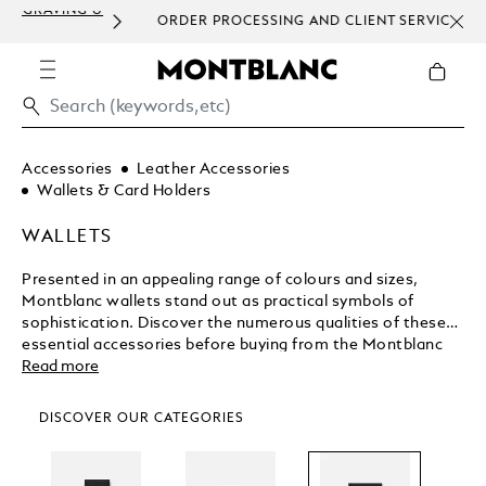
ORDER PROCESSING AND CLIENT SERVICE
HOM
COMMUNICATION.
Accessories
Leather Accessories
Wallets & Card Holders
WALLETS
Presented in an appealing range of colours and sizes,
Montblanc wallets stand out as practical symbols of
sophistication. Discover the numerous qualities of these
essential accessories before buying from the Montblanc
shop.
Read more
DISCOVER OUR CATEGORIES