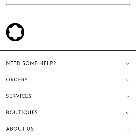
NEED SOME HELP?
ORDERS
SERVICES
BOUTIQUES
ABOUT US