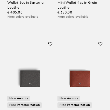
Wallet 8cc in Sartorial
Mini Wallet 4cc in Grain
Leather
Leather
€ 405.00
€ 350.00
More colors available
More colors available
New Arrivals
New Arrivals
Free Personalization
Free Personalization