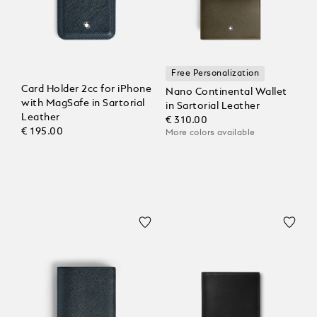
Free Personalization
Card Holder 2cc for iPhone
Nano Continental Wallet
with MagSafe in Sartorial
in Sartorial Leather
Leather
€ 310.00
€ 195.00
More colors available