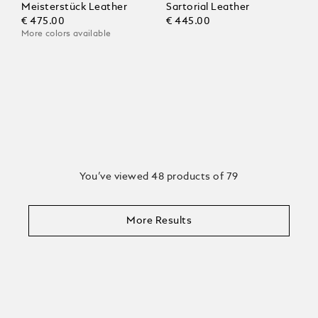
Meisterstück Leather
Sartorial Leather
€ 475.00
€ 445.00
More colors available
You’ve viewed 48 products of 79
More Results