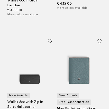
Wallet 6cc in Grain
€ 435.00
Leather
More colors available
€ 455.00
More colors available
New Arrivals
New Arrivals
Wallet 8cc with Zip in
Free Personalization
Sartorial Leather
Mini Wallet 4cc in Grain