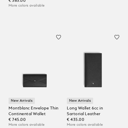
€ 385.00
More colors available
New Arrivals
New Arrivals
Montblanc Envelope Thin
Long Wallet 6cc in
Continental Wallet
Sartorial Leather
€ 745.00
€ 435.00
More colors available
More colors available