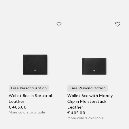
Free Personalization
Free Personalization
Wallet 8cc in Sartorial
Wallet 6cc with Money
Leather
Clip in Meisterstück
€ 405.00
Leather
More colors available
€ 405.00
More colors available