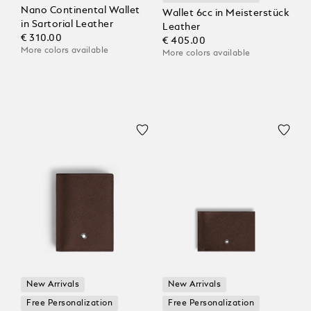
Nano Continental Wallet
Wallet 6cc in Meisterstück
in Sartorial Leather
Leather
€ 310.00
€ 405.00
More colors available
More colors available
New Arrivals
New Arrivals
Free Personalization
Free Personalization