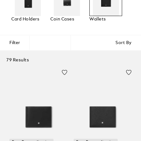
Card Holders
Coin Cases
Wallets
Filter
Sort By
79 Results