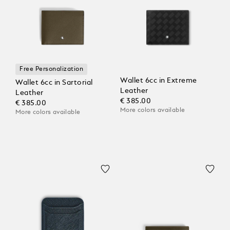
Free Personalization
Wallet 6cc in Extreme
Wallet 6cc in Sartorial
Leather
Leather
€ 385.00
€ 385.00
More colors available
More colors available