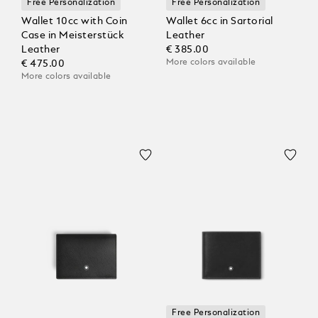
Free Personalization
Free Personalization
Wallet 10cc with Coin
Wallet 6cc in Sartorial
Case in Meisterstück
Leather
Leather
€ 385.00
More colors available
€ 475.00
More colors available
Free Personalization