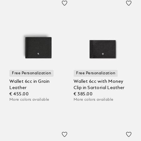
Free Personalization
Free Personalization
Wallet 6cc in Grain
Wallet 6cc with Money
Leather
Clip in Sartorial Leather
€ 455.00
€ 385.00
More colors available
More colors available