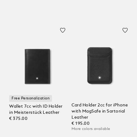
Free Personalization
Card Holder 2cc for iPhone
Wallet 7cc with ID Holder
with MagSafe in Sartorial
in Meisterstück Leather
Leather
€ 375.00
€ 195.00
More colors available