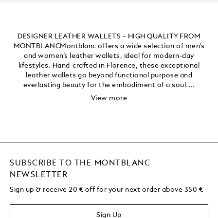
DESIGNER LEATHER WALLETS – HIGH QUALITY FROM
MONTBLANCMontblanc offers a wide selection of men’s
and women’s leather wallets, ideal for modern-day
lifestyles. Hand-crafted in Florence, these exceptional
leather wallets go beyond functional purpose and
everlasting beauty for the embodiment of a soul....
View more
SUBSCRIBE TO THE MONTBLANC
NEWSLETTER
Sign up & receive 20 € off for your next order above 350 €
Sign Up