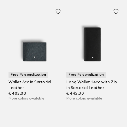
Free Personalization
Free Personalization
Wallet 6cc in Sartorial
Long Wallet 14cc with Zip
Leather
in Sartorial Leather
€ 405.00
€ 445.00
More colors available
More colors available