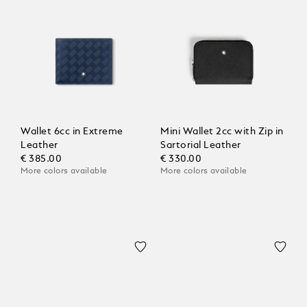
Wallet 6cc in Extreme
Mini Wallet 2cc with Zip in
Leather
Sartorial Leather
€ 385.00
€ 330.00
More colors available
More colors available