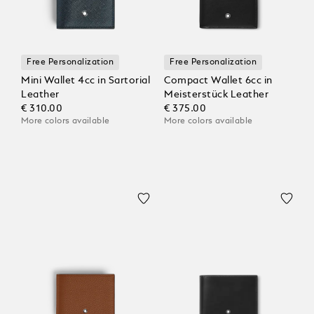
Free Personalization
Free Personalization
Mini Wallet 4cc in Sartorial
Compact Wallet 6cc in
Leather
Meisterstück Leather
€ 310.00
€ 375.00
More colors available
More colors available