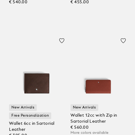
€ 540.00
€ 455.00
New Arrivals
New Arrivals
Wallet 12cc with Zip in
Free Personalization
Sartorial Leather
Wallet 6cc in Sartorial
€ 560.00
Leather
More colors available