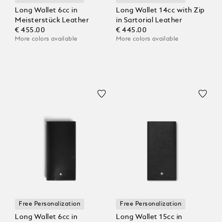
Long Wallet 6cc in
Long Wallet 14cc with Zip
Meisterstück Leather
in Sartorial Leather
€ 455.00
€ 445.00
More colors available
More colors available
Free Personalization
Free Personalization
Long Wallet 6cc in
Long Wallet 15cc in