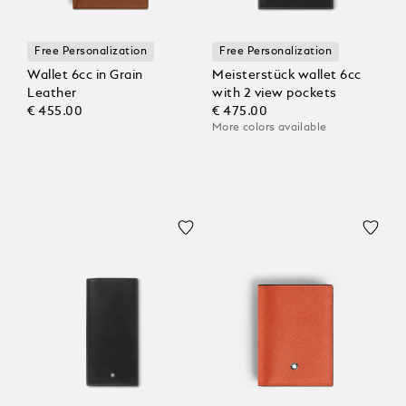
Free Personalization
Free Personalization
Wallet 6cc in Grain
Meisterstück wallet 6cc
Leather
with 2 view pockets
€ 455.00
€ 475.00
More colors available