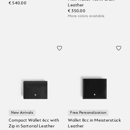
€ 540.00
Leather
€ 350.00
More colors available
New Arrivals
Free Personalization
Compact Wallet 6cc with
Wallet 8cc in Meisterstück
Zip in Sartorial Leather
Leather