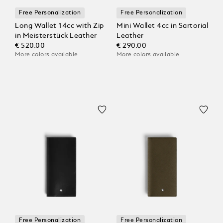
Free Personalization
Free Personalization
Long Wallet 14cc with Zip
Mini Wallet 4cc in Sartorial
in Meisterstück Leather
Leather
€ 520.00
€ 290.00
More colors available
More colors available
Free Personalization
Free Personalization