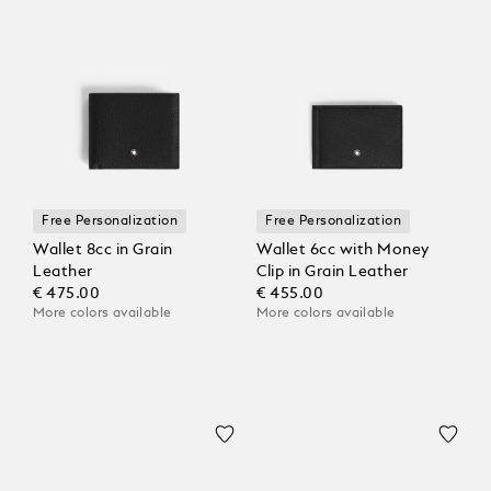
Free Personalization
Free Personalization
Wallet 8cc in Grain
Wallet 6cc with Money
Leather
Clip in Grain Leather
€ 475.00
€ 455.00
More colors available
More colors available