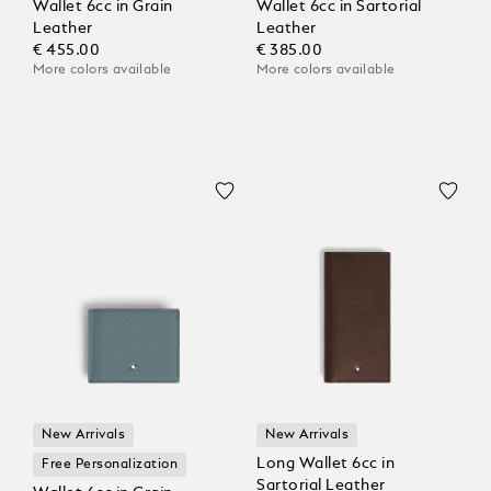
Wallet 6cc in Grain
Wallet 6cc in Sartorial
Leather
Leather
€ 455.00
€ 385.00
More colors available
More colors available
New Arrivals
New Arrivals
Long Wallet 6cc in
Free Personalization
Sartorial Leather